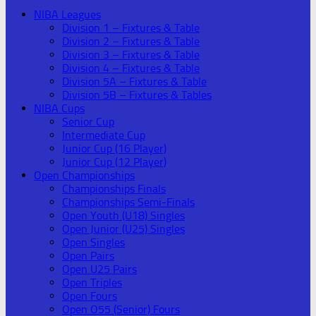
NIBA Leagues
Division 1 – Fixtures & Table
Division 2 – Fixtures & Table
Division 3 – Fixtures & Table
Division 4 – Fixtures & Table
Division 5A – Fixtures & Table
Division 5B – Fixtures & Tables
NIBA Cups
Senior Cup
Intermediate Cup
Junior Cup (16 Player)
Junior Cup (12 Player)
Open Championships
Championships Finals
Championships Semi-Finals
Open Youth (U18) Singles
Open Junior (U25) Singles
Open Singles
Open Pairs
Open U25 Pairs
Open Triples
Open Fours
Open O55 (Senior) Fours