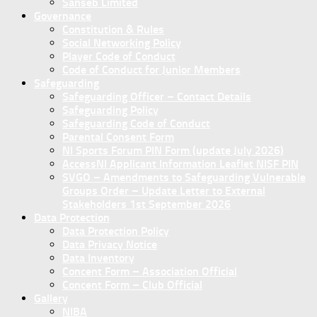
Sanseb Limited
Governance
Constitution & Rules
Social Networking Policy
Player Code of Conduct
Code of Conduct for Junior Members
Safeguarding
Safeguarding Officer – Contact Details
Safeguarding Policy
Safeguarding Code of Conduct
Parental Consent Form
NI Sports Forum PIN Form (update July 2026)
AccessNI Applicant Information Leaflet NISF PIN
SVGO – Amendments to Safeguarding Vulnerable
Groups Order – Update Letter to External
Stakeholders 1st September 2026
Data Protection
Data Protection Policy
Data Privacy Notice
Data Inventory
Concent Form – Association Official
Concent Form – Club Official
Gallery
NIBA