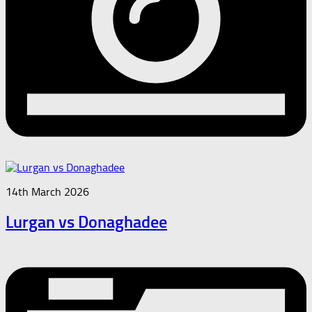
14th March 2026
Lurgan vs Donaghadee