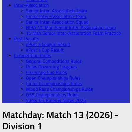
Inter-Association
Senior Inter-Association Team
Junior Inter-Association Team
Senior Inter-Association Squad
NIBA 15-Man Senior Inter-Association Team
15 Man Senior Inter-Association Team Practice
Post Results
ePost a League Result
ePost a Cup Result
Competition Rules
General Competitions Rules
Rules Governing Leagues
Challenge Cup Rules
Open Championships Rules
Junior Championships Rules
Mixed Pairs Championships Rules
O55 Championships Rules
Super 6’s Rules & Notes 2026
Matchday:
Match 13 (2026) -
Division 1