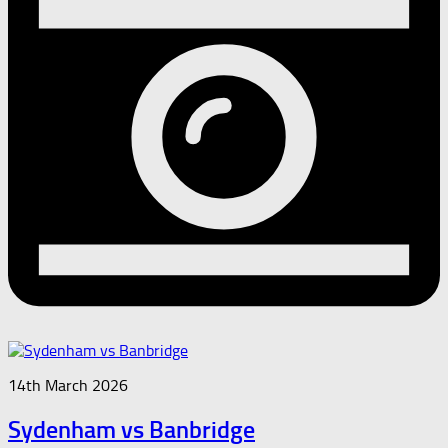
14th March 2026
Sydenham vs Banbridge