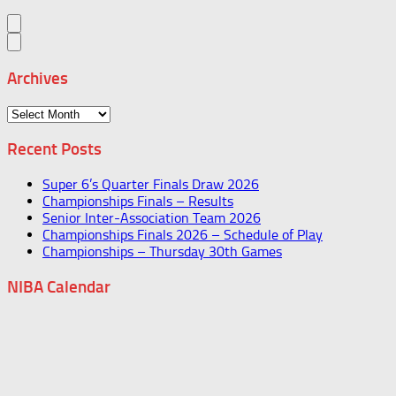
Archives
Archives
Recent Posts
Super 6’s Quarter Finals Draw 2026
Championships Finals – Results
Senior Inter-Association Team 2026
Championships Finals 2026 – Schedule of Play
Championships – Thursday 30th Games
NIBA Calendar