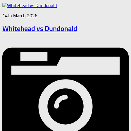
14th March 2026
Whitehead vs Dundonald