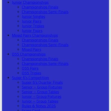
Junior Championships
Championships Finals
Championships Semi-Finals
Junior Singles
Junior Pairs
Junior Triples
Junior Fours
Mixed Pairs Championships
Championships Finals
Championships Semi-Finals
Mixed Pairs
O55 Championships
Championships Finals
Championships Semi-Finals
O55 Pairs
O55 Triples
Super 6’s Competition
Super 6’s Quarter Finals
Senior – Group Fixtures
Senior – Group Tables
Junior – Group Fixtures
Junior – Group Tables
Rules & Notes 2026
Score Card