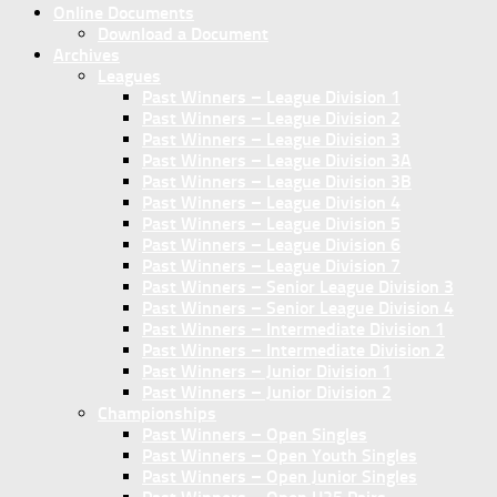
Online Documents
Download a Document
Archives
Leagues
Past Winners – League Division 1
Past Winners – League Division 2
Past Winners – League Division 3
Past Winners – League Division 3A
Past Winners – League Division 3B
Past Winners – League Division 4
Past Winners – League Division 5
Past Winners – League Division 6
Past Winners – League Division 7
Past Winners – Senior League Division 3
Past Winners – Senior League Division 4
Past Winners – Intermediate Division 1
Past Winners – Intermediate Division 2
Past Winners – Junior Division 1
Past Winners – Junior Division 2
Championships
Past Winners – Open Singles
Past Winners – Open Youth Singles
Past Winners – Open Junior Singles