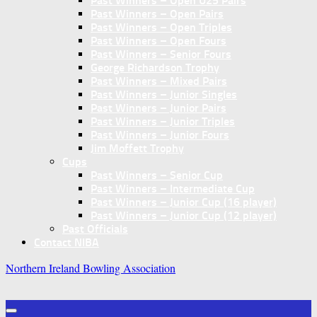
Past Winners – Open U25 Pairs
Past Winners – Open Pairs
Past Winners – Open Triples
Past Winners – Open Fours
Past Winners – Senior Fours
George Richardson Trophy
Past Winners – Mixed Pairs
Past Winners – Junior Singles
Past Winners – Junior Pairs
Past Winners – Junior Triples
Past Winners – Junior Fours
Jim Moffett Trophy
Cups
Past Winners – Senior Cup
Past Winners – Intermediate Cup
Past Winners – Junior Cup (16 player)
Past Winners – Junior Cup (12 player)
Past Officials
Contact NIBA
Northern Ireland Bowling Association