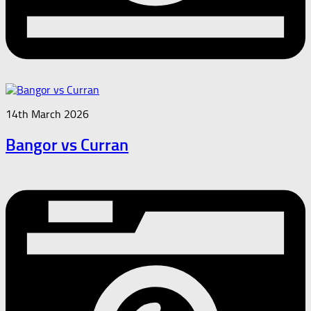
14th March 2026
Bangor vs Curran