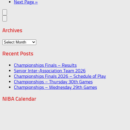
Next Page »
Archives
Archives
Recent Posts
Championships Finals – Results
Senior Inter-Association Team 2026
Championships Finals 2026 – Schedule of Play
Championships – Thursday 30th Games
Championships – Wednesday 29th Games
NIBA Calendar