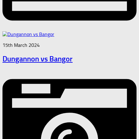
15th March 2024
Dungannon vs Bangor