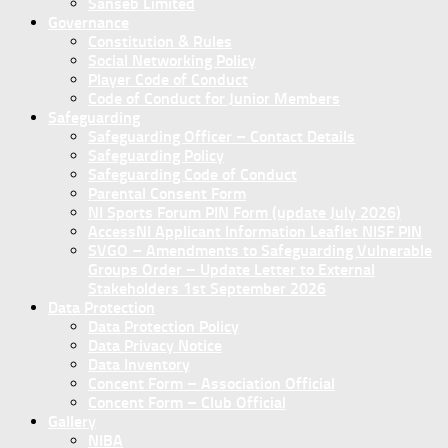
Sanseb Limited
Governance
Constitution & Rules
Social Networking Policy
Player Code of Conduct
Code of Conduct for Junior Members
Safeguarding
Safeguarding Officer – Contact Details
Safeguarding Policy
Safeguarding Code of Conduct
Parental Consent Form
NI Sports Forum PIN Form (update July 2026)
AccessNI Applicant Information Leaflet NISF PIN
SVGO – Amendments to Safeguarding Vulnerable
Groups Order – Update Letter to External
Stakeholders 1st September 2026
Data Protection
Data Protection Policy
Data Privacy Notice
Data Inventory
Concent Form – Association Official
Concent Form – Club Official
Gallery
NIBA