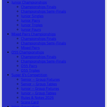
Junior Championships
Championships Finals
Championships Semi-Finals
Junior Singles
Junior Pairs
Junior Triples
Junior Fours
Mixed Pairs Championships
Championships Finals
Championships Semi-Finals
Mixed Pairs
O55 Championships
Championships Finals
Championships Semi-Finals
O55 Pairs
O55 Triples
Super 6’s Competition
Senior – Group Fixtures
Senior – Group Tables
Junior – Group Fixtures
Junior – Group Tables
Rules & Notes 2026
Score Card
Inter-Association