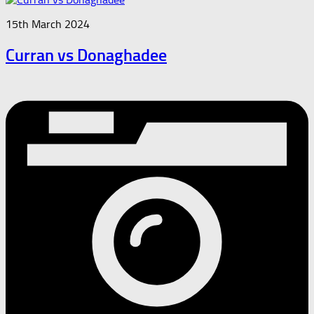
15th March 2024
Curran vs Donaghadee