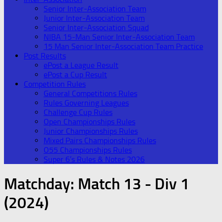
Senior Inter-Association Team
Junior Inter-Association Team
Senior Inter-Association Squad
NIBA 15-Man Senior Inter-Association Team
15 Man Senior Inter-Association Team Practice
Post Results
ePost a League Result
ePost a Cup Result
Competition Rules
General Competitions Rules
Rules Governing Leagues
Challenge Cup Rules
Open Championships Rules
Junior Championships Rules
Mixed Pairs Championships Rules
O55 Championships Rules
Super 6’s Rules & Notes 2026
Matchday:
Match 13 - Div 1
(2024)