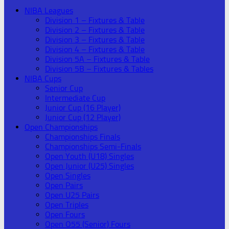
NIBA Leagues
Division 1 – Fixtures & Table
Division 2 – Fixtures & Table
Division 3 – Fixtures & Table
Division 4 – Fixtures & Table
Division 5A – Fixtures & Table
Division 5B – Fixtures & Tables
NIBA Cups
Senior Cup
Intermediate Cup
Junior Cup (16 Player)
Junior Cup (12 Player)
Open Championships
Championships Finals
Championships Semi-Finals
Open Youth (U18) Singles
Open Junior (U25) Singles
Open Singles
Open Pairs
Open U25 Pairs
Open Triples
Open Fours
Open O55 (Senior) Fours