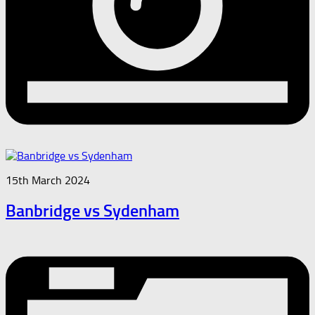
15th March 2024
Banbridge vs Sydenham