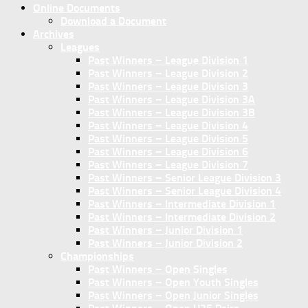
Online Documents
Download a Document
Archives
Leagues
Past Winners – League Division 1
Past Winners – League Division 2
Past Winners – League Division 3
Past Winners – League Division 3A
Past Winners – League Division 3B
Past Winners – League Division 4
Past Winners – League Division 5
Past Winners – League Division 6
Past Winners – League Division 7
Past Winners – Senior League Division 3
Past Winners – Senior League Division 4
Past Winners – Intermediate Division 1
Past Winners – Intermediate Division 2
Past Winners – Junior Division 1
Past Winners – Junior Division 2
Championships
Past Winners – Open Singles
Past Winners – Open Youth Singles
Past Winners – Open Junior Singles