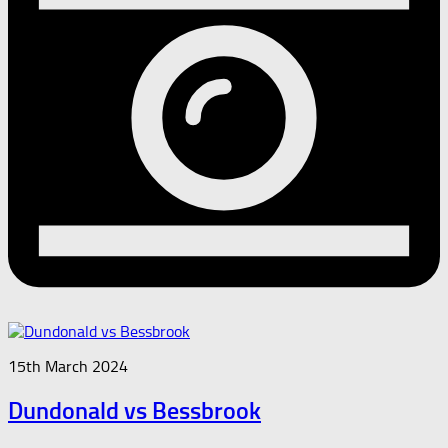
15th March 2024
Dundonald vs Bessbrook