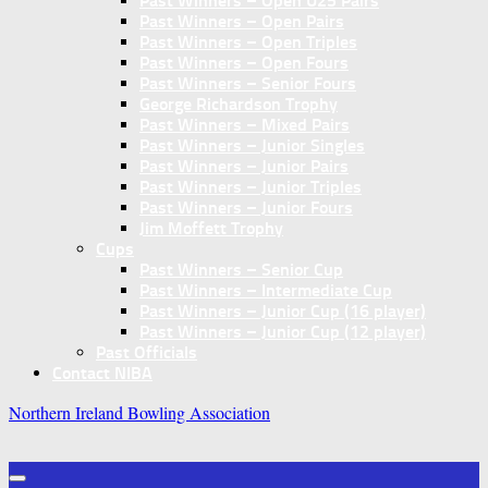
Past Winners – Open U25 Pairs
Past Winners – Open Pairs
Past Winners – Open Triples
Past Winners – Open Fours
Past Winners – Senior Fours
George Richardson Trophy
Past Winners – Mixed Pairs
Past Winners – Junior Singles
Past Winners – Junior Pairs
Past Winners – Junior Triples
Past Winners – Junior Fours
Jim Moffett Trophy
Cups
Past Winners – Senior Cup
Past Winners – Intermediate Cup
Past Winners – Junior Cup (16 player)
Past Winners – Junior Cup (12 player)
Past Officials
Contact NIBA
Northern Ireland Bowling Association