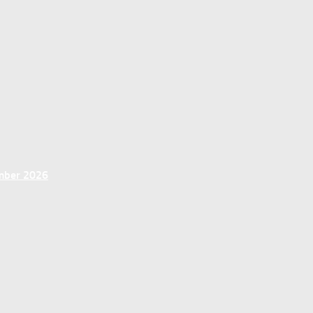
ember 2026