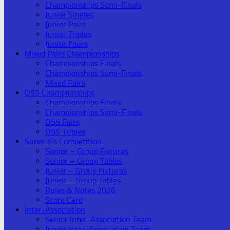
Championships Semi-Finals
Junior Singles
Junior Pairs
Junior Triples
Junior Fours
Mixed Pairs Championships
Championships Finals
Championships Semi-Finals
Mixed Pairs
O55 Championships
Championships Finals
Championships Semi-Finals
O55 Pairs
O55 Triples
Super 6’s Competition
Senior – Group Fixtures
Senior – Group Tables
Junior – Group Fixtures
Junior – Group Tables
Rules & Notes 2026
Score Card
Inter-Association
Senior Inter-Association Team
Junior Inter-Association Team