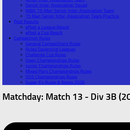
Senior Inter-Association Squad
NIBA 15-Man Senior Inter-Association Team
15 Man Senior Inter-Association Team Practice
Post Results
ePost a League Result
ePost a Cup Result
Competition Rules
General Competitions Rules
Rules Governing Leagues
Challenge Cup Rules
Open Championships Rules
Junior Championships Rules
Mixed Pairs Championships Rules
O55 Championships Rules
Super 6’s Rules & Notes 2026
Matchday:
Match 13 - Div 3B (2