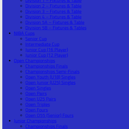
Division 1 – Fixtures & Table
Division 2 – Fixtures & Table
Division 3 – Fixtures & Table
Division 4 – Fixtures & Table
Division 5A – Fixtures & Table
Division 5B – Fixtures & Tables
NIBA Cups
Senior Cup
Intermediate Cup
Junior Cup (16 Player)
Junior Cup (12 Player)
Open Championships
Championships Finals
Championships Semi-Finals
Open Youth (U18) Singles
Open Junior (U25) Singles
Open Singles
Open Pairs
Open U25 Pairs
Open Triples
Open Fours
Open O55 (Senior) Fours
Junior Championships
Championships Finals