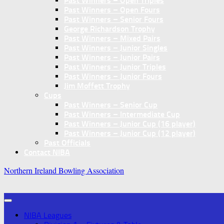
Past Winners – Open Triples
Past Winners – Open Fours
Past Winners – Senior Fours
George Richardson Trophy
Past Winners – Mixed Pairs
Past Winners – Junior Singles
Past Winners – Junior Pairs
Past Winners – Junior Triples
Past Winners – Junior Fours
Jim Moffett Trophy
Cups
Past Winners – Senior Cup
Past Winners – Intermediate Cup
Past Winners – Junior Cup (16 player)
Past Winners – Junior Cup (12 player)
Past Officials
Contact NIBA
Northern Ireland Bowling Association
NIBA Leagues