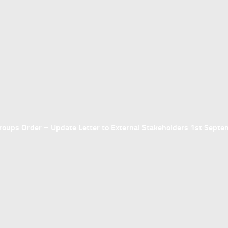
ups Order – Update Letter to External Stakeholders 1st Sept