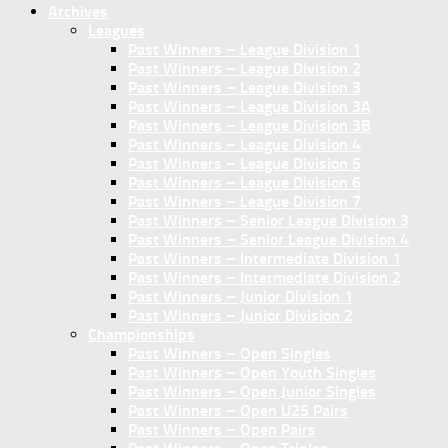
Archives
Leagues
Past Winners – League Division 1
Past Winners – League Division 2
Past Winners – League Division 3
Past Winners – League Division 3A
Past Winners – League Division 3B
Past Winners – League Division 4
Past Winners – League Division 5
Past Winners – League Division 6
Past Winners – League Division 7
Past Winners – Senior League Division 3
Past Winners – Senior League Division 4
Past Winners – Intermediate Division 1
Past Winners – Intermediate Division 2
Past Winners – Junior Division 1
Past Winners – Junior Division 2
Championships
Past Winners – Open Singles
Past Winners – Open Youth Singles
Past Winners – Open Junior Singles
Past Winners – Open U25 Pairs
Past Winners – Open Pairs