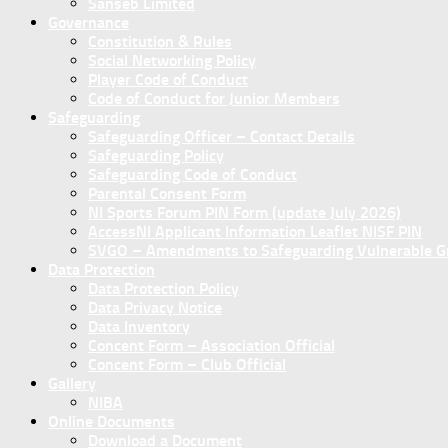
Sanseb Limited
Governance
Constitution & Rules
Social Networking Policy
Player Code of Conduct
Code of Conduct for Junior Members
Safeguarding
Safeguarding Officer – Contact Details
Safeguarding Policy
Safeguarding Code of Conduct
Parental Consent Form
NI Sports Forum PIN Form (update July 2026)
AccessNI Applicant Information Leaflet NISF PIN
SVGO – Amendments to Safeguarding Vulnerable Gro
Data Protection
Data Protection Policy
Data Privacy Notice
Data Inventory
Concent Form – Association Official
Concent Form – Club Official
Gallery
NIBA
Online Documents
Download a Document