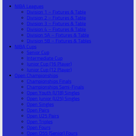
NIBA Leagues
Division 1 – Fixtures & Table
Division 2 – Fixtures & Table
Division 3 – Fixtures & Table
Division 4 – Fixtures & Table
Division 5A – Fixtures & Table
Division 5B – Fixtures & Tables
NIBA Cups
Senior Cup
Intermediate Cup
Junior Cup (16 Player)
Junior Cup (12 Player)
Open Championships
Championships Finals
Championships Semi-Finals
Open Youth (U18) Singles
Open Junior (U25) Singles
Open Singles
Open Pairs
Open U25 Pairs
Open Triples
Open Fours
Open O55 (Senior) Fours