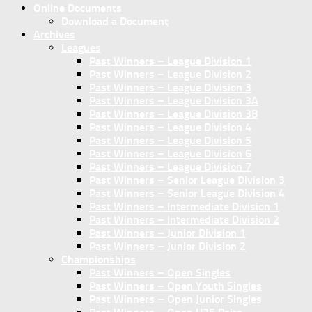
Online Documents
Download a Document
Archives
Leagues
Past Winners – League Division 1
Past Winners – League Division 2
Past Winners – League Division 3
Past Winners – League Division 3A
Past Winners – League Division 3B
Past Winners – League Division 4
Past Winners – League Division 5
Past Winners – League Division 6
Past Winners – League Division 7
Past Winners – Senior League Division 3
Past Winners – Senior League Division 4
Past Winners – Intermediate Division 1
Past Winners – Intermediate Division 2
Past Winners – Junior Division 1
Past Winners – Junior Division 2
Championships
Past Winners – Open Singles
Past Winners – Open Youth Singles
Past Winners – Open Junior Singles