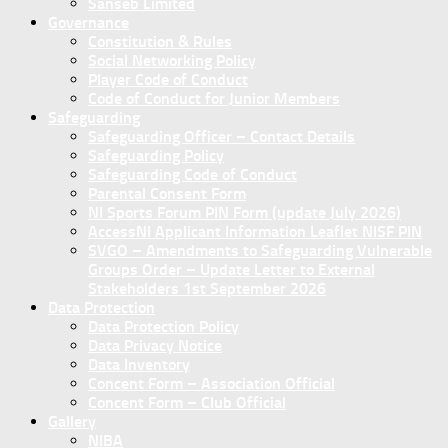
Sanseb Limited
Governance
Constitution & Rules
Social Networking Policy
Player Code of Conduct
Code of Conduct for Junior Members
Safeguarding
Safeguarding Officer – Contact Details
Safeguarding Policy
Safeguarding Code of Conduct
Parental Consent Form
NI Sports Forum PIN Form (update July 2026)
AccessNI Applicant Information Leaflet NISF PIN
SVGO – Amendments to Safeguarding Vulnerable
Groups Order – Update Letter to External
Stakeholders 1st September 2026
Data Protection
Data Protection Policy
Data Privacy Notice
Data Inventory
Concent Form – Association Official
Concent Form – Club Official
Gallery
NIBA