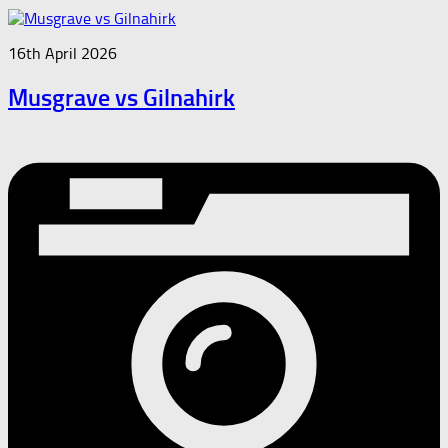
16th April 2026
Musgrave vs Gilnahirk