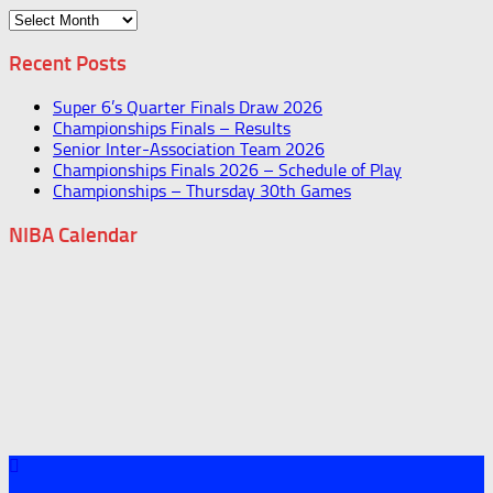
Archives
Recent Posts
Super 6’s Quarter Finals Draw 2026
Championships Finals – Results
Senior Inter-Association Team 2026
Championships Finals 2026 – Schedule of Play
Championships – Thursday 30th Games
NIBA Calendar