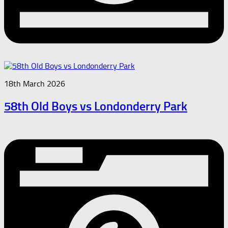
18th March 2026
58th Old Boys vs Londonderry Park