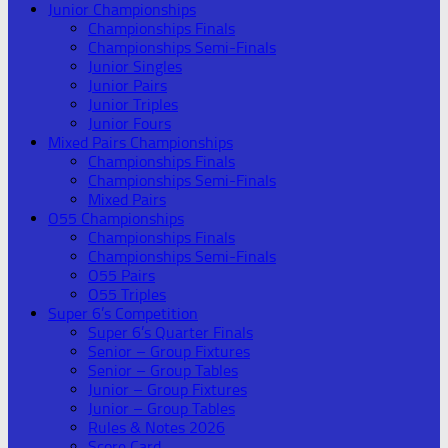
Junior Championships
Championships Finals
Championships Semi-Finals
Junior Singles
Junior Pairs
Junior Triples
Junior Fours
Mixed Pairs Championships
Championships Finals
Championships Semi-Finals
Mixed Pairs
O55 Championships
Championships Finals
Championships Semi-Finals
O55 Pairs
O55 Triples
Super 6’s Competition
Super 6’s Quarter Finals
Senior – Group Fixtures
Senior – Group Tables
Junior – Group Fixtures
Junior – Group Tables
Rules & Notes 2026
Score Card