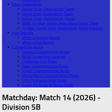
Inter-Association
Senior Inter-Association Team
Junior Inter-Association Team
Senior Inter-Association Squad
NIBA 15-Man Senior Inter-Association Team
15 Man Senior Inter-Association Team Practice
Post Results
ePost a League Result
ePost a Cup Result
Competition Rules
General Competitions Rules
Rules Governing Leagues
Challenge Cup Rules
Open Championships Rules
Junior Championships Rules
Mixed Pairs Championships Rules
O55 Championships Rules
Super 6’s Rules & Notes 2026
Matchday:
Match 14 (2026) -
Division 5B