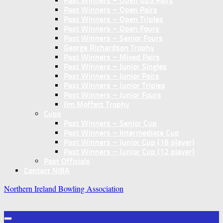
Past Winners – Open U25 Pairs
Past Winners – Open Pairs
Past Winners – Open Triples
Past Winners – Open Fours
Past Winners – Senior Fours
George Richardson Trophy
Past Winners – Mixed Pairs
Past Winners – Junior Singles
Past Winners – Junior Pairs
Past Winners – Junior Triples
Past Winners – Junior Fours
Jim Moffett Trophy
Cups
Past Winners – Senior Cup
Past Winners – Intermediate Cup
Past Winners – Junior Cup (16 player)
Past Winners – Junior Cup (12 player)
Past Officials
Contact NIBA
Northern Ireland Bowling Association