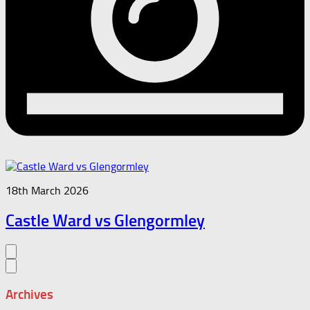
18th March 2026
Castle Ward vs Glengormley
Archives