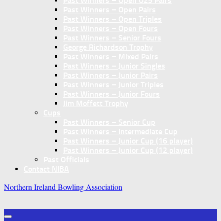
Past Winners – Open U25 Pairs
Past Winners – Open Pairs
Past Winners – Open Triples
Past Winners – Open Fours
Past Winners – Senior Fours
George Richardson Trophy
Past Winners – Mixed Pairs
Past Winners – Junior Singles
Past Winners – Junior Pairs
Past Winners – Junior Triples
Past Winners – Junior Fours
Jim Moffett Trophy
Cups
Past Winners – Senior Cup
Past Winners – Intermediate Cup
Past Winners – Junior Cup (16 player)
Past Winners – Junior Cup (12 player)
Past Officials
Contact NIBA
Northern Ireland Bowling Association