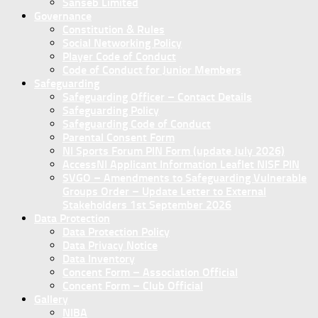
Sanseb Limited
Governance
Constitution & Rules
Social Networking Policy
Player Code of Conduct
Code of Conduct for Junior Members
Safeguarding
Safeguarding Officer – Contact Details
Safeguarding Policy
Safeguarding Code of Conduct
Parental Consent Form
NI Sports Forum PIN Form (update July 2026)
AccessNI Applicant Information Leaflet NISF PIN
SVGO – Amendments to Safeguarding Vulnerable
Groups Order – Update Letter to External
Stakeholders 1st September 2026
Data Protection
Data Protection Policy
Data Privacy Notice
Data Inventory
Concent Form – Association Official
Concent Form – Club Official
Gallery
NIBA