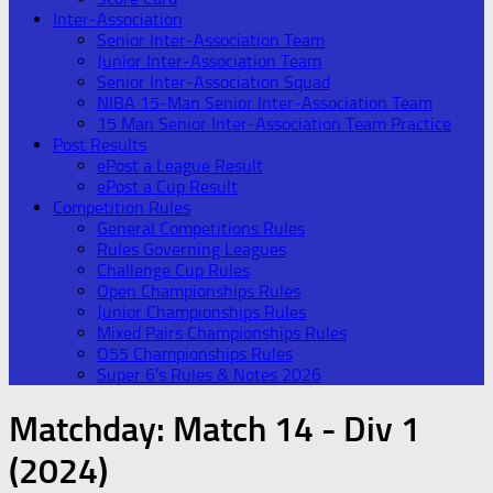
Inter-Association
Senior Inter-Association Team
Junior Inter-Association Team
Senior Inter-Association Squad
NIBA 15-Man Senior Inter-Association Team
15 Man Senior Inter-Association Team Practice
Post Results
ePost a League Result
ePost a Cup Result
Competition Rules
General Competitions Rules
Rules Governing Leagues
Challenge Cup Rules
Open Championships Rules
Junior Championships Rules
Mixed Pairs Championships Rules
O55 Championships Rules
Super 6’s Rules & Notes 2026
Matchday:
Match 14 - Div 1
(2024)