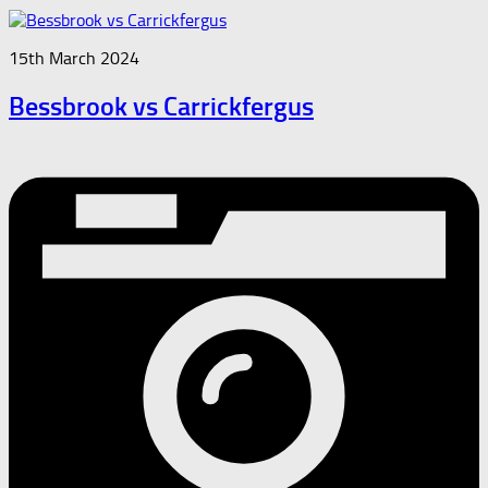
15th March 2024
Bessbrook vs Carrickfergus