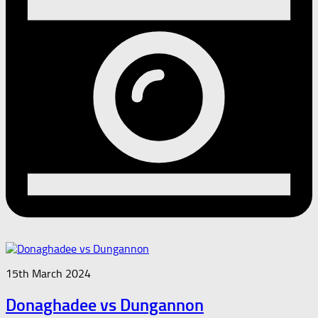
15th March 2024
Donaghadee vs Dungannon