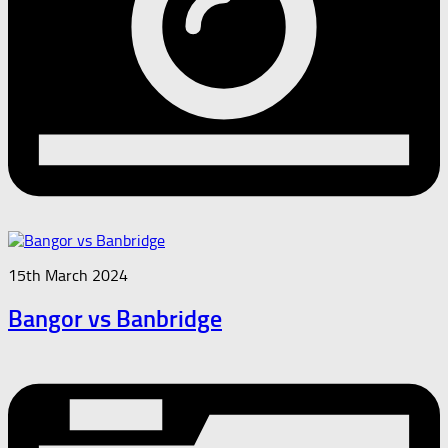
15th March 2024
Bangor vs Banbridge