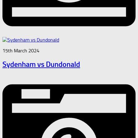
15th March 2024
Sydenham vs Dundonald