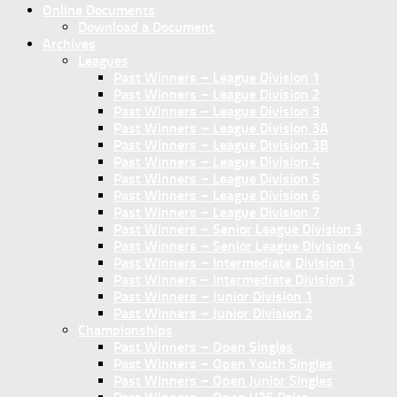
Online Documents
Download a Document
Archives
Leagues
Past Winners – League Division 1
Past Winners – League Division 2
Past Winners – League Division 3
Past Winners – League Division 3A
Past Winners – League Division 3B
Past Winners – League Division 4
Past Winners – League Division 5
Past Winners – League Division 6
Past Winners – League Division 7
Past Winners – Senior League Division 3
Past Winners – Senior League Division 4
Past Winners – Intermediate Division 1
Past Winners – Intermediate Division 2
Past Winners – Junior Division 1
Past Winners – Junior Division 2
Championships
Past Winners – Open Singles
Past Winners – Open Youth Singles
Past Winners – Open Junior Singles