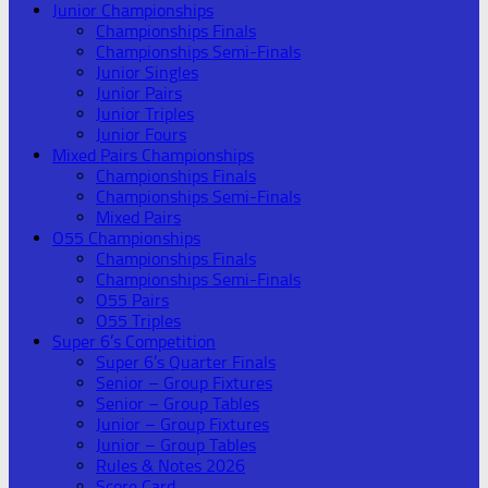
Junior Championships
Championships Finals
Championships Semi-Finals
Junior Singles
Junior Pairs
Junior Triples
Junior Fours
Mixed Pairs Championships
Championships Finals
Championships Semi-Finals
Mixed Pairs
O55 Championships
Championships Finals
Championships Semi-Finals
O55 Pairs
O55 Triples
Super 6’s Competition
Super 6’s Quarter Finals
Senior – Group Fixtures
Senior – Group Tables
Junior – Group Fixtures
Junior – Group Tables
Rules & Notes 2026
Score Card