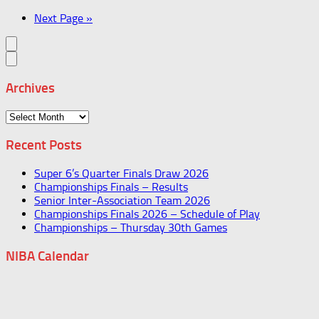
Next Page »
Archives
Archives
Recent Posts
Super 6’s Quarter Finals Draw 2026
Championships Finals – Results
Senior Inter-Association Team 2026
Championships Finals 2026 – Schedule of Play
Championships – Thursday 30th Games
NIBA Calendar