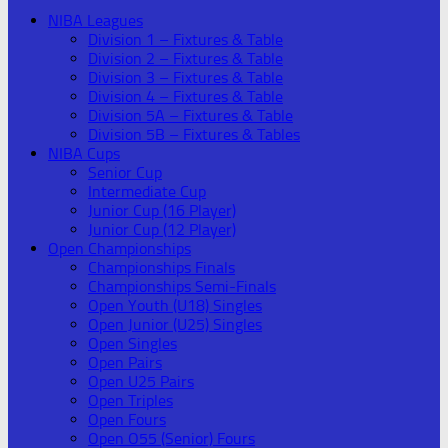
NIBA Leagues
Division 1 – Fixtures & Table
Division 2 – Fixtures & Table
Division 3 – Fixtures & Table
Division 4 – Fixtures & Table
Division 5A – Fixtures & Table
Division 5B – Fixtures & Tables
NIBA Cups
Senior Cup
Intermediate Cup
Junior Cup (16 Player)
Junior Cup (12 Player)
Open Championships
Championships Finals
Championships Semi-Finals
Open Youth (U18) Singles
Open Junior (U25) Singles
Open Singles
Open Pairs
Open U25 Pairs
Open Triples
Open Fours
Open O55 (Senior) Fours