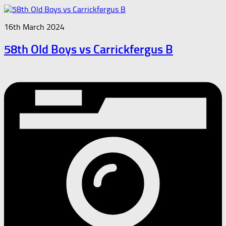
16th March 2024
58th Old Boys vs Carrickfergus B