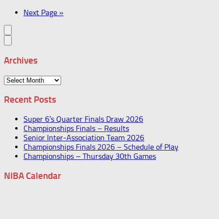
Next Page »
Archives
Archives
Recent Posts
Super 6’s Quarter Finals Draw 2026
Championships Finals – Results
Senior Inter-Association Team 2026
Championships Finals 2026 – Schedule of Play
Championships – Thursday 30th Games
NIBA Calendar