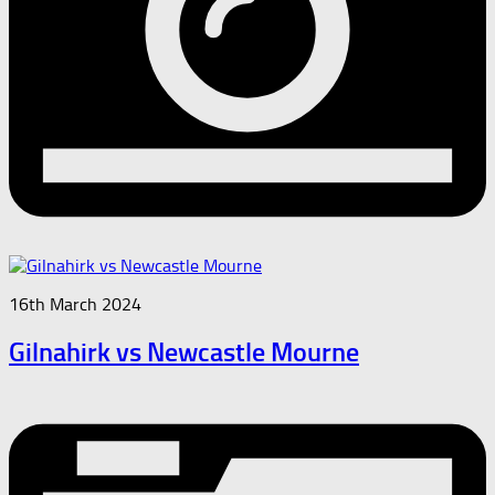
16th March 2024
Gilnahirk vs Newcastle Mourne