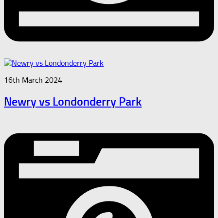
16th March 2024
Newry vs Londonderry Park