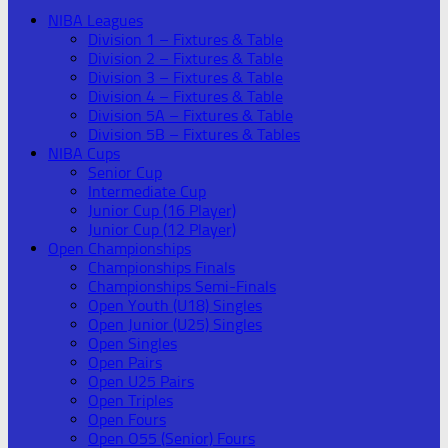
NIBA Leagues
Division 1 – Fixtures & Table
Division 2 – Fixtures & Table
Division 3 – Fixtures & Table
Division 4 – Fixtures & Table
Division 5A – Fixtures & Table
Division 5B – Fixtures & Tables
NIBA Cups
Senior Cup
Intermediate Cup
Junior Cup (16 Player)
Junior Cup (12 Player)
Open Championships
Championships Finals
Championships Semi-Finals
Open Youth (U18) Singles
Open Junior (U25) Singles
Open Singles
Open Pairs
Open U25 Pairs
Open Triples
Open Fours
Open O55 (Senior) Fours