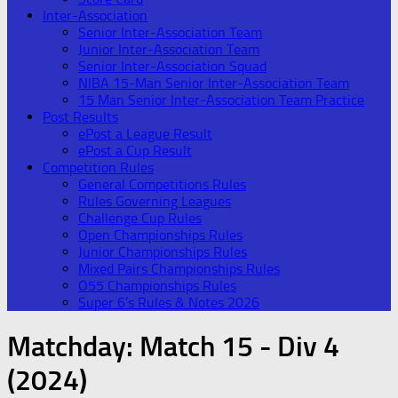
Inter-Association
Senior Inter-Association Team
Junior Inter-Association Team
Senior Inter-Association Squad
NIBA 15-Man Senior Inter-Association Team
15 Man Senior Inter-Association Team Practice
Post Results
ePost a League Result
ePost a Cup Result
Competition Rules
General Competitions Rules
Rules Governing Leagues
Challenge Cup Rules
Open Championships Rules
Junior Championships Rules
Mixed Pairs Championships Rules
O55 Championships Rules
Super 6’s Rules & Notes 2026
Matchday:
Match 15 - Div 4
(2024)