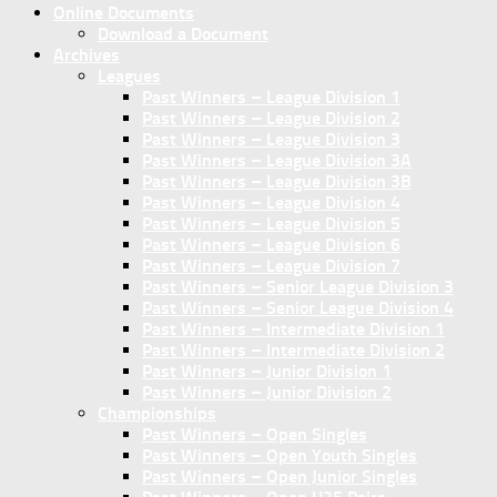
Online Documents
Download a Document
Archives
Leagues
Past Winners – League Division 1
Past Winners – League Division 2
Past Winners – League Division 3
Past Winners – League Division 3A
Past Winners – League Division 3B
Past Winners – League Division 4
Past Winners – League Division 5
Past Winners – League Division 6
Past Winners – League Division 7
Past Winners – Senior League Division 3
Past Winners – Senior League Division 4
Past Winners – Intermediate Division 1
Past Winners – Intermediate Division 2
Past Winners – Junior Division 1
Past Winners – Junior Division 2
Championships
Past Winners – Open Singles
Past Winners – Open Youth Singles
Past Winners – Open Junior Singles