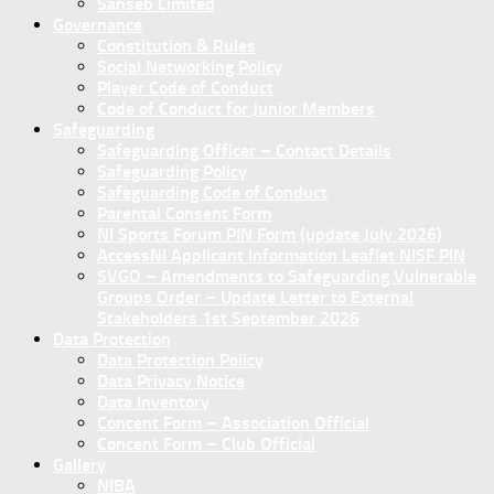
Sanseb Limited
Governance
Constitution & Rules
Social Networking Policy
Player Code of Conduct
Code of Conduct for Junior Members
Safeguarding
Safeguarding Officer – Contact Details
Safeguarding Policy
Safeguarding Code of Conduct
Parental Consent Form
NI Sports Forum PIN Form (update July 2026)
AccessNI Applicant Information Leaflet NISF PIN
SVGO – Amendments to Safeguarding Vulnerable
Groups Order – Update Letter to External
Stakeholders 1st September 2026
Data Protection
Data Protection Policy
Data Privacy Notice
Data Inventory
Concent Form – Association Official
Concent Form – Club Official
Gallery
NIBA