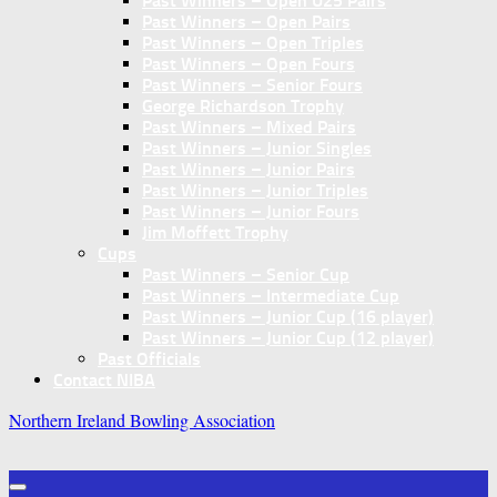
Past Winners – Open U25 Pairs
Past Winners – Open Pairs
Past Winners – Open Triples
Past Winners – Open Fours
Past Winners – Senior Fours
George Richardson Trophy
Past Winners – Mixed Pairs
Past Winners – Junior Singles
Past Winners – Junior Pairs
Past Winners – Junior Triples
Past Winners – Junior Fours
Jim Moffett Trophy
Cups
Past Winners – Senior Cup
Past Winners – Intermediate Cup
Past Winners – Junior Cup (16 player)
Past Winners – Junior Cup (12 player)
Past Officials
Contact NIBA
Northern Ireland Bowling Association