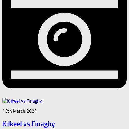
16th March 2024
Kilkeel vs Finaghy