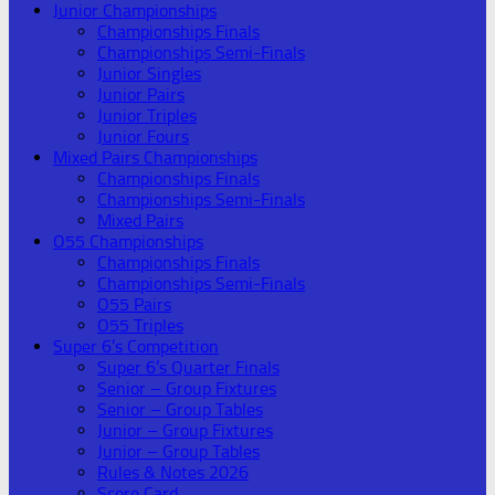
Junior Championships
Championships Finals
Championships Semi-Finals
Junior Singles
Junior Pairs
Junior Triples
Junior Fours
Mixed Pairs Championships
Championships Finals
Championships Semi-Finals
Mixed Pairs
O55 Championships
Championships Finals
Championships Semi-Finals
O55 Pairs
O55 Triples
Super 6’s Competition
Super 6’s Quarter Finals
Senior – Group Fixtures
Senior – Group Tables
Junior – Group Fixtures
Junior – Group Tables
Rules & Notes 2026
Score Card