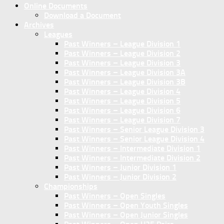
Online Documents
Download a Document
Archives
Leagues
Past Winners – League Division 1
Past Winners – League Division 2
Past Winners – League Division 3
Past Winners – League Division 3A
Past Winners – League Division 3B
Past Winners – League Division 4
Past Winners – League Division 5
Past Winners – League Division 6
Past Winners – League Division 7
Past Winners – Senior League Division 3
Past Winners – Senior League Division 4
Past Winners – Intermediate Division 1
Past Winners – Intermediate Division 2
Past Winners – Junior Division 1
Past Winners – Junior Division 2
Championships
Past Winners – Open Singles
Past Winners – Open Youth Singles
Past Winners – Open Junior Singles