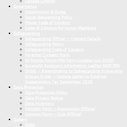
Sanseb Limited
Governance
Constitution & Rules
Social Networking Policy
Player Code of Conduct
Code of Conduct for Junior Members
Safeguarding
Safeguarding Officer – Contact Details
Safeguarding Policy
Safeguarding Code of Conduct
Parental Consent Form
NI Sports Forum PIN Form (update July 2026)
AccessNI Applicant Information Leaflet NISF PIN
SVGO – Amendments to Safeguarding Vulnerable
Groups Order – Update Letter to External
Stakeholders 1st September 2026
Data Protection
Data Protection Policy
Data Privacy Notice
Data Inventory
Concent Form – Association Official
Concent Form – Club Official
Gallery
NIBA