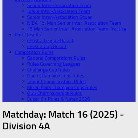
Senior Inter-Association Team
Junior Inter-Association Team
Senior Inter-Association Squad
NIBA 15-Man Senior Inter-Association Team
15 Man Senior Inter-Association Team Practice
Post Results
ePost a League Result
ePost a Cup Result
Competition Rules
General Competitions Rules
Rules Governing Leagues
Challenge Cup Rules
Open Championships Rules
Junior Championships Rules
Mixed Pairs Championships Rules
O55 Championships Rules
Super 6’s Rules & Notes 2026
Matchday:
Match 16 (2025) -
Division 4A