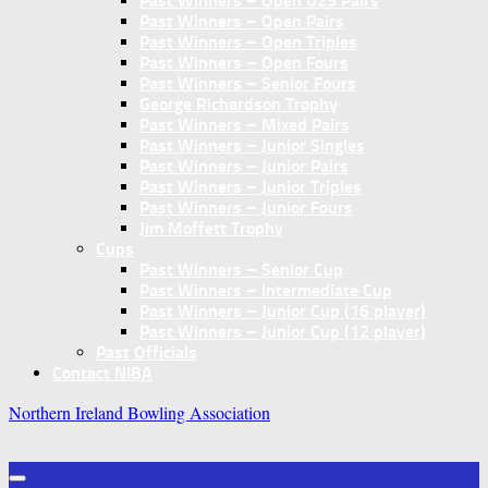
Past Winners – Open U25 Pairs
Past Winners – Open Pairs
Past Winners – Open Triples
Past Winners – Open Fours
Past Winners – Senior Fours
George Richardson Trophy
Past Winners – Mixed Pairs
Past Winners – Junior Singles
Past Winners – Junior Pairs
Past Winners – Junior Triples
Past Winners – Junior Fours
Jim Moffett Trophy
Cups
Past Winners – Senior Cup
Past Winners – Intermediate Cup
Past Winners – Junior Cup (16 player)
Past Winners – Junior Cup (12 player)
Past Officials
Contact NIBA
Northern Ireland Bowling Association