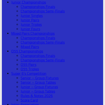
Junior Championships
Championships Finals
Championships Semi-Finals
Junior Singles
Junior Pairs
Junior Triples
Junior Fours
Mixed Pairs Championships
Championships Finals
Championships Semi-Finals
Mixed Pairs
O55 Championships
Championships Finals
Championships Semi-Finals
O55 Pairs
O55 Triples
Super 6’s Competition
Senior – Group Fixtures
Senior – Group Tables
Junior – Group Fixtures
Junior – Group Tables
Rules & Notes 2026
Score Card
Inter-Association