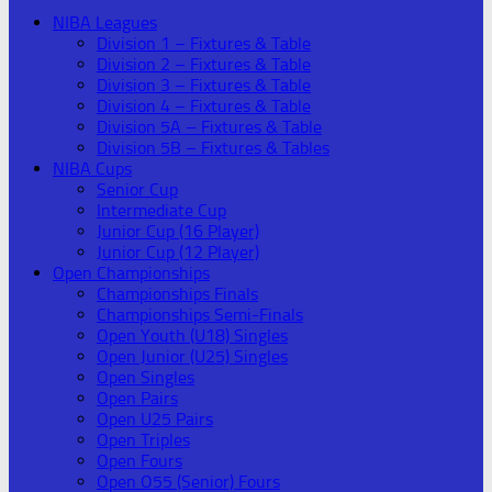
NIBA Leagues
Division 1 – Fixtures & Table
Division 2 – Fixtures & Table
Division 3 – Fixtures & Table
Division 4 – Fixtures & Table
Division 5A – Fixtures & Table
Division 5B – Fixtures & Tables
NIBA Cups
Senior Cup
Intermediate Cup
Junior Cup (16 Player)
Junior Cup (12 Player)
Open Championships
Championships Finals
Championships Semi-Finals
Open Youth (U18) Singles
Open Junior (U25) Singles
Open Singles
Open Pairs
Open U25 Pairs
Open Triples
Open Fours
Open O55 (Senior) Fours