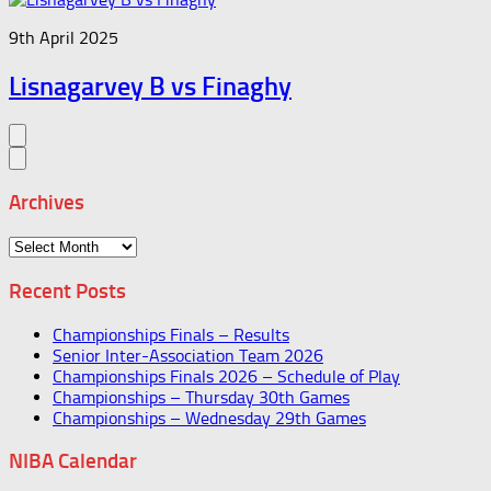
9th April 2025
Lisnagarvey B vs Finaghy
Archives
Archives
Recent Posts
Championships Finals – Results
Senior Inter-Association Team 2026
Championships Finals 2026 – Schedule of Play
Championships – Thursday 30th Games
Championships – Wednesday 29th Games
NIBA Calendar