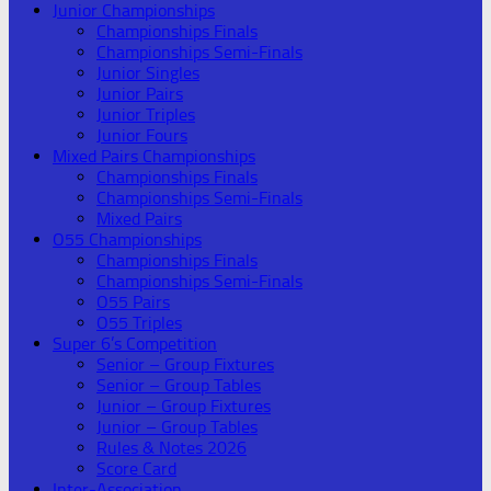
Junior Championships
Championships Finals
Championships Semi-Finals
Junior Singles
Junior Pairs
Junior Triples
Junior Fours
Mixed Pairs Championships
Championships Finals
Championships Semi-Finals
Mixed Pairs
O55 Championships
Championships Finals
Championships Semi-Finals
O55 Pairs
O55 Triples
Super 6’s Competition
Senior – Group Fixtures
Senior – Group Tables
Junior – Group Fixtures
Junior – Group Tables
Rules & Notes 2026
Score Card
Inter-Association