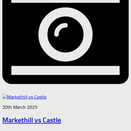
20th March 2025
Markethill vs Castle