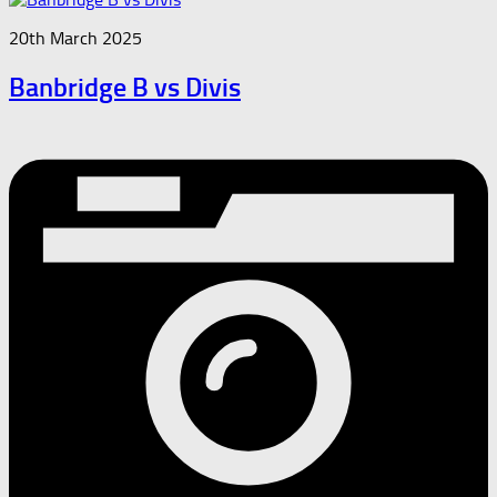
20th March 2025
Banbridge B vs Divis