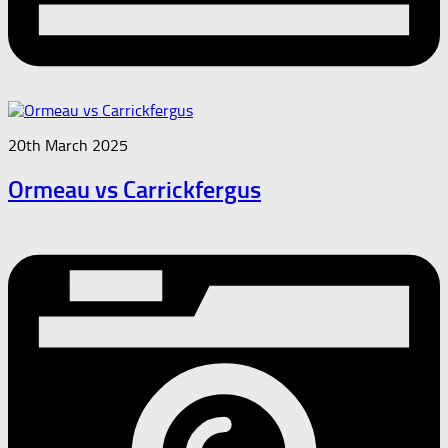
20th March 2025
Ormeau vs Carrickfergus