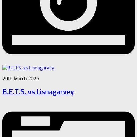
20th March 2025
B.E.T.S. vs Lisnagarvey