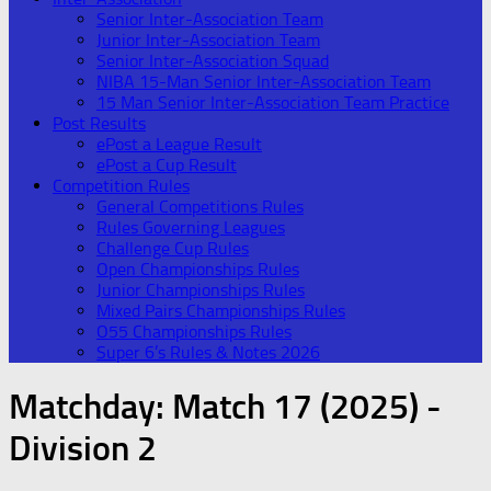
Senior Inter-Association Team
Junior Inter-Association Team
Senior Inter-Association Squad
NIBA 15-Man Senior Inter-Association Team
15 Man Senior Inter-Association Team Practice
Post Results
ePost a League Result
ePost a Cup Result
Competition Rules
General Competitions Rules
Rules Governing Leagues
Challenge Cup Rules
Open Championships Rules
Junior Championships Rules
Mixed Pairs Championships Rules
O55 Championships Rules
Super 6’s Rules & Notes 2026
Matchday:
Match 17 (2025) -
Division 2