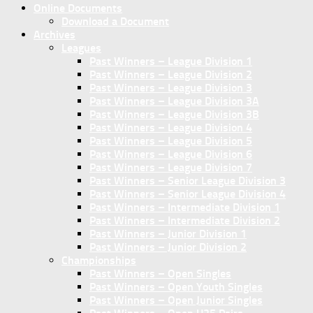
Online Documents
Download a Document
Archives
Leagues
Past Winners – League Division 1
Past Winners – League Division 2
Past Winners – League Division 3
Past Winners – League Division 3A
Past Winners – League Division 3B
Past Winners – League Division 4
Past Winners – League Division 5
Past Winners – League Division 6
Past Winners – League Division 7
Past Winners – Senior League Division 3
Past Winners – Senior League Division 4
Past Winners – Intermediate Division 1
Past Winners – Intermediate Division 2
Past Winners – Junior Division 1
Past Winners – Junior Division 2
Championships
Past Winners – Open Singles
Past Winners – Open Youth Singles
Past Winners – Open Junior Singles