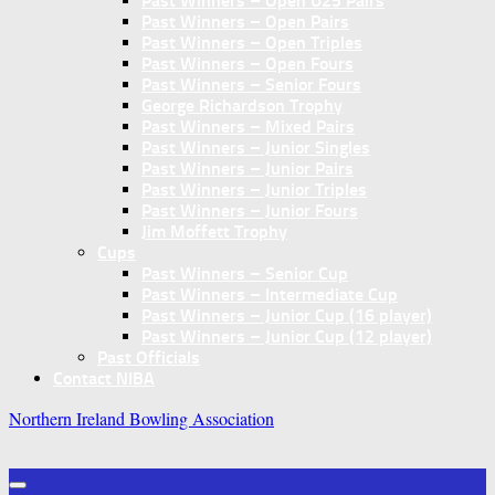
Past Winners – Open U25 Pairs
Past Winners – Open Pairs
Past Winners – Open Triples
Past Winners – Open Fours
Past Winners – Senior Fours
George Richardson Trophy
Past Winners – Mixed Pairs
Past Winners – Junior Singles
Past Winners – Junior Pairs
Past Winners – Junior Triples
Past Winners – Junior Fours
Jim Moffett Trophy
Cups
Past Winners – Senior Cup
Past Winners – Intermediate Cup
Past Winners – Junior Cup (16 player)
Past Winners – Junior Cup (12 player)
Past Officials
Contact NIBA
Northern Ireland Bowling Association