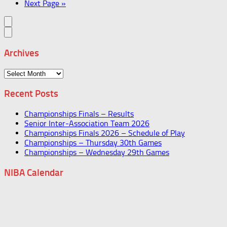
Next Page »
Archives
Archives
Recent Posts
Championships Finals – Results
Senior Inter-Association Team 2026
Championships Finals 2026 – Schedule of Play
Championships – Thursday 30th Games
Championships – Wednesday 29th Games
NIBA Calendar