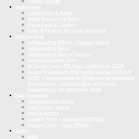
Sanseb Limited
Governance
Constitution & Rules
Social Networking Policy
Player Code of Conduct
Code of Conduct for Junior Members
Safeguarding
Safeguarding Officer – Contact Details
Safeguarding Policy
Safeguarding Code of Conduct
Parental Consent Form
NI Sports Forum PIN Form (update July 2026)
AccessNI Applicant Information Leaflet NISF PIN
SVGO – Amendments to Safeguarding Vulnerable
Groups Order – Update Letter to External
Stakeholders 1st September 2026
Data Protection
Data Protection Policy
Data Privacy Notice
Data Inventory
Concent Form – Association Official
Concent Form – Club Official
Gallery
NIBA