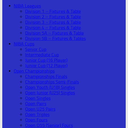
NIBA Leagues
Division 1 – Fixtures & Table
Division 2 – Fixtures & Table
Division 3 – Fixtures & Table
Division 4 – Fixtures & Table
Division 5A – Fixtures & Table
Division 5B – Fixtures & Tables
NIBA Cups
Senior Cup
Intermediate Cup
Junior Cup (16 Player)
Junior Cup (12 Player)
Open Championships
Championships Finals
Championships Semi-Finals
Open Youth (U18) Singles
Open Junior (U25) Singles
Open Singles
Open Pairs
Open U25 Pairs
Open Triples
Open Fours
Open O55 (Senior) Fours