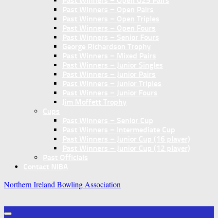
Past Winners – Open U25 Pairs
Past Winners – Open Pairs
Past Winners – Open Triples
Past Winners – Open Fours
Past Winners – Senior Fours
George Richardson Trophy
Past Winners – Mixed Pairs
Past Winners – Junior Singles
Past Winners – Junior Pairs
Past Winners – Junior Triples
Past Winners – Junior Fours
Jim Moffett Trophy
Cups
Past Winners – Senior Cup
Past Winners – Intermediate Cup
Past Winners – Junior Cup (16 player)
Past Winners – Junior Cup (12 player)
Past Officials
Contact NIBA
Northern Ireland Bowling Association