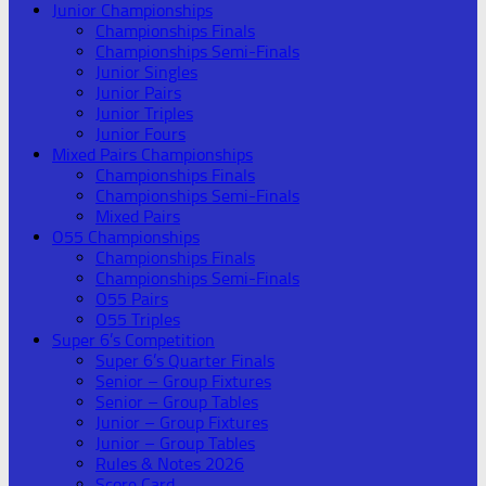
Junior Championships
Championships Finals
Championships Semi-Finals
Junior Singles
Junior Pairs
Junior Triples
Junior Fours
Mixed Pairs Championships
Championships Finals
Championships Semi-Finals
Mixed Pairs
O55 Championships
Championships Finals
Championships Semi-Finals
O55 Pairs
O55 Triples
Super 6’s Competition
Super 6’s Quarter Finals
Senior – Group Fixtures
Senior – Group Tables
Junior – Group Fixtures
Junior – Group Tables
Rules & Notes 2026
Score Card