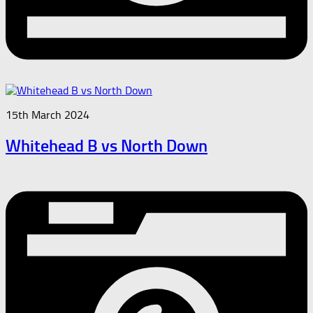
15th March 2024
Whitehead B vs North Down