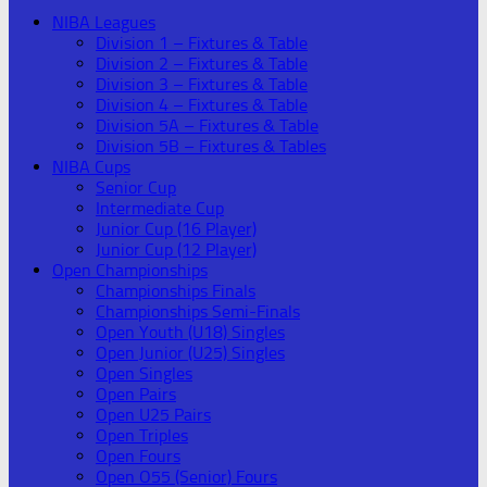
NIBA Leagues
Division 1 – Fixtures & Table
Division 2 – Fixtures & Table
Division 3 – Fixtures & Table
Division 4 – Fixtures & Table
Division 5A – Fixtures & Table
Division 5B – Fixtures & Tables
NIBA Cups
Senior Cup
Intermediate Cup
Junior Cup (16 Player)
Junior Cup (12 Player)
Open Championships
Championships Finals
Championships Semi-Finals
Open Youth (U18) Singles
Open Junior (U25) Singles
Open Singles
Open Pairs
Open U25 Pairs
Open Triples
Open Fours
Open O55 (Senior) Fours