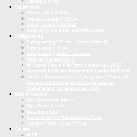
Sanseb Limited
Governance
Constitution & Rules
Social Networking Policy
Player Code of Conduct
Code of Conduct for Junior Members
Safeguarding
Safeguarding Officer – Contact Details
Safeguarding Policy
Safeguarding Code of Conduct
Parental Consent Form
NI Sports Forum PIN Form (update July 2026)
AccessNI Applicant Information Leaflet NISF PIN
SVGO – Amendments to Safeguarding Vulnerable
Groups Order – Update Letter to External
Stakeholders 1st September 2026
Data Protection
Data Protection Policy
Data Privacy Notice
Data Inventory
Concent Form – Association Official
Concent Form – Club Official
Gallery
NIBA