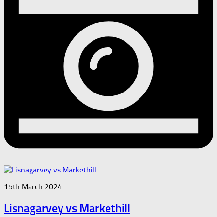
15th March 2024
Lisnagarvey vs Markethill