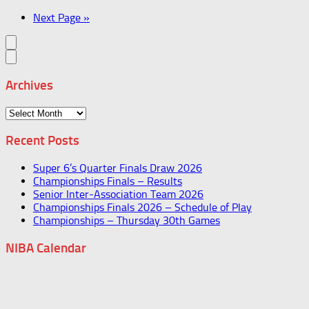
Next Page »
Archives
Archives
Recent Posts
Super 6’s Quarter Finals Draw 2026
Championships Finals – Results
Senior Inter-Association Team 2026
Championships Finals 2026 – Schedule of Play
Championships – Thursday 30th Games
NIBA Calendar