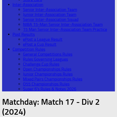
Inter-Association
Senior Inter-Association Team
Junior Inter-Association Team
Senior Inter-Association Squad
NIBA 15-Man Senior Inter-Association Team
15 Man Senior Inter-Association Team Practice
Post Results
ePost a League Result
ePost a Cup Result
Competition Rules
General Competitions Rules
Rules Governing Leagues
Challenge Cup Rules
Open Championships Rules
Junior Championships Rules
Mixed Pairs Championships Rules
O55 Championships Rules
Super 6’s Rules & Notes 2026
Matchday:
Match 17 - Div 2
(2024)