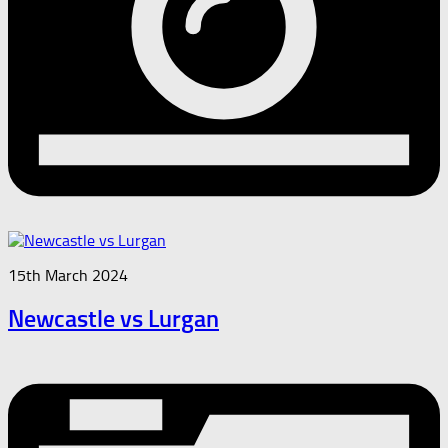
15th March 2024
Newcastle vs Lurgan