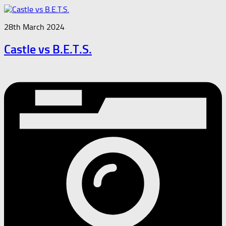
28th March 2024
Castle vs B.E.T.S.