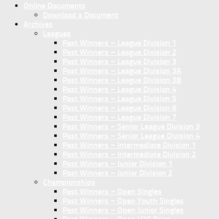
Online Documents
Download a Document
Archives
Leagues
Past Winners – League Division 1
Past Winners – League Division 2
Past Winners – League Division 3
Past Winners – League Division 3A
Past Winners – League Division 3B
Past Winners – League Division 4
Past Winners – League Division 5
Past Winners – League Division 6
Past Winners – League Division 7
Past Winners – Senior League Division 3
Past Winners – Senior League Division 4
Past Winners – Intermediate Division 1
Past Winners – Intermediate Division 2
Past Winners – Junior Division 1
Past Winners – Junior Division 2
Championships
Past Winners – Open Singles
Past Winners – Open Youth Singles
Past Winners – Open Junior Singles