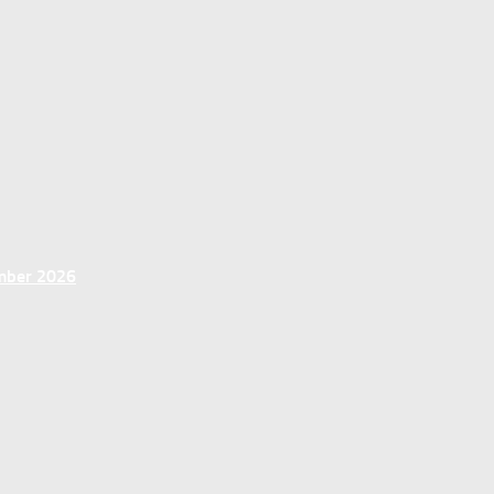
ember 2026