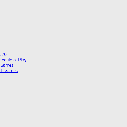
2026
edule of Play
h Games
th Games