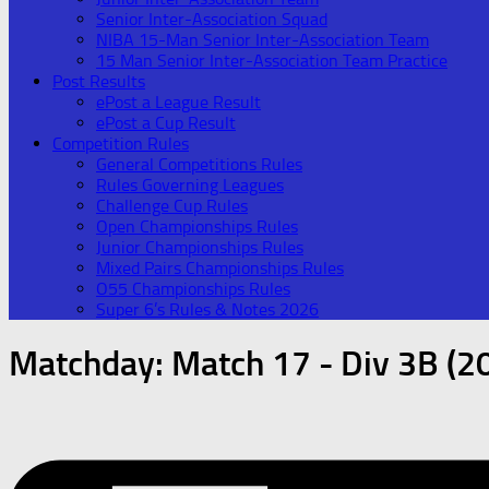
Senior Inter-Association Squad
NIBA 15-Man Senior Inter-Association Team
15 Man Senior Inter-Association Team Practice
Post Results
ePost a League Result
ePost a Cup Result
Competition Rules
General Competitions Rules
Rules Governing Leagues
Challenge Cup Rules
Open Championships Rules
Junior Championships Rules
Mixed Pairs Championships Rules
O55 Championships Rules
Super 6’s Rules & Notes 2026
Matchday:
Match 17 - Div 3B (2