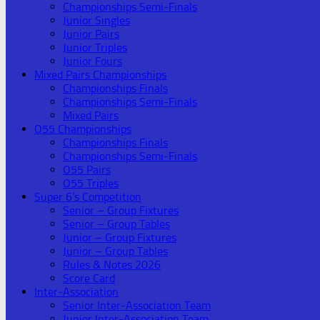
Championships Semi-Finals
Junior Singles
Junior Pairs
Junior Triples
Junior Fours
Mixed Pairs Championships
Championships Finals
Championships Semi-Finals
Mixed Pairs
O55 Championships
Championships Finals
Championships Semi-Finals
O55 Pairs
O55 Triples
Super 6’s Competition
Senior – Group Fixtures
Senior – Group Tables
Junior – Group Fixtures
Junior – Group Tables
Rules & Notes 2026
Score Card
Inter-Association
Senior Inter-Association Team
Junior Inter-Association Team