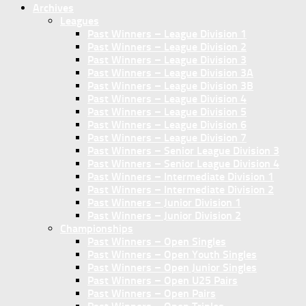
Archives
Leagues
Past Winners – League Division 1
Past Winners – League Division 2
Past Winners – League Division 3
Past Winners – League Division 3A
Past Winners – League Division 3B
Past Winners – League Division 4
Past Winners – League Division 5
Past Winners – League Division 6
Past Winners – League Division 7
Past Winners – Senior League Division 3
Past Winners – Senior League Division 4
Past Winners – Intermediate Division 1
Past Winners – Intermediate Division 2
Past Winners – Junior Division 1
Past Winners – Junior Division 2
Championships
Past Winners – Open Singles
Past Winners – Open Youth Singles
Past Winners – Open Junior Singles
Past Winners – Open U25 Pairs
Past Winners – Open Pairs