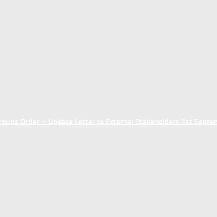
ups Order – Update Letter to External Stakeholders 1st Sept