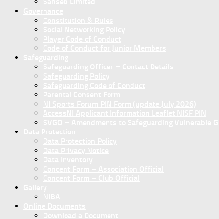
Sanseb Limited
Governance
Constitution & Rules
Social Networking Policy
Player Code of Conduct
Code of Conduct for Junior Members
Safeguarding
Safeguarding Officer – Contact Details
Safeguarding Policy
Safeguarding Code of Conduct
Parental Consent Form
NI Sports Forum PIN Form (update July 2026)
AccessNI Applicant Information Leaflet NISF PIN
SVGO – Amendments to Safeguarding Vulnerable Gro
Data Protection
Data Protection Policy
Data Privacy Notice
Data Inventory
Concent Form – Association Official
Concent Form – Club Official
Gallery
NIBA
Online Documents
Download a Document