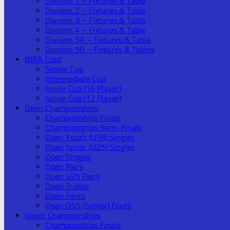
Division 1 – Fixtures & Table
Division 2 – Fixtures & Table
Division 3 – Fixtures & Table
Division 4 – Fixtures & Table
Division 5A – Fixtures & Table
Division 5B – Fixtures & Tables
NIBA Cups
Senior Cup
Intermediate Cup
Junior Cup (16 Player)
Junior Cup (12 Player)
Open Championships
Championships Finals
Championships Semi-Finals
Open Youth (U18) Singles
Open Junior (U25) Singles
Open Singles
Open Pairs
Open U25 Pairs
Open Triples
Open Fours
Open O55 (Senior) Fours
Junior Championships
Championships Finals