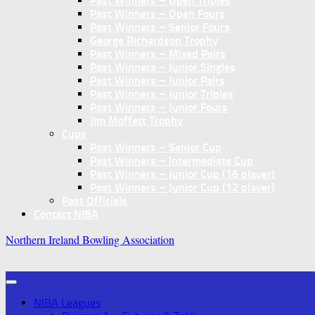
Past Winners – Open Triples
Past Winners – Open Fours
Past Winners – Senior Fours
George Richardson Trophy
Past Winners – Mixed Pairs
Past Winners – Junior Singles
Past Winners – Junior Pairs
Past Winners – Junior Triples
Past Winners – Junior Fours
Jim Moffett Trophy
Cups
Past Winners – Senior Cup
Past Winners – Intermediate Cup
Past Winners – Junior Cup (16 player)
Past Winners – Junior Cup (12 player)
Past Officials
Contact NIBA
Northern Ireland Bowling Association
NIBA Leagues