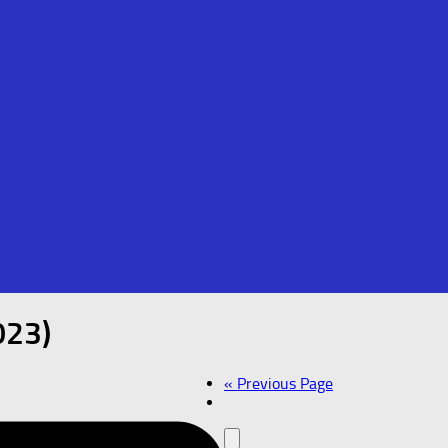
023)
« Previous Page