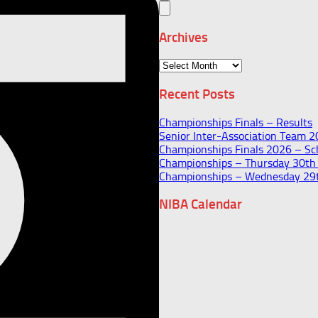
Archives
Archives
Recent Posts
Championships Finals – Results
Senior Inter-Association Team 
Championships Finals 2026 – Sch
Championships – Thursday 30t
Championships – Wednesday 29
NIBA Calendar