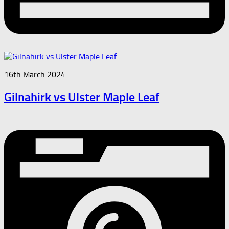
16th March 2024
Gilnahirk vs Ulster Maple Leaf