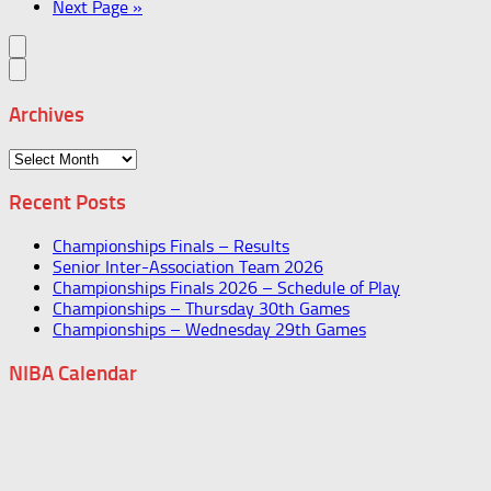
Next Page »
Archives
Archives
Recent Posts
Championships Finals – Results
Senior Inter-Association Team 2026
Championships Finals 2026 – Schedule of Play
Championships – Thursday 30th Games
Championships – Wednesday 29th Games
NIBA Calendar