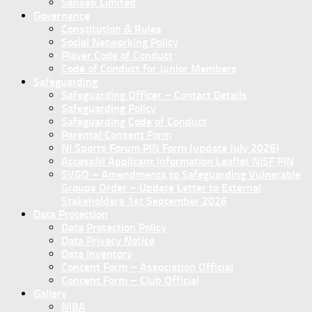
Sanseb Limited
Governance
Constitution & Rules
Social Networking Policy
Player Code of Conduct
Code of Conduct for Junior Members
Safeguarding
Safeguarding Officer – Contact Details
Safeguarding Policy
Safeguarding Code of Conduct
Parental Consent Form
NI Sports Forum PIN Form (update July 2026)
AccessNI Applicant Information Leaflet NISF PIN
SVGO – Amendments to Safeguarding Vulnerable
Groups Order – Update Letter to External
Stakeholders 1st September 2026
Data Protection
Data Protection Policy
Data Privacy Notice
Data Inventory
Concent Form – Association Official
Concent Form – Club Official
Gallery
NIBA