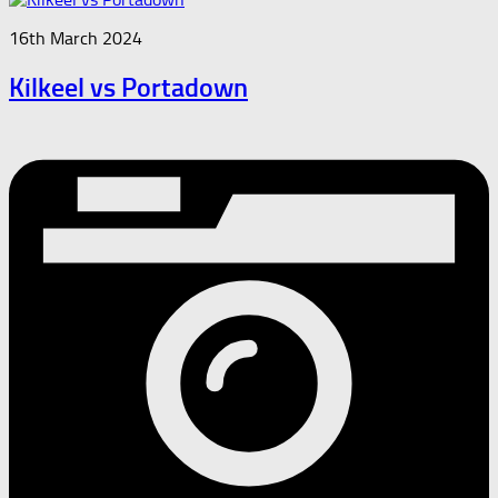
16th March 2024
Kilkeel vs Portadown