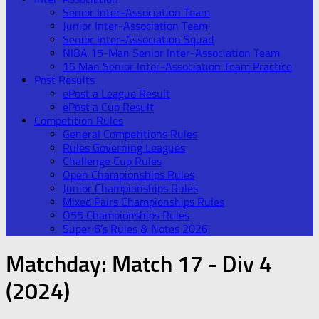
Senior Inter-Association Team
Junior Inter-Association Team
Senior Inter-Association Squad
NIBA 15-Man Senior Inter-Association Team
15 Man Senior Inter-Association Team Practice
Post Results
ePost a League Result
ePost a Cup Result
Competition Rules
General Competitions Rules
Rules Governing Leagues
Challenge Cup Rules
Open Championships Rules
Junior Championships Rules
Mixed Pairs Championships Rules
O55 Championships Rules
Super 6’s Rules & Notes 2026
Matchday:
Match 17 - Div 4
(2024)