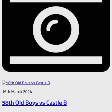
16th March 2024
58th Old Boys vs Castle B