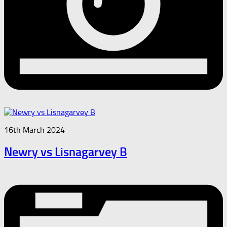
16th March 2024
Newry vs Lisnagarvey B