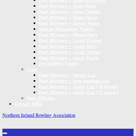
Past Winners – Open U25 Pairs
Past Winners – Open Pairs
Past Winners – Open Triples
Past Winners – Open Fours
Past Winners – Senior Fours
George Richardson Trophy
Past Winners – Mixed Pairs
Past Winners – Junior Singles
Past Winners – Junior Pairs
Past Winners – Junior Triples
Past Winners – Junior Fours
Jim Moffett Trophy
Cups
Past Winners – Senior Cup
Past Winners – Intermediate Cup
Past Winners – Junior Cup (16 player)
Past Winners – Junior Cup (12 player)
Past Officials
Contact NIBA
Northern Ireland Bowling Association