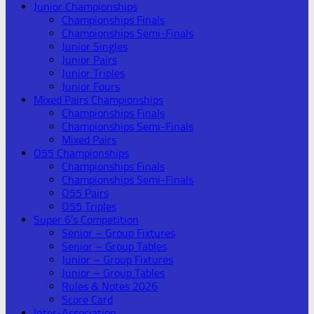
Junior Championships
Championships Finals
Championships Semi-Finals
Junior Singles
Junior Pairs
Junior Triples
Junior Fours
Mixed Pairs Championships
Championships Finals
Championships Semi-Finals
Mixed Pairs
O55 Championships
Championships Finals
Championships Semi-Finals
O55 Pairs
O55 Triples
Super 6’s Competition
Senior – Group Fixtures
Senior – Group Tables
Junior – Group Fixtures
Junior – Group Tables
Rules & Notes 2026
Score Card
Inter-Association