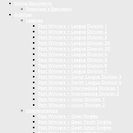
Online Documents
Download a Document
Archives
Leagues
Past Winners – League Division 1
Past Winners – League Division 2
Past Winners – League Division 3
Past Winners – League Division 3A
Past Winners – League Division 3B
Past Winners – League Division 4
Past Winners – League Division 5
Past Winners – League Division 6
Past Winners – League Division 7
Past Winners – Senior League Division 3
Past Winners – Senior League Division 4
Past Winners – Intermediate Division 1
Past Winners – Intermediate Division 2
Past Winners – Junior Division 1
Past Winners – Junior Division 2
Championships
Past Winners – Open Singles
Past Winners – Open Youth Singles
Past Winners – Open Junior Singles