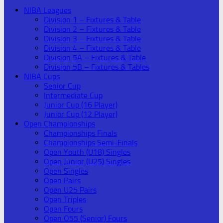
NIBA Leagues
Division 1 – Fixtures & Table
Division 2 – Fixtures & Table
Division 3 – Fixtures & Table
Division 4 – Fixtures & Table
Division 5A – Fixtures & Table
Division 5B – Fixtures & Tables
NIBA Cups
Senior Cup
Intermediate Cup
Junior Cup (16 Player)
Junior Cup (12 Player)
Open Championships
Championships Finals
Championships Semi-Finals
Open Youth (U18) Singles
Open Junior (U25) Singles
Open Singles
Open Pairs
Open U25 Pairs
Open Triples
Open Fours
Open O55 (Senior) Fours