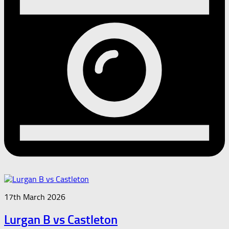
17th March 2026
Lurgan B vs Castleton