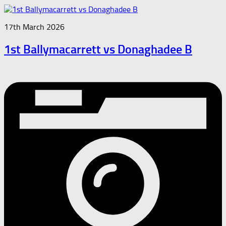
17th March 2026
1st Ballymacarrett vs Donaghadee B