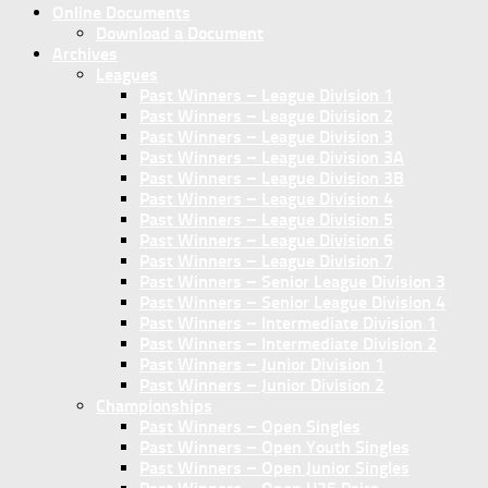
Online Documents
Download a Document
Archives
Leagues
Past Winners – League Division 1
Past Winners – League Division 2
Past Winners – League Division 3
Past Winners – League Division 3A
Past Winners – League Division 3B
Past Winners – League Division 4
Past Winners – League Division 5
Past Winners – League Division 6
Past Winners – League Division 7
Past Winners – Senior League Division 3
Past Winners – Senior League Division 4
Past Winners – Intermediate Division 1
Past Winners – Intermediate Division 2
Past Winners – Junior Division 1
Past Winners – Junior Division 2
Championships
Past Winners – Open Singles
Past Winners – Open Youth Singles
Past Winners – Open Junior Singles