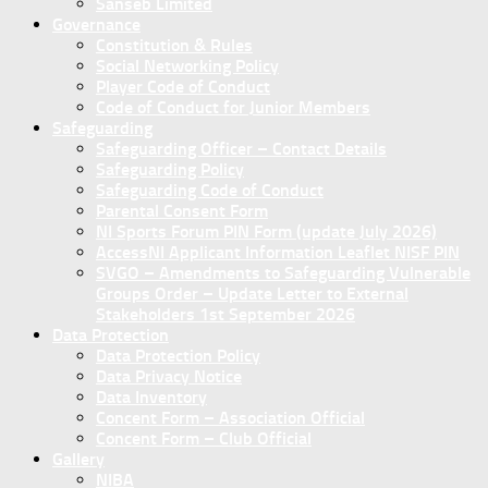
Sanseb Limited
Governance
Constitution & Rules
Social Networking Policy
Player Code of Conduct
Code of Conduct for Junior Members
Safeguarding
Safeguarding Officer – Contact Details
Safeguarding Policy
Safeguarding Code of Conduct
Parental Consent Form
NI Sports Forum PIN Form (update July 2026)
AccessNI Applicant Information Leaflet NISF PIN
SVGO – Amendments to Safeguarding Vulnerable
Groups Order – Update Letter to External
Stakeholders 1st September 2026
Data Protection
Data Protection Policy
Data Privacy Notice
Data Inventory
Concent Form – Association Official
Concent Form – Club Official
Gallery
NIBA