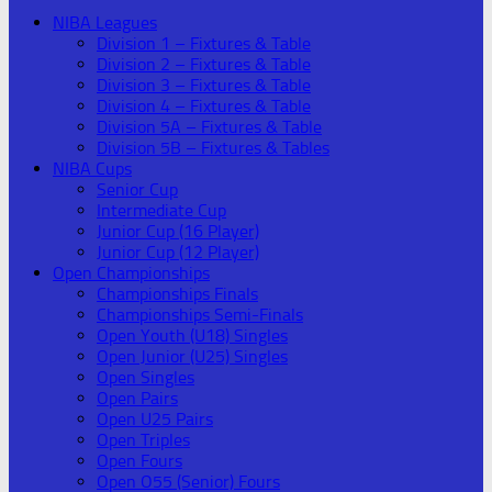
NIBA Leagues
Division 1 – Fixtures & Table
Division 2 – Fixtures & Table
Division 3 – Fixtures & Table
Division 4 – Fixtures & Table
Division 5A – Fixtures & Table
Division 5B – Fixtures & Tables
NIBA Cups
Senior Cup
Intermediate Cup
Junior Cup (16 Player)
Junior Cup (12 Player)
Open Championships
Championships Finals
Championships Semi-Finals
Open Youth (U18) Singles
Open Junior (U25) Singles
Open Singles
Open Pairs
Open U25 Pairs
Open Triples
Open Fours
Open O55 (Senior) Fours