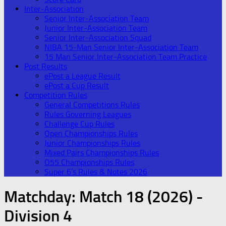
Inter-Association
Senior Inter-Association Team
Junior Inter-Association Team
Senior Inter-Association Squad
NIBA 15-Man Senior Inter-Association Team
15 Man Senior Inter-Association Team Practice
Post Results
ePost a League Result
ePost a Cup Result
Competition Rules
General Competitions Rules
Rules Governing Leagues
Challenge Cup Rules
Open Championships Rules
Junior Championships Rules
Mixed Pairs Championships Rules
O55 Championships Rules
Super 6’s Rules & Notes 2026
Matchday:
Match 18 (2026) -
Division 4