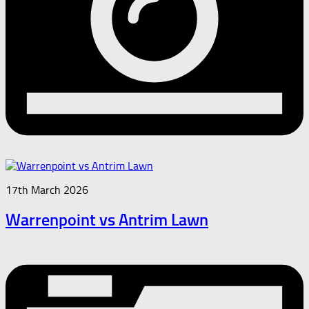
17th March 2026
Warrenpoint vs Antrim Lawn