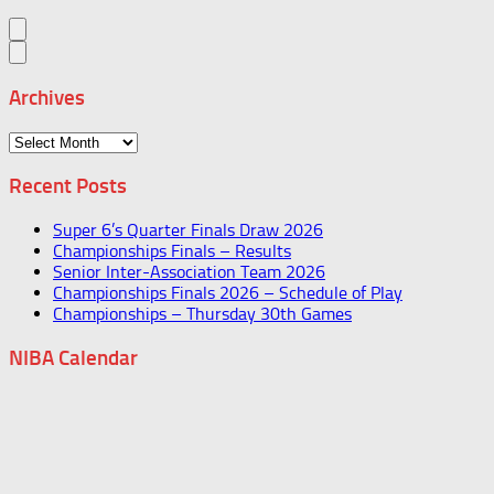
Archives
Archives
Recent Posts
Super 6’s Quarter Finals Draw 2026
Championships Finals – Results
Senior Inter-Association Team 2026
Championships Finals 2026 – Schedule of Play
Championships – Thursday 30th Games
NIBA Calendar