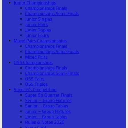
Junior Championships
Championships Finals
Championships Semi-Finals
Junior Singles
Junior Pairs
Junior Triples
Junior Fours
Mixed Pairs Championships
Championships Finals
Championships Semi-Finals
Mixed Pairs
O55 Championships
Championships Finals
Championships Semi-Finals
O55 Pairs
O55 Triples
Super 6’s Competition
Super 6’s Quarter Finals
Senior – Group Fixtures
Senior – Group Tables
Junior – Group Fixtures
Junior – Group Tables
Rules & Notes 2026
Score Card