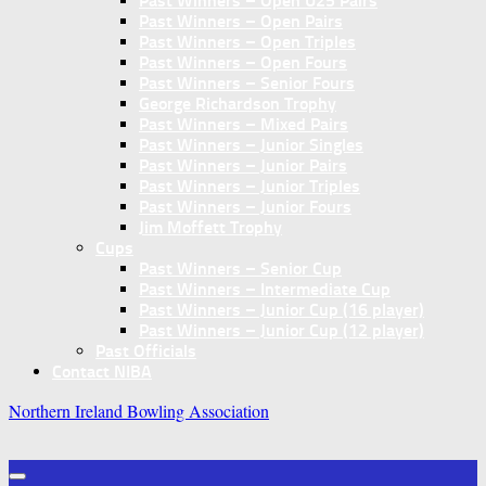
Past Winners – Open U25 Pairs
Past Winners – Open Pairs
Past Winners – Open Triples
Past Winners – Open Fours
Past Winners – Senior Fours
George Richardson Trophy
Past Winners – Mixed Pairs
Past Winners – Junior Singles
Past Winners – Junior Pairs
Past Winners – Junior Triples
Past Winners – Junior Fours
Jim Moffett Trophy
Cups
Past Winners – Senior Cup
Past Winners – Intermediate Cup
Past Winners – Junior Cup (16 player)
Past Winners – Junior Cup (12 player)
Past Officials
Contact NIBA
Northern Ireland Bowling Association