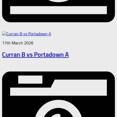
17th March 2026
Curran B vs Portadown A