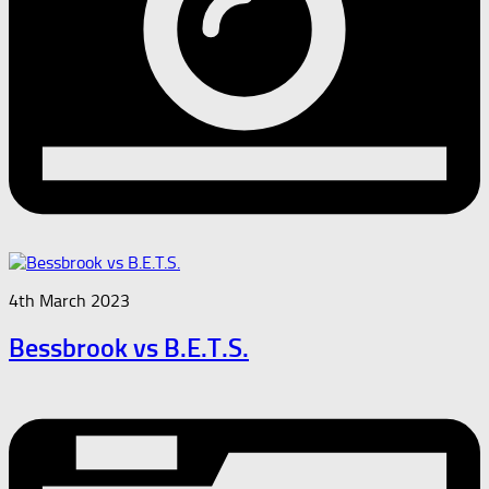
4th March 2023
Bessbrook vs B.E.T.S.