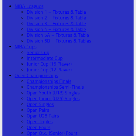
NIBA Leagues
Division 1 – Fixtures & Table
Division 2 – Fixtures & Table
Division 3 – Fixtures & Table
Division 4 – Fixtures & Table
Division 5A – Fixtures & Table
Division 5B – Fixtures & Tables
NIBA Cups
Senior Cup
Intermediate Cup
Junior Cup (16 Player)
Junior Cup (12 Player)
Open Championships
Championships Finals
Championships Semi-Finals
Open Youth (U18) Singles
Open Junior (U25) Singles
Open Singles
Open Pairs
Open U25 Pairs
Open Triples
Open Fours
Open O55 (Senior) Fours