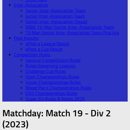
Inter-Association
Senior Inter-Association Team
Junior Inter-Association Team
Senior Inter-Association Squad
NIBA 15-Man Senior Inter-Association Team
15 Man Senior Inter-Association Team Practice
Post Results
ePost a League Result
ePost a Cup Result
Competition Rules
General Competitions Rules
Rules Governing Leagues
Challenge Cup Rules
Open Championships Rules
Junior Championships Rules
Mixed Pairs Championships Rules
O55 Championships Rules
Super 6’s Rules & Notes 2026
Matchday:
Match 19 - Div 2
(2023)