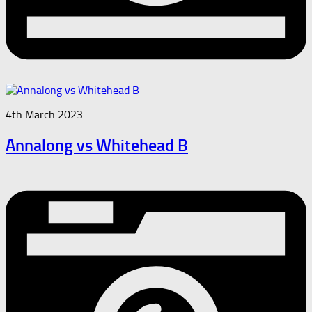
4th March 2023
Annalong vs Whitehead B