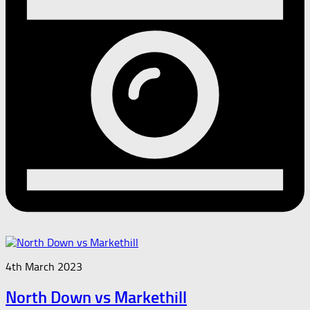
4th March 2023
North Down vs Markethill