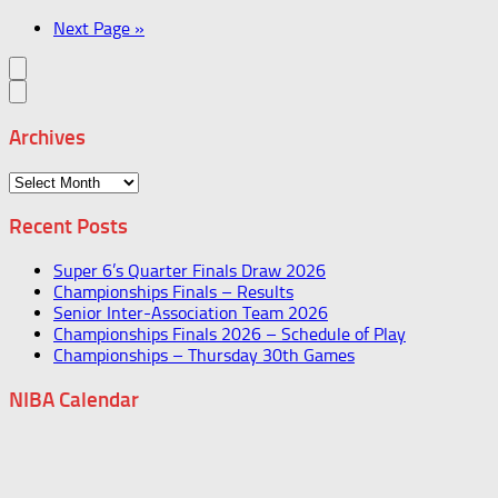
Next Page »
Archives
Archives
Recent Posts
Super 6’s Quarter Finals Draw 2026
Championships Finals – Results
Senior Inter-Association Team 2026
Championships Finals 2026 – Schedule of Play
Championships – Thursday 30th Games
NIBA Calendar