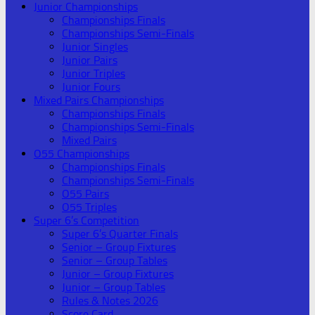
Junior Championships
Championships Finals
Championships Semi-Finals
Junior Singles
Junior Pairs
Junior Triples
Junior Fours
Mixed Pairs Championships
Championships Finals
Championships Semi-Finals
Mixed Pairs
O55 Championships
Championships Finals
Championships Semi-Finals
O55 Pairs
O55 Triples
Super 6’s Competition
Super 6’s Quarter Finals
Senior – Group Fixtures
Senior – Group Tables
Junior – Group Fixtures
Junior – Group Tables
Rules & Notes 2026
Score Card