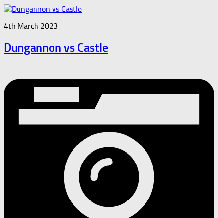
4th March 2023
Dungannon vs Castle