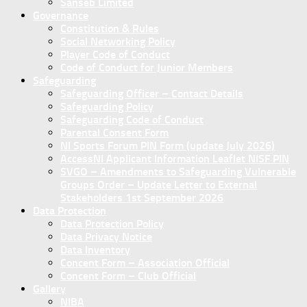
Sanseb Limited
Governance
Constitution & Rules
Social Networking Policy
Player Code of Conduct
Code of Conduct for Junior Members
Safeguarding
Safeguarding Officer – Contact Details
Safeguarding Policy
Safeguarding Code of Conduct
Parental Consent Form
NI Sports Forum PIN Form (update July 2026)
AccessNI Applicant Information Leaflet NISF PIN
SVGO – Amendments to Safeguarding Vulnerable
Groups Order – Update Letter to External
Stakeholders 1st September 2026
Data Protection
Data Protection Policy
Data Privacy Notice
Data Inventory
Concent Form – Association Official
Concent Form – Club Official
Gallery
NIBA