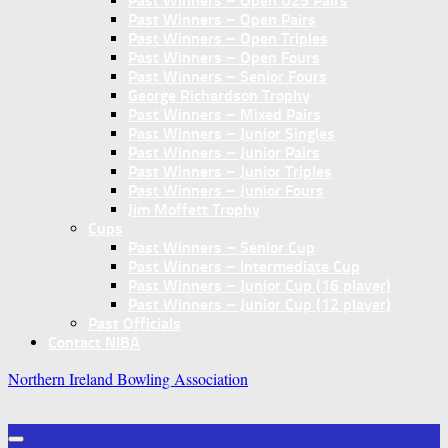
Past Winners – Open U25 Pairs
Past Winners – Open Pairs
Past Winners – Open Triples
Past Winners – Open Fours
Past Winners – Senior Fours
George Richardson Trophy
Past Winners – Mixed Pairs
Past Winners – Junior Singles
Past Winners – Junior Pairs
Past Winners – Junior Triples
Past Winners – Junior Fours
Jim Moffett Trophy
Cups
Past Winners – Senior Cup
Past Winners – Intermediate Cup
Past Winners – Junior Cup (16 player)
Past Winners – Junior Cup (12 player)
Past Officials
Contact NIBA
Northern Ireland Bowling Association