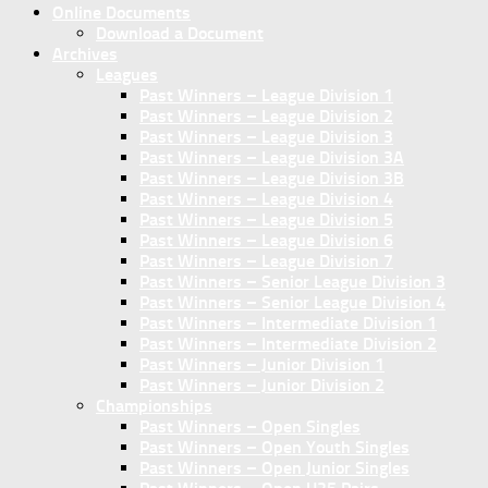
Online Documents
Download a Document
Archives
Leagues
Past Winners – League Division 1
Past Winners – League Division 2
Past Winners – League Division 3
Past Winners – League Division 3A
Past Winners – League Division 3B
Past Winners – League Division 4
Past Winners – League Division 5
Past Winners – League Division 6
Past Winners – League Division 7
Past Winners – Senior League Division 3
Past Winners – Senior League Division 4
Past Winners – Intermediate Division 1
Past Winners – Intermediate Division 2
Past Winners – Junior Division 1
Past Winners – Junior Division 2
Championships
Past Winners – Open Singles
Past Winners – Open Youth Singles
Past Winners – Open Junior Singles