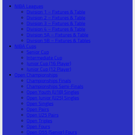
NIBA Leagues
Division 1 – Fixtures & Table
Division 2 – Fixtures & Table
Division 3 – Fixtures & Table
Division 4 – Fixtures & Table
Division 5A – Fixtures & Table
Division 5B – Fixtures & Tables
NIBA Cups
Senior Cup
Intermediate Cup
Junior Cup (16 Player)
Junior Cup (12 Player)
Open Championships
Championships Finals
Championships Semi-Finals
Open Youth (U18) Singles
Open Junior (U25) Singles
Open Singles
Open Pairs
Open U25 Pairs
Open Triples
Open Fours
Open O55 (Senior) Fours