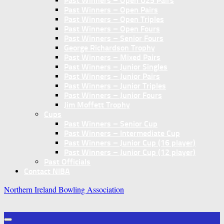
Past Winners – Open U25 Pairs
Past Winners – Open Pairs
Past Winners – Open Triples
Past Winners – Open Fours
Past Winners – Senior Fours
George Richardson Trophy
Past Winners – Mixed Pairs
Past Winners – Junior Singles
Past Winners – Junior Pairs
Past Winners – Junior Triples
Past Winners – Junior Fours
Jim Moffett Trophy
Cups
Past Winners – Senior Cup
Past Winners – Intermediate Cup
Past Winners – Junior Cup (16 player)
Past Winners – Junior Cup (12 player)
Past Officials
Contact NIBA
Northern Ireland Bowling Association