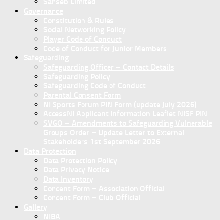
Sanseb Limited
Governance
Constitution & Rules
Social Networking Policy
Player Code of Conduct
Code of Conduct for Junior Members
Safeguarding
Safeguarding Officer – Contact Details
Safeguarding Policy
Safeguarding Code of Conduct
Parental Consent Form
NI Sports Forum PIN Form (update July 2026)
AccessNI Applicant Information Leaflet NISF PIN
SVGO – Amendments to Safeguarding Vulnerable
Groups Order – Update Letter to External
Stakeholders 1st September 2026
Data Protection
Data Protection Policy
Data Privacy Notice
Data Inventory
Concent Form – Association Official
Concent Form – Club Official
Gallery
NIBA