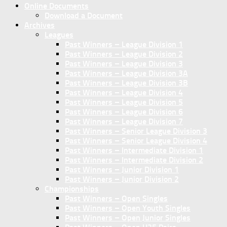
Online Documents
Download a Document
Archives
Leagues
Past Winners – League Division 1
Past Winners – League Division 2
Past Winners – League Division 3
Past Winners – League Division 3A
Past Winners – League Division 3B
Past Winners – League Division 4
Past Winners – League Division 5
Past Winners – League Division 6
Past Winners – League Division 7
Past Winners – Senior League Division 3
Past Winners – Senior League Division 4
Past Winners – Intermediate Division 1
Past Winners – Intermediate Division 2
Past Winners – Junior Division 1
Past Winners – Junior Division 2
Championships
Past Winners – Open Singles
Past Winners – Open Youth Singles
Past Winners – Open Junior Singles