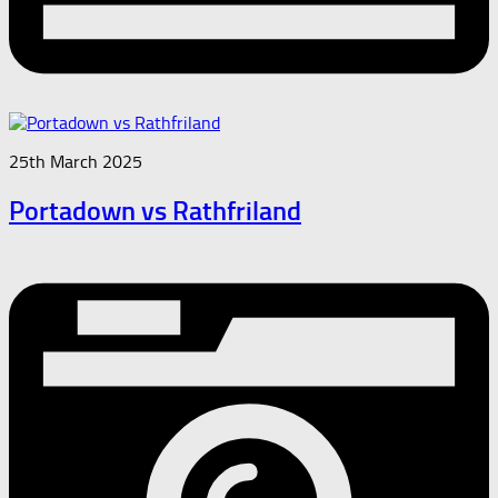
25th March 2025
Portadown vs Rathfriland