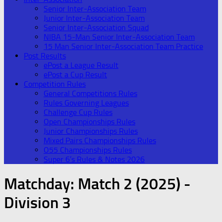
Senior Inter-Association Team
Junior Inter-Association Team
Senior Inter-Association Squad
NIBA 15-Man Senior Inter-Association Team
15 Man Senior Inter-Association Team Practice
Post Results
ePost a League Result
ePost a Cup Result
Competition Rules
General Competitions Rules
Rules Governing Leagues
Challenge Cup Rules
Open Championships Rules
Junior Championships Rules
Mixed Pairs Championships Rules
O55 Championships Rules
Super 6’s Rules & Notes 2026
Matchday:
Match 2 (2025) -
Division 3