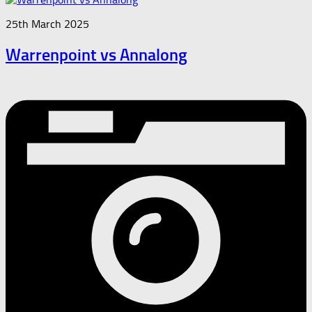
25th March 2025
Warrenpoint vs Annalong