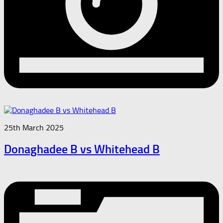
25th March 2025
Donaghadee B vs Whitehead B