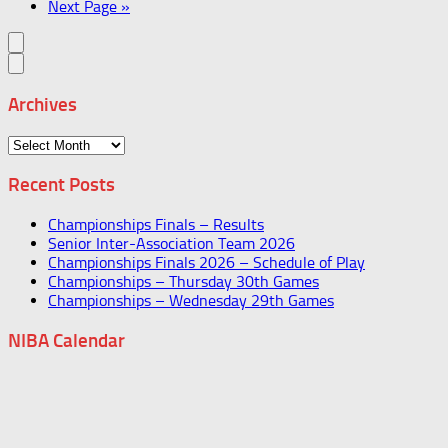
Next Page »
Archives
Archives
Recent Posts
Championships Finals – Results
Senior Inter-Association Team 2026
Championships Finals 2026 – Schedule of Play
Championships – Thursday 30th Games
Championships – Wednesday 29th Games
NIBA Calendar