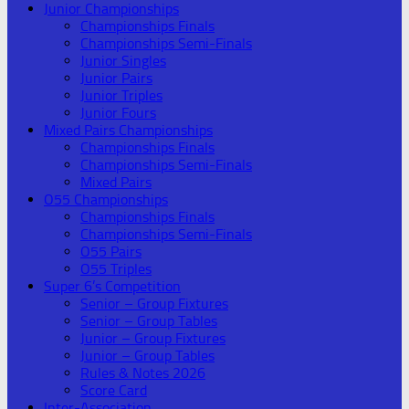
Junior Championships
Championships Finals
Championships Semi-Finals
Junior Singles
Junior Pairs
Junior Triples
Junior Fours
Mixed Pairs Championships
Championships Finals
Championships Semi-Finals
Mixed Pairs
O55 Championships
Championships Finals
Championships Semi-Finals
O55 Pairs
O55 Triples
Super 6’s Competition
Senior – Group Fixtures
Senior – Group Tables
Junior – Group Fixtures
Junior – Group Tables
Rules & Notes 2026
Score Card
Inter-Association