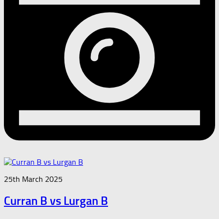
25th March 2025
Curran B vs Lurgan B