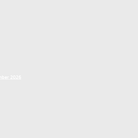
ember 2026