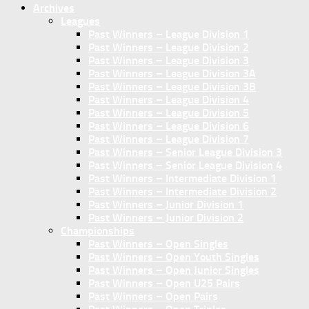
Archives
Leagues
Past Winners – League Division 1
Past Winners – League Division 2
Past Winners – League Division 3
Past Winners – League Division 3A
Past Winners – League Division 3B
Past Winners – League Division 4
Past Winners – League Division 5
Past Winners – League Division 6
Past Winners – League Division 7
Past Winners – Senior League Division 3
Past Winners – Senior League Division 4
Past Winners – Intermediate Division 1
Past Winners – Intermediate Division 2
Past Winners – Junior Division 1
Past Winners – Junior Division 2
Championships
Past Winners – Open Singles
Past Winners – Open Youth Singles
Past Winners – Open Junior Singles
Past Winners – Open U25 Pairs
Past Winners – Open Pairs