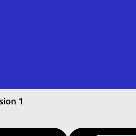
sion 1