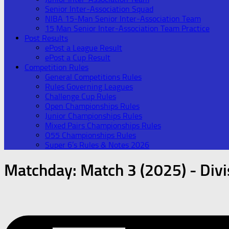
Senior Inter-Association Squad
NIBA 15-Man Senior Inter-Association Team
15 Man Senior Inter-Association Team Practice
Post Results
ePost a League Result
ePost a Cup Result
Competition Rules
General Competitions Rules
Rules Governing Leagues
Challenge Cup Rules
Open Championships Rules
Junior Championships Rules
Mixed Pairs Championships Rules
O55 Championships Rules
Super 6’s Rules & Notes 2026
Matchday:
Match 3 (2025) - Divi