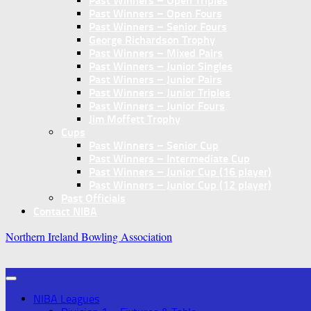
Past Winners – Open Triples
Past Winners – Open Fours
Past Winners – Senior Fours
George Richardson Trophy
Past Winners – Mixed Pairs
Past Winners – Junior Singles
Past Winners – Junior Pairs
Past Winners – Junior Triples
Past Winners – Junior Fours
Jim Moffett Trophy
Cups
Past Winners – Senior Cup
Past Winners – Intermediate Cup
Past Winners – Junior Cup (16 player)
Past Winners – Junior Cup (12 player)
Past Officials
Contact NIBA
Northern Ireland Bowling Association
NIBA Leagues