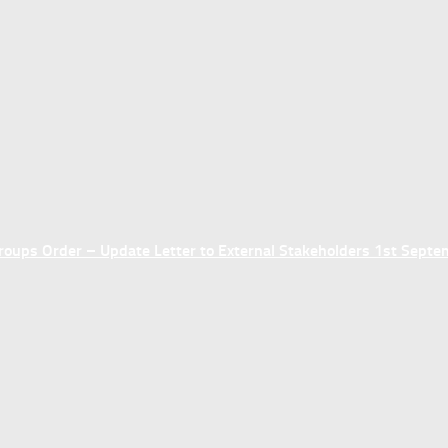
ups Order – Update Letter to External Stakeholders 1st Sept