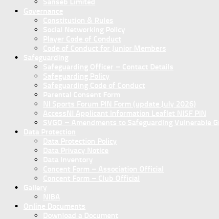
Sanseb Limited
Governance
Constitution & Rules
Social Networking Policy
Player Code of Conduct
Code of Conduct for Junior Members
Safeguarding
Safeguarding Officer – Contact Details
Safeguarding Policy
Safeguarding Code of Conduct
Parental Consent Form
NI Sports Forum PIN Form (update July 2026)
AccessNI Applicant Information Leaflet NISF PIN
SVGO – Amendments to Safeguarding Vulnerable Gro
Data Protection
Data Protection Policy
Data Privacy Notice
Data Inventory
Concent Form – Association Official
Concent Form – Club Official
Gallery
NIBA
Online Documents
Download a Document