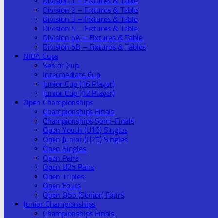
Division 1 – Fixtures & Table
Division 2 – Fixtures & Table
Division 3 – Fixtures & Table
Division 4 – Fixtures & Table
Division 5A – Fixtures & Table
Division 5B – Fixtures & Tables
NIBA Cups
Senior Cup
Intermediate Cup
Junior Cup (16 Player)
Junior Cup (12 Player)
Open Championships
Championships Finals
Championships Semi-Finals
Open Youth (U18) Singles
Open Junior (U25) Singles
Open Singles
Open Pairs
Open U25 Pairs
Open Triples
Open Fours
Open O55 (Senior) Fours
Junior Championships
Championships Finals