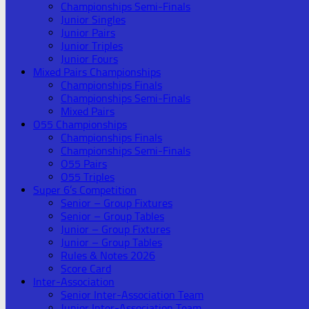
Championships Semi-Finals
Junior Singles
Junior Pairs
Junior Triples
Junior Fours
Mixed Pairs Championships
Championships Finals
Championships Semi-Finals
Mixed Pairs
O55 Championships
Championships Finals
Championships Semi-Finals
O55 Pairs
O55 Triples
Super 6’s Competition
Senior – Group Fixtures
Senior – Group Tables
Junior – Group Fixtures
Junior – Group Tables
Rules & Notes 2026
Score Card
Inter-Association
Senior Inter-Association Team
Junior Inter-Association Team