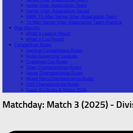
Junior Inter-Association Team
Senior Inter-Association Squad
NIBA 15-Man Senior Inter-Association Team
15 Man Senior Inter-Association Team Practice
Post Results
ePost a League Result
ePost a Cup Result
Competition Rules
General Competitions Rules
Rules Governing Leagues
Challenge Cup Rules
Open Championships Rules
Junior Championships Rules
Mixed Pairs Championships Rules
O55 Championships Rules
Super 6’s Rules & Notes 2026
Matchday:
Match 3 (2025) - Div