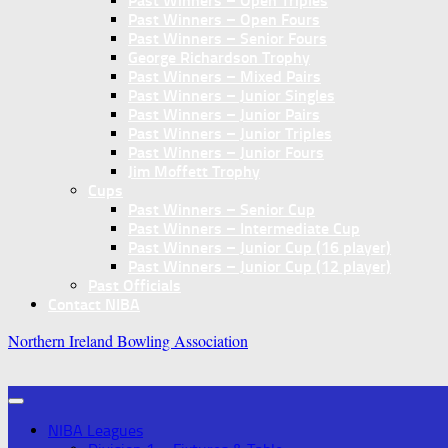
Past Winners – Open Triples
Past Winners – Open Fours
Past Winners – Senior Fours
George Richardson Trophy
Past Winners – Mixed Pairs
Past Winners – Junior Singles
Past Winners – Junior Pairs
Past Winners – Junior Triples
Past Winners – Junior Fours
Jim Moffett Trophy
Cups
Past Winners – Senior Cup
Past Winners – Intermediate Cup
Past Winners – Junior Cup (16 player)
Past Winners – Junior Cup (12 player)
Past Officials
Contact NIBA
Northern Ireland Bowling Association
NIBA Leagues