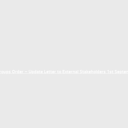
ups Order – Update Letter to External Stakeholders 1st Sept