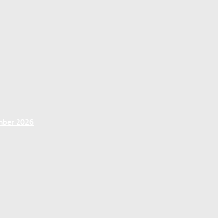
ember 2026