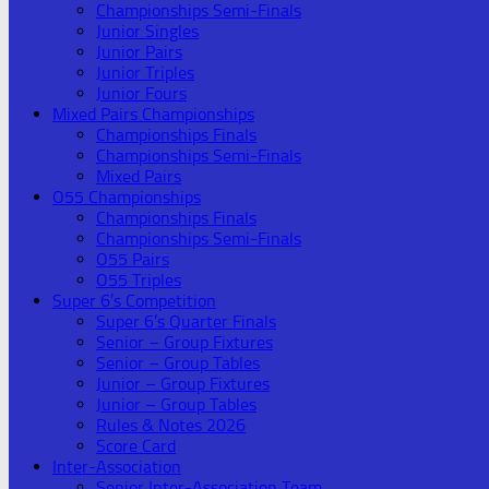
Championships Semi-Finals
Junior Singles
Junior Pairs
Junior Triples
Junior Fours
Mixed Pairs Championships
Championships Finals
Championships Semi-Finals
Mixed Pairs
O55 Championships
Championships Finals
Championships Semi-Finals
O55 Pairs
O55 Triples
Super 6’s Competition
Super 6’s Quarter Finals
Senior – Group Fixtures
Senior – Group Tables
Junior – Group Fixtures
Junior – Group Tables
Rules & Notes 2026
Score Card
Inter-Association
Senior Inter-Association Team