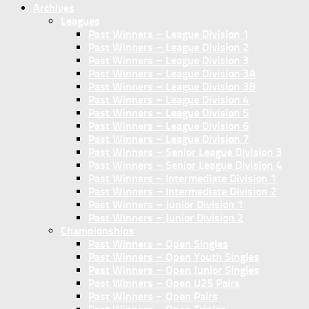
Archives
Leagues
Past Winners – League Division 1
Past Winners – League Division 2
Past Winners – League Division 3
Past Winners – League Division 3A
Past Winners – League Division 3B
Past Winners – League Division 4
Past Winners – League Division 5
Past Winners – League Division 6
Past Winners – League Division 7
Past Winners – Senior League Division 3
Past Winners – Senior League Division 4
Past Winners – Intermediate Division 1
Past Winners – Intermediate Division 2
Past Winners – Junior Division 1
Past Winners – Junior Division 2
Championships
Past Winners – Open Singles
Past Winners – Open Youth Singles
Past Winners – Open Junior Singles
Past Winners – Open U25 Pairs
Past Winners – Open Pairs