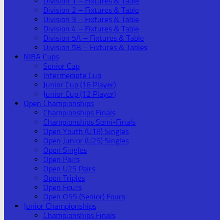
Division 1 – Fixtures & Table
Division 2 – Fixtures & Table
Division 3 – Fixtures & Table
Division 4 – Fixtures & Table
Division 5A – Fixtures & Table
Division 5B – Fixtures & Tables
NIBA Cups
Senior Cup
Intermediate Cup
Junior Cup (16 Player)
Junior Cup (12 Player)
Open Championships
Championships Finals
Championships Semi-Finals
Open Youth (U18) Singles
Open Junior (U25) Singles
Open Singles
Open Pairs
Open U25 Pairs
Open Triples
Open Fours
Open O55 (Senior) Fours
Junior Championships
Championships Finals