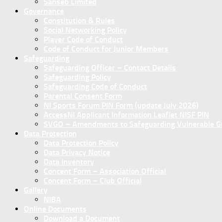
Sanseb Limited
Governance
Constitution & Rules
Social Networking Policy
Player Code of Conduct
Code of Conduct for Junior Members
Safeguarding
Safeguarding Officer – Contact Details
Safeguarding Policy
Safeguarding Code of Conduct
Parental Consent Form
NI Sports Forum PIN Form (update July 2026)
AccessNI Applicant Information Leaflet NISF PIN
SVGO – Amendments to Safeguarding Vulnerable Gro
Data Protection
Data Protection Policy
Data Privacy Notice
Data Inventory
Concent Form – Association Official
Concent Form – Club Official
Gallery
NIBA
Online Documents
Download a Document