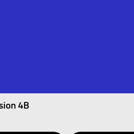
ision 4B