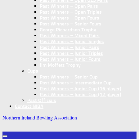
Past Winners – Open U25 Pairs
Past Winners – Open Pairs
Past Winners – Open Triples
Past Winners – Open Fours
Past Winners – Senior Fours
George Richardson Trophy
Past Winners – Mixed Pairs
Past Winners – Junior Singles
Past Winners – Junior Pairs
Past Winners – Junior Triples
Past Winners – Junior Fours
Jim Moffett Trophy
Cups
Past Winners – Senior Cup
Past Winners – Intermediate Cup
Past Winners – Junior Cup (16 player)
Past Winners – Junior Cup (12 player)
Past Officials
Contact NIBA
Northern Ireland Bowling Association