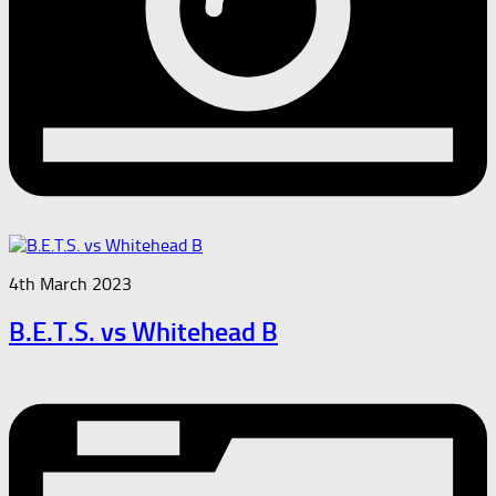
4th March 2023
B.E.T.S. vs Whitehead B