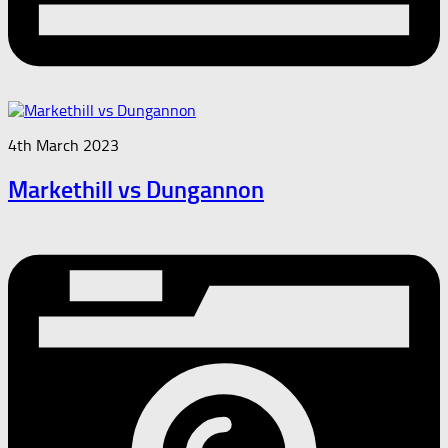
4th March 2023
Markethill vs Dungannon