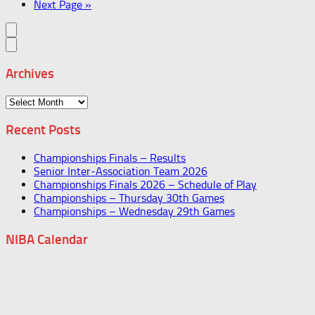
Next Page »
Archives
Archives
Recent Posts
Championships Finals – Results
Senior Inter-Association Team 2026
Championships Finals 2026 – Schedule of Play
Championships – Thursday 30th Games
Championships – Wednesday 29th Games
NIBA Calendar