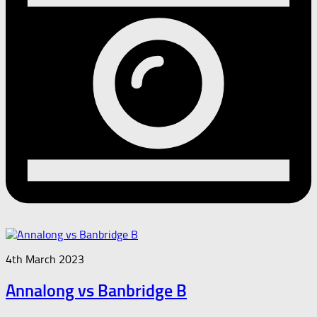
4th March 2023
Annalong vs Banbridge B