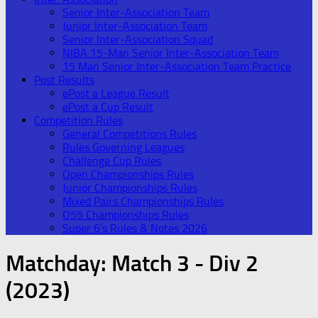
Senior Inter-Association Team
Junior Inter-Association Team
Senior Inter-Association Squad
NIBA 15-Man Senior Inter-Association Team
15 Man Senior Inter-Association Team Practice
Post Results
ePost a League Result
ePost a Cup Result
Competition Rules
General Competitions Rules
Rules Governing Leagues
Challenge Cup Rules
Open Championships Rules
Junior Championships Rules
Mixed Pairs Championships Rules
O55 Championships Rules
Super 6’s Rules & Notes 2026
Matchday:
Match 3 - Div 2
(2023)