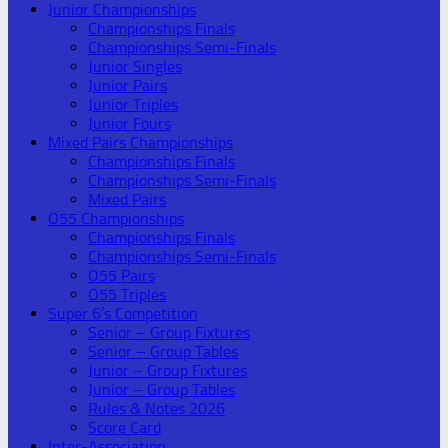
Junior Championships
Championships Finals
Championships Semi-Finals
Junior Singles
Junior Pairs
Junior Triples
Junior Fours
Mixed Pairs Championships
Championships Finals
Championships Semi-Finals
Mixed Pairs
O55 Championships
Championships Finals
Championships Semi-Finals
O55 Pairs
O55 Triples
Super 6’s Competition
Senior – Group Fixtures
Senior – Group Tables
Junior – Group Fixtures
Junior – Group Tables
Rules & Notes 2026
Score Card
Inter-Association