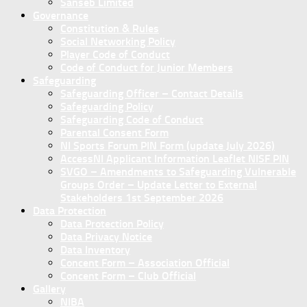
Sanseb Limited
Governance
Constitution & Rules
Social Networking Policy
Player Code of Conduct
Code of Conduct for Junior Members
Safeguarding
Safeguarding Officer – Contact Details
Safeguarding Policy
Safeguarding Code of Conduct
Parental Consent Form
NI Sports Forum PIN Form (update July 2026)
AccessNI Applicant Information Leaflet NISF PIN
SVGO – Amendments to Safeguarding Vulnerable
Groups Order – Update Letter to External
Stakeholders 1st September 2026
Data Protection
Data Protection Policy
Data Privacy Notice
Data Inventory
Concent Form – Association Official
Concent Form – Club Official
Gallery
NIBA