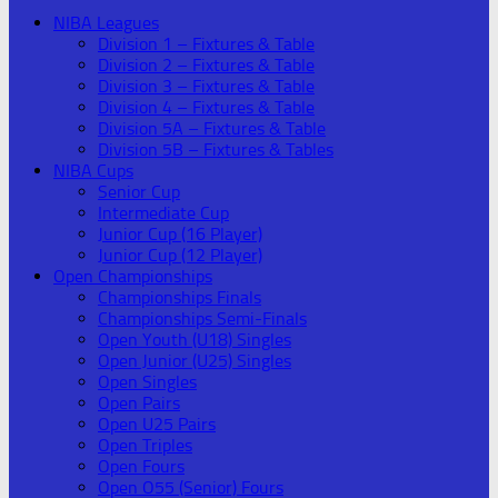
NIBA Leagues
Division 1 – Fixtures & Table
Division 2 – Fixtures & Table
Division 3 – Fixtures & Table
Division 4 – Fixtures & Table
Division 5A – Fixtures & Table
Division 5B – Fixtures & Tables
NIBA Cups
Senior Cup
Intermediate Cup
Junior Cup (16 Player)
Junior Cup (12 Player)
Open Championships
Championships Finals
Championships Semi-Finals
Open Youth (U18) Singles
Open Junior (U25) Singles
Open Singles
Open Pairs
Open U25 Pairs
Open Triples
Open Fours
Open O55 (Senior) Fours