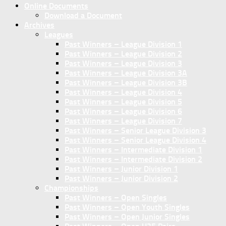
Online Documents
Download a Document
Archives
Leagues
Past Winners – League Division 1
Past Winners – League Division 2
Past Winners – League Division 3
Past Winners – League Division 3A
Past Winners – League Division 3B
Past Winners – League Division 4
Past Winners – League Division 5
Past Winners – League Division 6
Past Winners – League Division 7
Past Winners – Senior League Division 3
Past Winners – Senior League Division 4
Past Winners – Intermediate Division 1
Past Winners – Intermediate Division 2
Past Winners – Junior Division 1
Past Winners – Junior Division 2
Championships
Past Winners – Open Singles
Past Winners – Open Youth Singles
Past Winners – Open Junior Singles