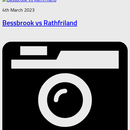
4th March 2023
Bessbrook vs Rathfriland