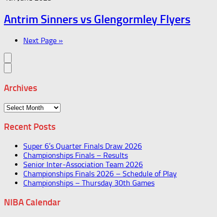
Antrim Sinners vs Glengormley Flyers
Next Page »
Archives
Archives
Recent Posts
Super 6’s Quarter Finals Draw 2026
Championships Finals – Results
Senior Inter-Association Team 2026
Championships Finals 2026 – Schedule of Play
Championships – Thursday 30th Games
NIBA Calendar