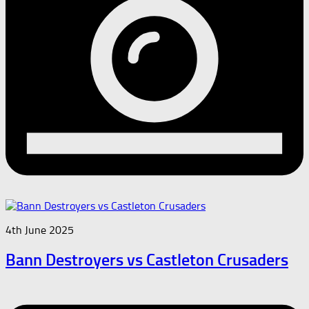
4th June 2025
Bann Destroyers vs Castleton Crusaders