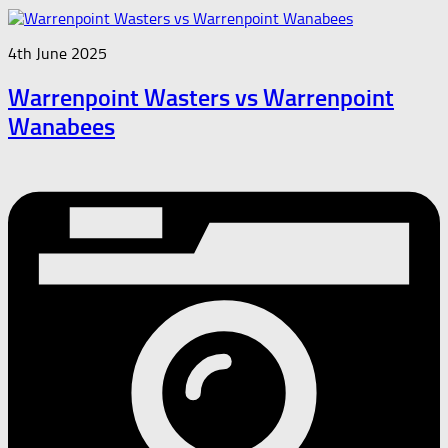
4th June 2025
Warrenpoint Wasters vs Warrenpoint
Wanabees