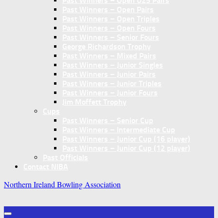
Past Winners – Open U25 Pairs
Past Winners – Open Pairs
Past Winners – Open Triples
Past Winners – Open Fours
Past Winners – Senior Fours
George Richardson Trophy
Past Winners – Mixed Pairs
Past Winners – Junior Singles
Past Winners – Junior Pairs
Past Winners – Junior Triples
Past Winners – Junior Fours
Jim Moffett Trophy
Cups
Past Winners – Senior Cup
Past Winners – Intermediate Cup
Past Winners – Junior Cup (16 player)
Past Winners – Junior Cup (12 player)
Past Officials
Contact NIBA
Northern Ireland Bowling Association