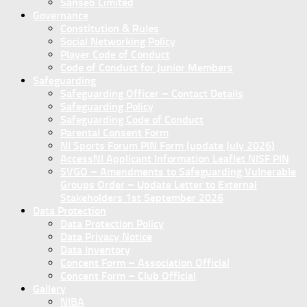
Sanseb Limited
Governance
Constitution & Rules
Social Networking Policy
Player Code of Conduct
Code of Conduct for Junior Members
Safeguarding
Safeguarding Officer – Contact Details
Safeguarding Policy
Safeguarding Code of Conduct
Parental Consent Form
NI Sports Forum PIN Form (update July 2026)
AccessNI Applicant Information Leaflet NISF PIN
SVGO – Amendments to Safeguarding Vulnerable
Groups Order – Update Letter to External
Stakeholders 1st September 2026
Data Protection
Data Protection Policy
Data Privacy Notice
Data Inventory
Concent Form – Association Official
Concent Form – Club Official
Gallery
NIBA