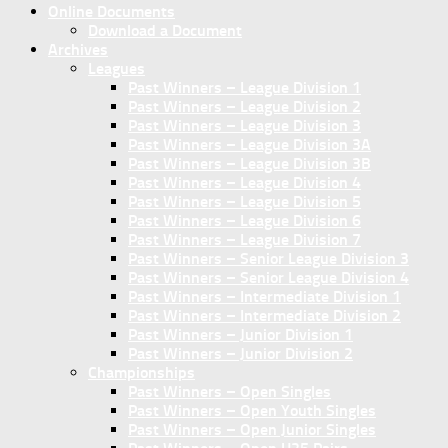
Online Documents
Download a Document
Archives
Leagues
Past Winners – League Division 1
Past Winners – League Division 2
Past Winners – League Division 3
Past Winners – League Division 3A
Past Winners – League Division 3B
Past Winners – League Division 4
Past Winners – League Division 5
Past Winners – League Division 6
Past Winners – League Division 7
Past Winners – Senior League Division 3
Past Winners – Senior League Division 4
Past Winners – Intermediate Division 1
Past Winners – Intermediate Division 2
Past Winners – Junior Division 1
Past Winners – Junior Division 2
Championships
Past Winners – Open Singles
Past Winners – Open Youth Singles
Past Winners – Open Junior Singles