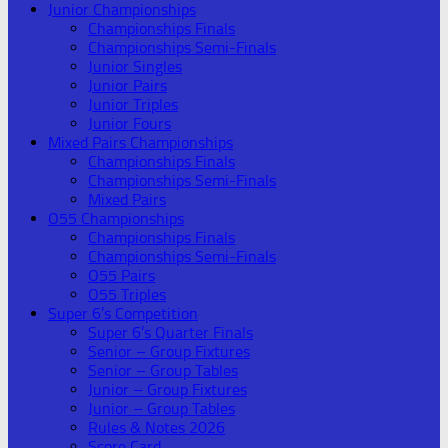
Junior Championships
Championships Finals
Championships Semi-Finals
Junior Singles
Junior Pairs
Junior Triples
Junior Fours
Mixed Pairs Championships
Championships Finals
Championships Semi-Finals
Mixed Pairs
O55 Championships
Championships Finals
Championships Semi-Finals
O55 Pairs
O55 Triples
Super 6’s Competition
Super 6’s Quarter Finals
Senior – Group Fixtures
Senior – Group Tables
Junior – Group Fixtures
Junior – Group Tables
Rules & Notes 2026
Score Card