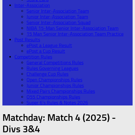
Inter-Association
Senior Inter-Association Team
Junior Inter-Association Team
Senior Inter-Association Squad
NIBA 15-Man Senior Inter-Association Team
15 Man Senior Inter-Association Team Practice
Post Results
ePost a League Result
ePost a Cup Result
Competition Rules
General Competitions Rules
Rules Governing Leagues
Challenge Cup Rules
Open Championships Rules
Junior Championships Rules
Mixed Pairs Championships Rules
O55 Championships Rules
Super 6’s Rules & Notes 2026
Matchday:
Match 4 (2025) -
Divs 3&4