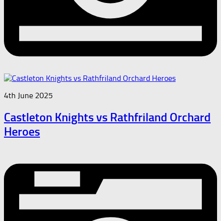
4th June 2025
Castleton Knights vs Rathfriland Orchard
Heroes