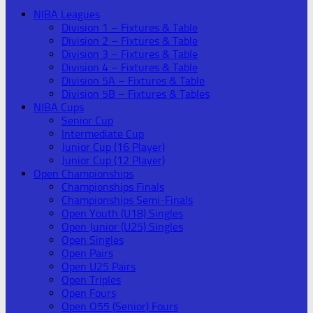
NIBA Leagues
Division 1 – Fixtures & Table
Division 2 – Fixtures & Table
Division 3 – Fixtures & Table
Division 4 – Fixtures & Table
Division 5A – Fixtures & Table
Division 5B – Fixtures & Tables
NIBA Cups
Senior Cup
Intermediate Cup
Junior Cup (16 Player)
Junior Cup (12 Player)
Open Championships
Championships Finals
Championships Semi-Finals
Open Youth (U18) Singles
Open Junior (U25) Singles
Open Singles
Open Pairs
Open U25 Pairs
Open Triples
Open Fours
Open O55 (Senior) Fours