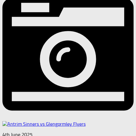
4th June 2025