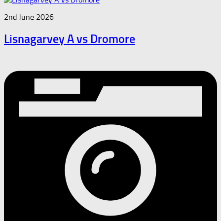
2nd June 2026
Lisnagarvey A vs Dromore