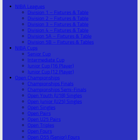
NIBA Leagues
Division 1 – Fixtures & Table
Division 2 – Fixtures & Table
Division 3 – Fixtures & Table
Division 4 – Fixtures & Table
Division 5A – Fixtures & Table
Division 5B – Fixtures & Tables
NIBA Cups
Senior Cup
Intermediate Cup
Junior Cup (16 Player)
Junior Cup (12 Player)
Open Championships
Championships Finals
Championships Semi-Finals
Open Youth (U18) Singles
Open Junior (U25) Singles
Open Singles
Open Pairs
Open U25 Pairs
Open Triples
Open Fours
Open O55 (Senior) Fours