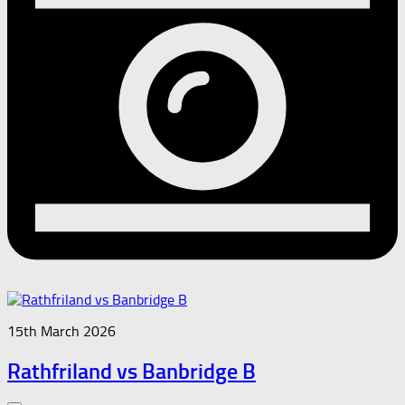
15th March 2026
Rathfriland vs Banbridge B