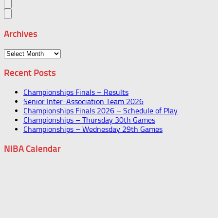
Archives
Archives
Recent Posts
Championships Finals – Results
Senior Inter-Association Team 2026
Championships Finals 2026 – Schedule of Play
Championships – Thursday 30th Games
Championships – Wednesday 29th Games
NIBA Calendar