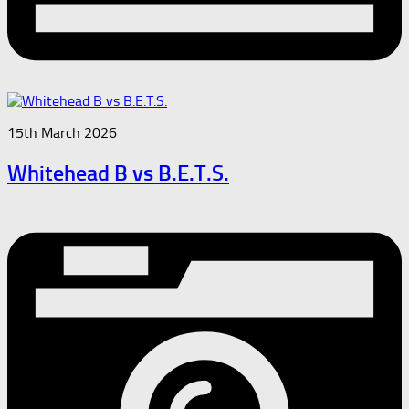
15th March 2026
Whitehead B vs B.E.T.S.