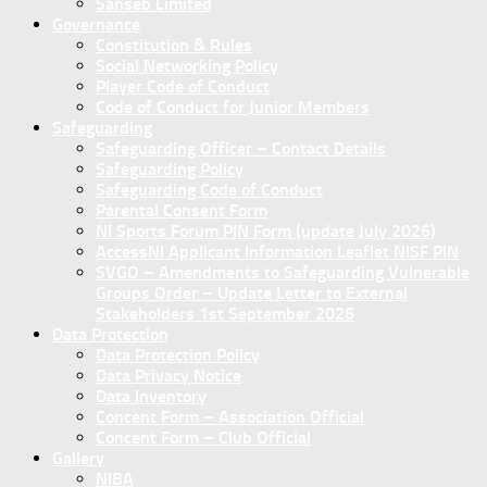
Sanseb Limited
Governance
Constitution & Rules
Social Networking Policy
Player Code of Conduct
Code of Conduct for Junior Members
Safeguarding
Safeguarding Officer – Contact Details
Safeguarding Policy
Safeguarding Code of Conduct
Parental Consent Form
NI Sports Forum PIN Form (update July 2026)
AccessNI Applicant Information Leaflet NISF PIN
SVGO – Amendments to Safeguarding Vulnerable
Groups Order – Update Letter to External
Stakeholders 1st September 2026
Data Protection
Data Protection Policy
Data Privacy Notice
Data Inventory
Concent Form – Association Official
Concent Form – Club Official
Gallery
NIBA