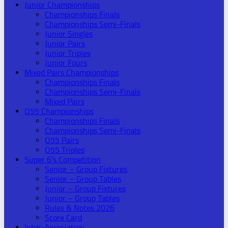
Junior Championships
Championships Finals
Championships Semi-Finals
Junior Singles
Junior Pairs
Junior Triples
Junior Fours
Mixed Pairs Championships
Championships Finals
Championships Semi-Finals
Mixed Pairs
O55 Championships
Championships Finals
Championships Semi-Finals
O55 Pairs
O55 Triples
Super 6’s Competition
Senior – Group Fixtures
Senior – Group Tables
Junior – Group Fixtures
Junior – Group Tables
Rules & Notes 2026
Score Card
Inter-Association