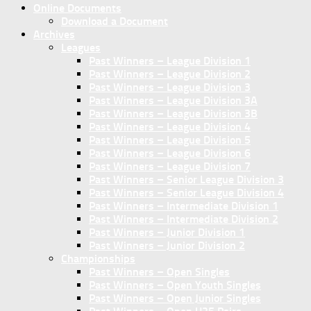
Online Documents
Download a Document
Archives
Leagues
Past Winners – League Division 1
Past Winners – League Division 2
Past Winners – League Division 3
Past Winners – League Division 3A
Past Winners – League Division 3B
Past Winners – League Division 4
Past Winners – League Division 5
Past Winners – League Division 6
Past Winners – League Division 7
Past Winners – Senior League Division 3
Past Winners – Senior League Division 4
Past Winners – Intermediate Division 1
Past Winners – Intermediate Division 2
Past Winners – Junior Division 1
Past Winners – Junior Division 2
Championships
Past Winners – Open Singles
Past Winners – Open Youth Singles
Past Winners – Open Junior Singles