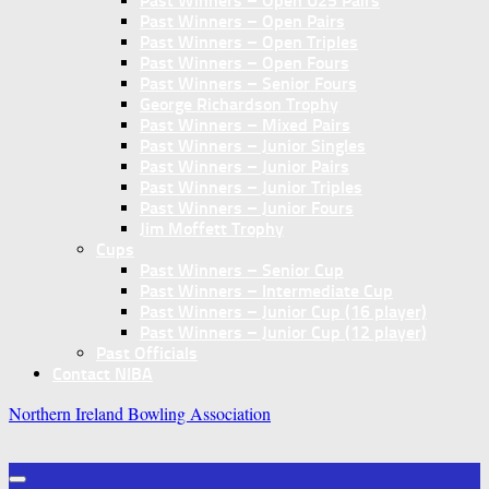
Past Winners – Open U25 Pairs
Past Winners – Open Pairs
Past Winners – Open Triples
Past Winners – Open Fours
Past Winners – Senior Fours
George Richardson Trophy
Past Winners – Mixed Pairs
Past Winners – Junior Singles
Past Winners – Junior Pairs
Past Winners – Junior Triples
Past Winners – Junior Fours
Jim Moffett Trophy
Cups
Past Winners – Senior Cup
Past Winners – Intermediate Cup
Past Winners – Junior Cup (16 player)
Past Winners – Junior Cup (12 player)
Past Officials
Contact NIBA
Northern Ireland Bowling Association