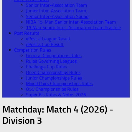
Senior Inter-Association Team
Junior Inter-Association Team
Senior Inter-Association Squad
NIBA 15-Man Senior Inter-Association Team
15 Man Senior Inter-Association Team Practice
Post Results
ePost a League Result
ePost a Cup Result
Competition Rules
General Competitions Rules
Rules Governing Leagues
Challenge Cup Rules
Open Championships Rules
Junior Championships Rules
Mixed Pairs Championships Rules
O55 Championships Rules
Super 6’s Rules & Notes 2026
Matchday:
Match 4 (2026) -
Division 3