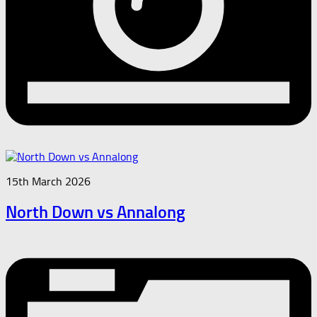
15th March 2026
North Down vs Annalong