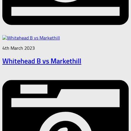
4th March 2023
Whitehead B vs Markethill