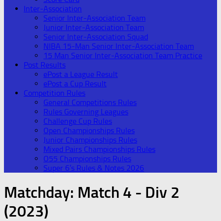
Inter-Association
Senior Inter-Association Team
Junior Inter-Association Team
Senior Inter-Association Squad
NIBA 15-Man Senior Inter-Association Team
15 Man Senior Inter-Association Team Practice
Post Results
ePost a League Result
ePost a Cup Result
Competition Rules
General Competitions Rules
Rules Governing Leagues
Challenge Cup Rules
Open Championships Rules
Junior Championships Rules
Mixed Pairs Championships Rules
O55 Championships Rules
Super 6’s Rules & Notes 2026
Matchday:
Match 4 - Div 2
(2023)