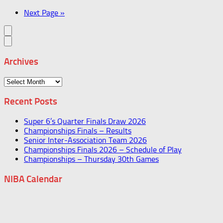
Next Page »
Archives
Archives
Recent Posts
Super 6’s Quarter Finals Draw 2026
Championships Finals – Results
Senior Inter-Association Team 2026
Championships Finals 2026 – Schedule of Play
Championships – Thursday 30th Games
NIBA Calendar