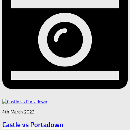
4th March 2023
Castle vs Portadown