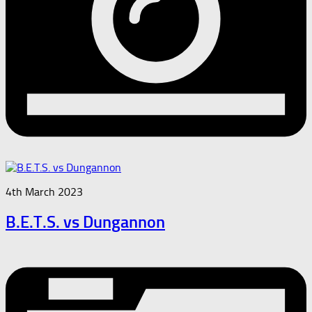
4th March 2023
B.E.T.S. vs Dungannon