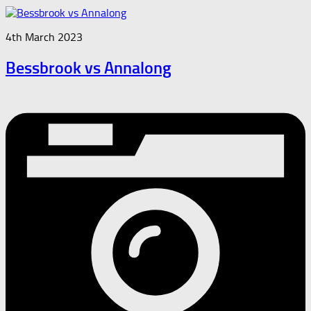
4th March 2023
Bessbrook vs Annalong