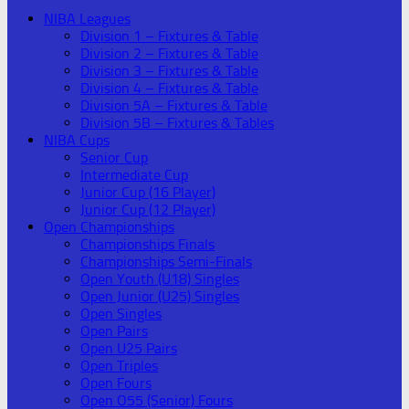
NIBA Leagues
Division 1 – Fixtures & Table
Division 2 – Fixtures & Table
Division 3 – Fixtures & Table
Division 4 – Fixtures & Table
Division 5A – Fixtures & Table
Division 5B – Fixtures & Tables
NIBA Cups
Senior Cup
Intermediate Cup
Junior Cup (16 Player)
Junior Cup (12 Player)
Open Championships
Championships Finals
Championships Semi-Finals
Open Youth (U18) Singles
Open Junior (U25) Singles
Open Singles
Open Pairs
Open U25 Pairs
Open Triples
Open Fours
Open O55 (Senior) Fours