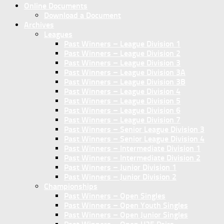
Online Documents
Download a Document
Archives
Leagues
Past Winners – League Division 1
Past Winners – League Division 2
Past Winners – League Division 3
Past Winners – League Division 3A
Past Winners – League Division 3B
Past Winners – League Division 4
Past Winners – League Division 5
Past Winners – League Division 6
Past Winners – League Division 7
Past Winners – Senior League Division 3
Past Winners – Senior League Division 4
Past Winners – Intermediate Division 1
Past Winners – Intermediate Division 2
Past Winners – Junior Division 1
Past Winners – Junior Division 2
Championships
Past Winners – Open Singles
Past Winners – Open Youth Singles
Past Winners – Open Junior Singles