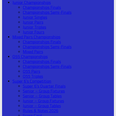
Junior Championships
Championships Finals
Championships Semi-Finals
Junior Singles
Junior Pairs
Junior Triples
Junior Fours
Mixed Pairs Championships
Championships Finals
Championships Semi-Finals
Mixed Pairs
O55 Championships
Championships Finals
Championships Semi-Finals
O55 Pairs
O55 Triples
Super 6’s Competition
Super 6’s Quarter Finals
Senior – Group Fixtures
Senior – Group Tables
Junior – Group Fixtures
Junior – Group Tables
Rules & Notes 2026
Score Card