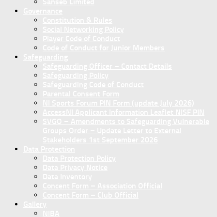
Sanseb Limited
Governance
Constitution & Rules
Social Networking Policy
Player Code of Conduct
Code of Conduct for Junior Members
Safeguarding
Safeguarding Officer – Contact Details
Safeguarding Policy
Safeguarding Code of Conduct
Parental Consent Form
NI Sports Forum PIN Form (update July 2026)
AccessNI Applicant Information Leaflet NISF PIN
SVGO – Amendments to Safeguarding Vulnerable
Groups Order – Update Letter to External
Stakeholders 1st September 2026
Data Protection
Data Protection Policy
Data Privacy Notice
Data Inventory
Concent Form – Association Official
Concent Form – Club Official
Gallery
NIBA