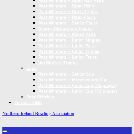
Past Winners – Open U25 Pairs
Past Winners – Open Pairs
Past Winners – Open Triples
Past Winners – Open Fours
Past Winners – Senior Fours
George Richardson Trophy
Past Winners – Mixed Pairs
Past Winners – Junior Singles
Past Winners – Junior Pairs
Past Winners – Junior Triples
Past Winners – Junior Fours
Jim Moffett Trophy
Cups
Past Winners – Senior Cup
Past Winners – Intermediate Cup
Past Winners – Junior Cup (16 player)
Past Winners – Junior Cup (12 player)
Past Officials
Contact NIBA
Northern Ireland Bowling Association