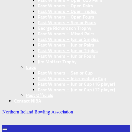
Past Winners – Open U25 Pairs
Past Winners – Open Pairs
Past Winners – Open Triples
Past Winners – Open Fours
Past Winners – Senior Fours
George Richardson Trophy
Past Winners – Mixed Pairs
Past Winners – Junior Singles
Past Winners – Junior Pairs
Past Winners – Junior Triples
Past Winners – Junior Fours
Jim Moffett Trophy
Cups
Past Winners – Senior Cup
Past Winners – Intermediate Cup
Past Winners – Junior Cup (16 player)
Past Winners – Junior Cup (12 player)
Past Officials
Contact NIBA
Northern Ireland Bowling Association