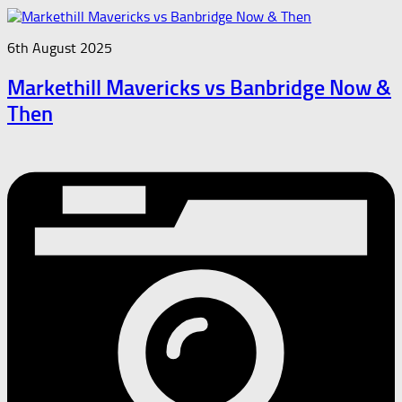
6th August 2025
Markethill Mavericks vs Banbridge Now &
Then