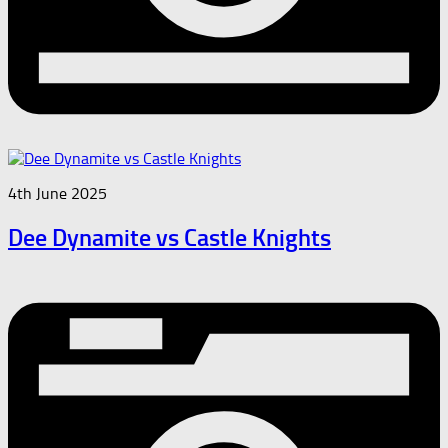
4th June 2025
Dee Dynamite vs Castle Knights