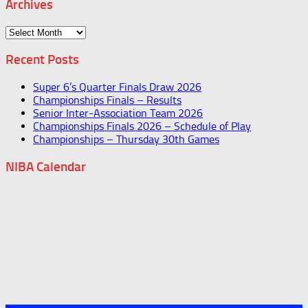
Archives
Archives
Recent Posts
Super 6’s Quarter Finals Draw 2026
Championships Finals – Results
Senior Inter-Association Team 2026
Championships Finals 2026 – Schedule of Play
Championships – Thursday 30th Games
NIBA Calendar