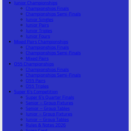
Junior Championships
Championships Finals
Championships Semi-Finals
Junior Singles
Junior Pairs
Junior Triples
Junior Fours
Mixed Pairs Championships
Championships Finals
Championships Semi-Finals
Mixed Pairs
O55 Championships
Championships Finals
Championships Semi-Finals
O55 Pairs
O55 Triples
Super 6’s Competition
Super 6’s Quarter Finals
Senior – Group Fixtures
Senior – Group Tables
Junior – Group Fixtures
Junior – Group Tables
Rules & Notes 2026
Score Card