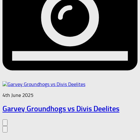
4th June 2025
Garvey Groundhogs vs Divis Deelites