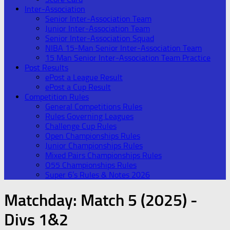
Inter-Association
Senior Inter-Association Team
Junior Inter-Association Team
Senior Inter-Association Squad
NIBA 15-Man Senior Inter-Association Team
15 Man Senior Inter-Association Team Practice
Post Results
ePost a League Result
ePost a Cup Result
Competition Rules
General Competitions Rules
Rules Governing Leagues
Challenge Cup Rules
Open Championships Rules
Junior Championships Rules
Mixed Pairs Championships Rules
O55 Championships Rules
Super 6’s Rules & Notes 2026
Matchday:
Match 5 (2025) -
Divs 1&2