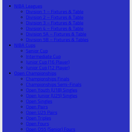
NIBA Leagues
Division 1 – Fixtures & Table
Division 2 – Fixtures & Table
Division 3 – Fixtures & Table
Division 4 – Fixtures & Table
Division 5A – Fixtures & Table
Division 5B – Fixtures & Tables
NIBA Cups
Senior Cup
Intermediate Cup
Junior Cup (16 Player)
Junior Cup (12 Player)
Open Championships
Championships Finals
Championships Semi-Finals
Open Youth (U18) Singles
Open Junior (U25) Singles
Open Singles
Open Pairs
Open U25 Pairs
Open Triples
Open Fours
Open O55 (Senior) Fours