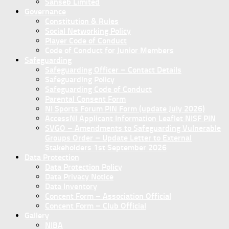
Sanseb Limited
Governance
Constitution & Rules
Social Networking Policy
Player Code of Conduct
Code of Conduct for Junior Members
Safeguarding
Safeguarding Officer – Contact Details
Safeguarding Policy
Safeguarding Code of Conduct
Parental Consent Form
NI Sports Forum PIN Form (update July 2026)
AccessNI Applicant Information Leaflet NISF PIN
SVGO – Amendments to Safeguarding Vulnerable
Groups Order – Update Letter to External
Stakeholders 1st September 2026
Data Protection
Data Protection Policy
Data Privacy Notice
Data Inventory
Concent Form – Association Official
Concent Form – Club Official
Gallery
NIBA