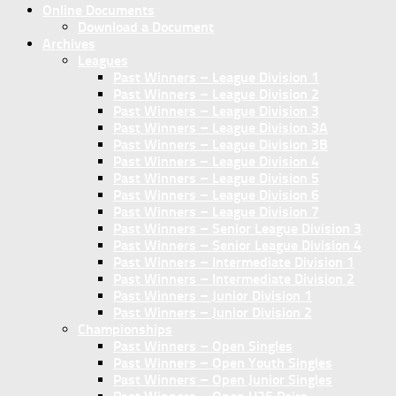
Online Documents
Download a Document
Archives
Leagues
Past Winners – League Division 1
Past Winners – League Division 2
Past Winners – League Division 3
Past Winners – League Division 3A
Past Winners – League Division 3B
Past Winners – League Division 4
Past Winners – League Division 5
Past Winners – League Division 6
Past Winners – League Division 7
Past Winners – Senior League Division 3
Past Winners – Senior League Division 4
Past Winners – Intermediate Division 1
Past Winners – Intermediate Division 2
Past Winners – Junior Division 1
Past Winners – Junior Division 2
Championships
Past Winners – Open Singles
Past Winners – Open Youth Singles
Past Winners – Open Junior Singles