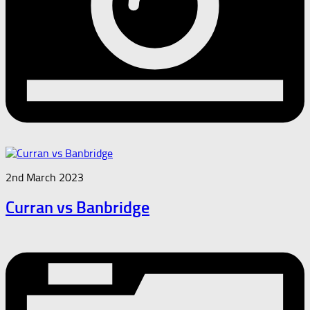
2nd March 2023
Curran vs Banbridge