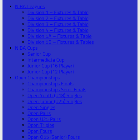
NIBA Leagues
Division 1 – Fixtures & Table
Division 2 – Fixtures & Table
Division 3 – Fixtures & Table
Division 4 – Fixtures & Table
Division 5A – Fixtures & Table
Division 5B – Fixtures & Tables
NIBA Cups
Senior Cup
Intermediate Cup
Junior Cup (16 Player)
Junior Cup (12 Player)
Open Championships
Championships Finals
Championships Semi-Finals
Open Youth (U18) Singles
Open Junior (U25) Singles
Open Singles
Open Pairs
Open U25 Pairs
Open Triples
Open Fours
Open O55 (Senior) Fours