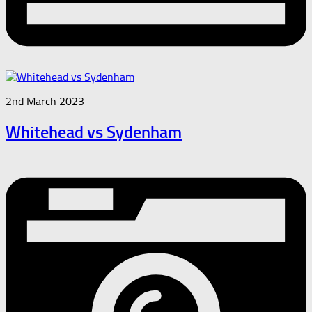
2nd March 2023
Whitehead vs Sydenham