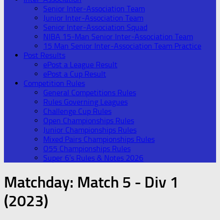
Senior Inter-Association Team
Junior Inter-Association Team
Senior Inter-Association Squad
NIBA 15-Man Senior Inter-Association Team
15 Man Senior Inter-Association Team Practice
Post Results
ePost a League Result
ePost a Cup Result
Competition Rules
General Competitions Rules
Rules Governing Leagues
Challenge Cup Rules
Open Championships Rules
Junior Championships Rules
Mixed Pairs Championships Rules
O55 Championships Rules
Super 6’s Rules & Notes 2026
Matchday:
Match 5 - Div 1
(2023)