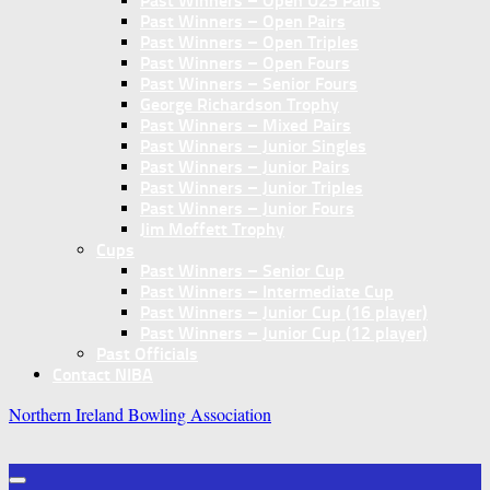
Past Winners – Open U25 Pairs
Past Winners – Open Pairs
Past Winners – Open Triples
Past Winners – Open Fours
Past Winners – Senior Fours
George Richardson Trophy
Past Winners – Mixed Pairs
Past Winners – Junior Singles
Past Winners – Junior Pairs
Past Winners – Junior Triples
Past Winners – Junior Fours
Jim Moffett Trophy
Cups
Past Winners – Senior Cup
Past Winners – Intermediate Cup
Past Winners – Junior Cup (16 player)
Past Winners – Junior Cup (12 player)
Past Officials
Contact NIBA
Northern Ireland Bowling Association