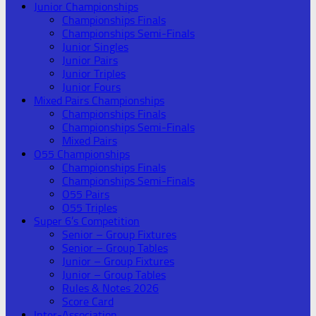
Junior Championships
Championships Finals
Championships Semi-Finals
Junior Singles
Junior Pairs
Junior Triples
Junior Fours
Mixed Pairs Championships
Championships Finals
Championships Semi-Finals
Mixed Pairs
O55 Championships
Championships Finals
Championships Semi-Finals
O55 Pairs
O55 Triples
Super 6’s Competition
Senior – Group Fixtures
Senior – Group Tables
Junior – Group Fixtures
Junior – Group Tables
Rules & Notes 2026
Score Card
Inter-Association