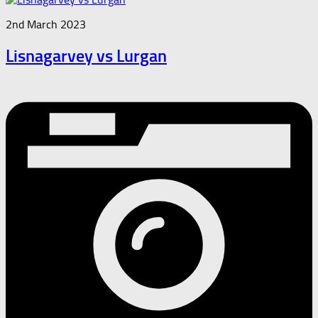
2nd March 2023
Lisnagarvey vs Lurgan