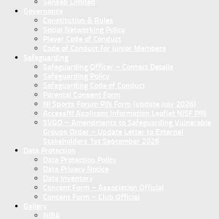
Sanseb Limited
Governance
Constitution & Rules
Social Networking Policy
Player Code of Conduct
Code of Conduct for Junior Members
Safeguarding
Safeguarding Officer – Contact Details
Safeguarding Policy
Safeguarding Code of Conduct
Parental Consent Form
NI Sports Forum PIN Form (update July 2026)
AccessNI Applicant Information Leaflet NISF PIN
SVGO – Amendments to Safeguarding Vulnerable
Groups Order – Update Letter to External
Stakeholders 1st September 2026
Data Protection
Data Protection Policy
Data Privacy Notice
Data Inventory
Concent Form – Association Official
Concent Form – Club Official
Gallery
NIBA