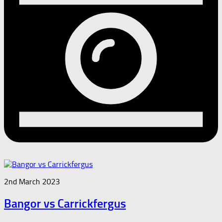
2nd March 2023
Bangor vs Carrickfergus