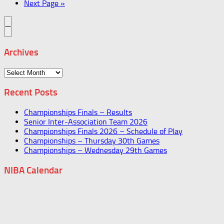
Next Page »
Archives
Archives
Recent Posts
Championships Finals – Results
Senior Inter-Association Team 2026
Championships Finals 2026 – Schedule of Play
Championships – Thursday 30th Games
Championships – Wednesday 29th Games
NIBA Calendar