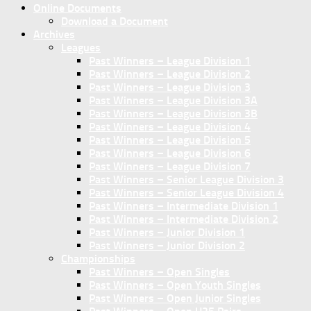
Online Documents
Download a Document
Archives
Leagues
Past Winners – League Division 1
Past Winners – League Division 2
Past Winners – League Division 3
Past Winners – League Division 3A
Past Winners – League Division 3B
Past Winners – League Division 4
Past Winners – League Division 5
Past Winners – League Division 6
Past Winners – League Division 7
Past Winners – Senior League Division 3
Past Winners – Senior League Division 4
Past Winners – Intermediate Division 1
Past Winners – Intermediate Division 2
Past Winners – Junior Division 1
Past Winners – Junior Division 2
Championships
Past Winners – Open Singles
Past Winners – Open Youth Singles
Past Winners – Open Junior Singles