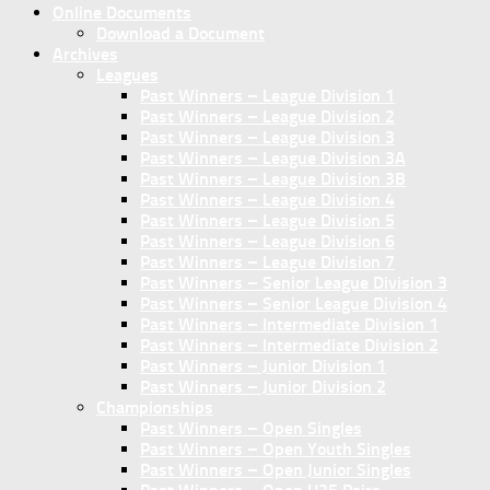
Online Documents
Download a Document
Archives
Leagues
Past Winners – League Division 1
Past Winners – League Division 2
Past Winners – League Division 3
Past Winners – League Division 3A
Past Winners – League Division 3B
Past Winners – League Division 4
Past Winners – League Division 5
Past Winners – League Division 6
Past Winners – League Division 7
Past Winners – Senior League Division 3
Past Winners – Senior League Division 4
Past Winners – Intermediate Division 1
Past Winners – Intermediate Division 2
Past Winners – Junior Division 1
Past Winners – Junior Division 2
Championships
Past Winners – Open Singles
Past Winners – Open Youth Singles
Past Winners – Open Junior Singles