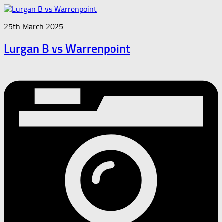
25th March 2025
Lurgan B vs Warrenpoint