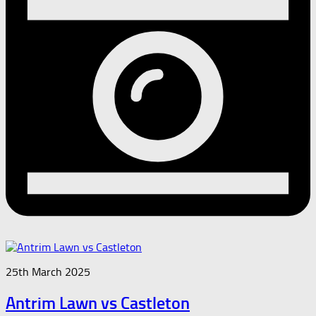
25th March 2025
Antrim Lawn vs Castleton