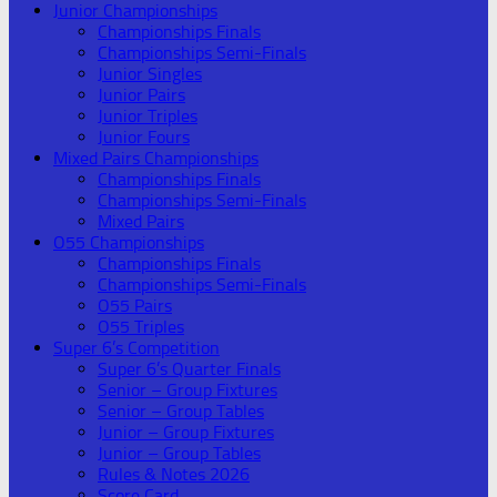
Junior Championships
Championships Finals
Championships Semi-Finals
Junior Singles
Junior Pairs
Junior Triples
Junior Fours
Mixed Pairs Championships
Championships Finals
Championships Semi-Finals
Mixed Pairs
O55 Championships
Championships Finals
Championships Semi-Finals
O55 Pairs
O55 Triples
Super 6’s Competition
Super 6’s Quarter Finals
Senior – Group Fixtures
Senior – Group Tables
Junior – Group Fixtures
Junior – Group Tables
Rules & Notes 2026
Score Card