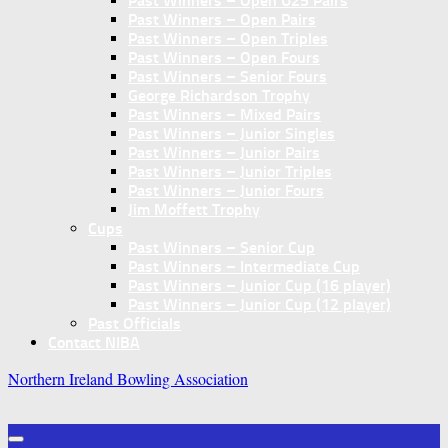
Past Winners – Open U25 Pairs
Past Winners – Open Pairs
Past Winners – Open Triples
Past Winners – Open Fours
Past Winners – Senior Fours
George Richardson Trophy
Past Winners – Mixed Pairs
Past Winners – Junior Singles
Past Winners – Junior Pairs
Past Winners – Junior Triples
Past Winners – Junior Fours
Jim Moffett Trophy
Cups
Past Winners – Senior Cup
Past Winners – Intermediate Cup
Past Winners – Junior Cup (16 player)
Past Winners – Junior Cup (12 player)
Past Officials
Contact NIBA
Northern Ireland Bowling Association