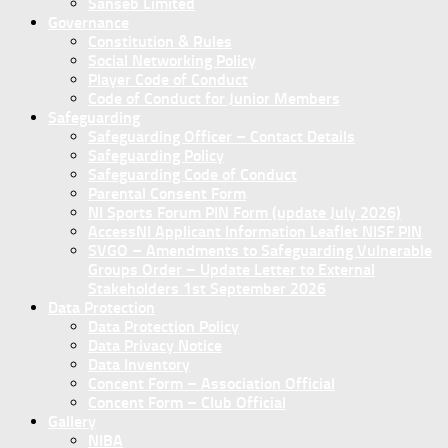
Sanseb Limited
Governance
Constitution & Rules
Social Networking Policy
Player Code of Conduct
Code of Conduct for Junior Members
Safeguarding
Safeguarding Officer – Contact Details
Safeguarding Policy
Safeguarding Code of Conduct
Parental Consent Form
NI Sports Forum PIN Form (update July 2026)
AccessNI Applicant Information Leaflet NISF PIN
SVGO – Amendments to Safeguarding Vulnerable
Groups Order – Update Letter to External
Stakeholders 1st September 2026
Data Protection
Data Protection Policy
Data Privacy Notice
Data Inventory
Concent Form – Association Official
Concent Form – Club Official
Gallery
NIBA