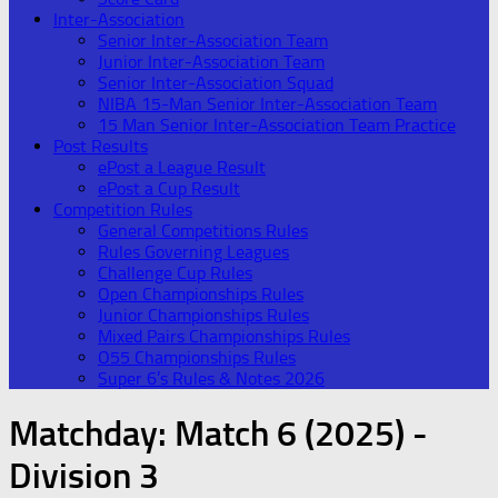
Inter-Association
Senior Inter-Association Team
Junior Inter-Association Team
Senior Inter-Association Squad
NIBA 15-Man Senior Inter-Association Team
15 Man Senior Inter-Association Team Practice
Post Results
ePost a League Result
ePost a Cup Result
Competition Rules
General Competitions Rules
Rules Governing Leagues
Challenge Cup Rules
Open Championships Rules
Junior Championships Rules
Mixed Pairs Championships Rules
O55 Championships Rules
Super 6’s Rules & Notes 2026
Matchday:
Match 6 (2025) -
Division 3