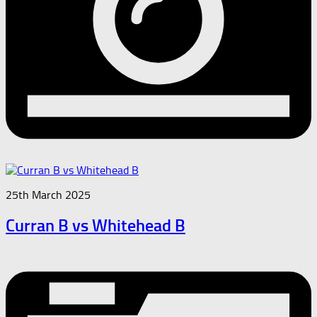
25th March 2025
Curran B vs Whitehead B