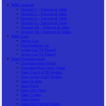
NIBA Leagues
Division 1 – Fixtures & Table
Division 2 – Fixtures & Table
Division 3 – Fixtures & Table
Division 4 – Fixtures & Table
Division 5A – Fixtures & Table
Division 5B – Fixtures & Tables
NIBA Cups
Senior Cup
Intermediate Cup
Junior Cup (16 Player)
Junior Cup (12 Player)
Open Championships
Championships Finals
Championships Semi-Finals
Open Youth (U18) Singles
Open Junior (U25) Singles
Open Singles
Open Pairs
Open U25 Pairs
Open Triples
Open Fours
Open O55 (Senior) Fours