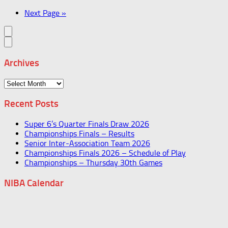
Next Page »
Archives
Archives
Recent Posts
Super 6’s Quarter Finals Draw 2026
Championships Finals – Results
Senior Inter-Association Team 2026
Championships Finals 2026 – Schedule of Play
Championships – Thursday 30th Games
NIBA Calendar