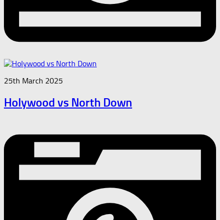
25th March 2025
Holywood vs North Down