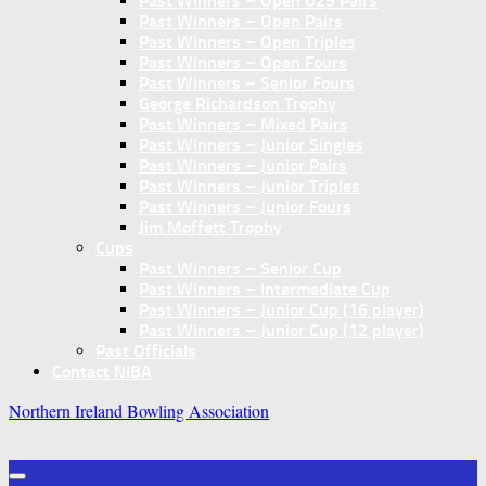
Past Winners – Open U25 Pairs
Past Winners – Open Pairs
Past Winners – Open Triples
Past Winners – Open Fours
Past Winners – Senior Fours
George Richardson Trophy
Past Winners – Mixed Pairs
Past Winners – Junior Singles
Past Winners – Junior Pairs
Past Winners – Junior Triples
Past Winners – Junior Fours
Jim Moffett Trophy
Cups
Past Winners – Senior Cup
Past Winners – Intermediate Cup
Past Winners – Junior Cup (16 player)
Past Winners – Junior Cup (12 player)
Past Officials
Contact NIBA
Northern Ireland Bowling Association