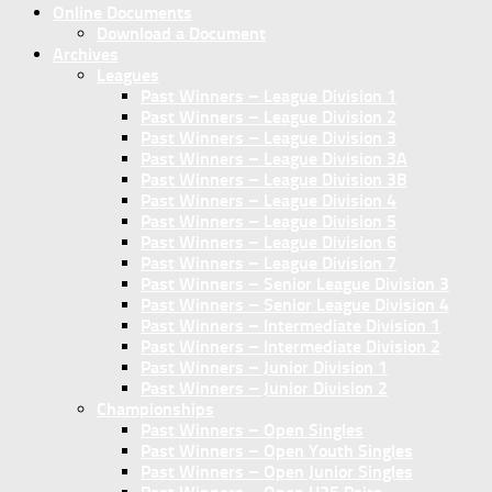
Online Documents
Download a Document
Archives
Leagues
Past Winners – League Division 1
Past Winners – League Division 2
Past Winners – League Division 3
Past Winners – League Division 3A
Past Winners – League Division 3B
Past Winners – League Division 4
Past Winners – League Division 5
Past Winners – League Division 6
Past Winners – League Division 7
Past Winners – Senior League Division 3
Past Winners – Senior League Division 4
Past Winners – Intermediate Division 1
Past Winners – Intermediate Division 2
Past Winners – Junior Division 1
Past Winners – Junior Division 2
Championships
Past Winners – Open Singles
Past Winners – Open Youth Singles
Past Winners – Open Junior Singles