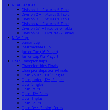
NIBA Leagues
Division 1 – Fixtures & Table
Division 2 – Fixtures & Table
Division 3 – Fixtures & Table
Division 4 – Fixtures & Table
Division 5A – Fixtures & Table
Division 5B – Fixtures & Tables
NIBA Cups
Senior Cup
Intermediate Cup
Junior Cup (16 Player)
Junior Cup (12 Player)
Open Championships
Championships Finals
Championships Semi-Finals
Open Youth (U18) Singles
Open Junior (U25) Singles
Open Singles
Open Pairs
Open U25 Pairs
Open Triples
Open Fours
Open O55 (Senior) Fours