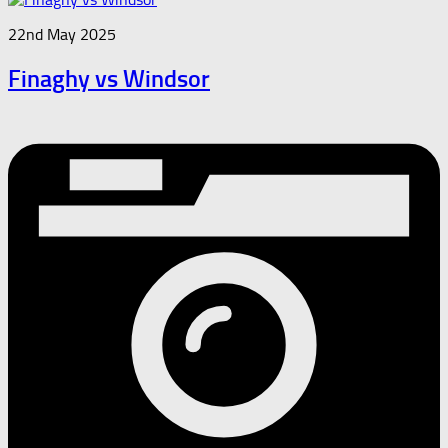
22nd May 2025
Finaghy vs Windsor