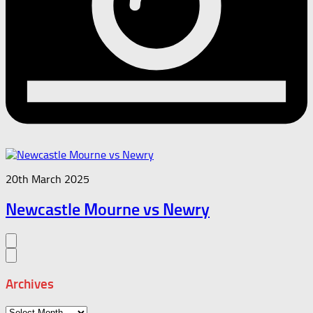
20th March 2025
Newcastle Mourne vs Newry
Archives
Archives