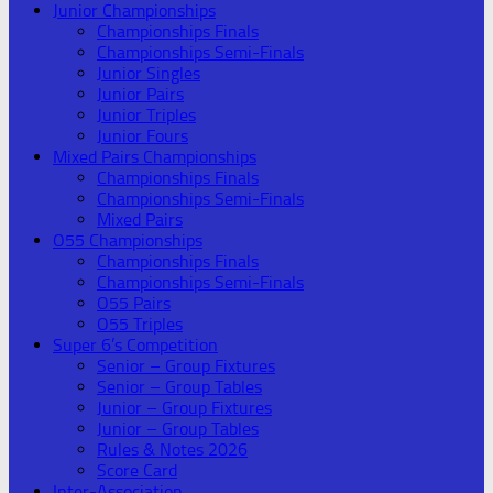
Junior Championships
Championships Finals
Championships Semi-Finals
Junior Singles
Junior Pairs
Junior Triples
Junior Fours
Mixed Pairs Championships
Championships Finals
Championships Semi-Finals
Mixed Pairs
O55 Championships
Championships Finals
Championships Semi-Finals
O55 Pairs
O55 Triples
Super 6’s Competition
Senior – Group Fixtures
Senior – Group Tables
Junior – Group Fixtures
Junior – Group Tables
Rules & Notes 2026
Score Card
Inter-Association