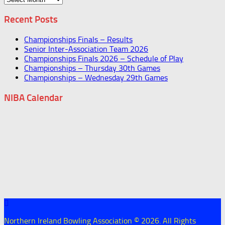
Recent Posts
Championships Finals – Results
Senior Inter-Association Team 2026
Championships Finals 2026 – Schedule of Play
Championships – Thursday 30th Games
Championships – Wednesday 29th Games
NIBA Calendar
Northern Ireland Bowling Association © 2026. All Rights