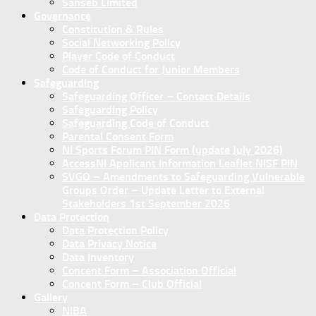
Sanseb Limited
Governance
Constitution & Rules
Social Networking Policy
Player Code of Conduct
Code of Conduct for Junior Members
Safeguarding
Safeguarding Officer – Contact Details
Safeguarding Policy
Safeguarding Code of Conduct
Parental Consent Form
NI Sports Forum PIN Form (update July 2026)
AccessNI Applicant Information Leaflet NISF PIN
SVGO – Amendments to Safeguarding Vulnerable
Groups Order – Update Letter to External
Stakeholders 1st September 2026
Data Protection
Data Protection Policy
Data Privacy Notice
Data Inventory
Concent Form – Association Official
Concent Form – Club Official
Gallery
NIBA