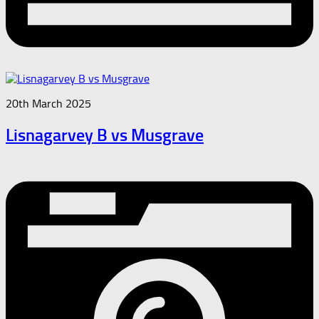
20th March 2025
Lisnagarvey B vs Musgrave