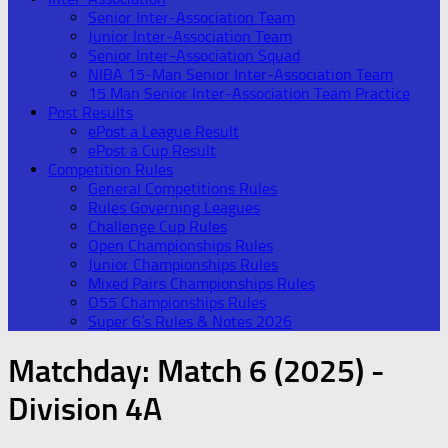
Senior Inter-Association Team
Junior Inter-Association Team
Senior Inter-Association Squad
NIBA 15-Man Senior Inter-Association Team
15 Man Senior Inter-Association Team Practice
Post Results
ePost a League Result
ePost a Cup Result
Competition Rules
General Competitions Rules
Rules Governing Leagues
Challenge Cup Rules
Open Championships Rules
Junior Championships Rules
Mixed Pairs Championships Rules
O55 Championships Rules
Super 6’s Rules & Notes 2026
Matchday:
Match 6 (2025) -
Division 4A