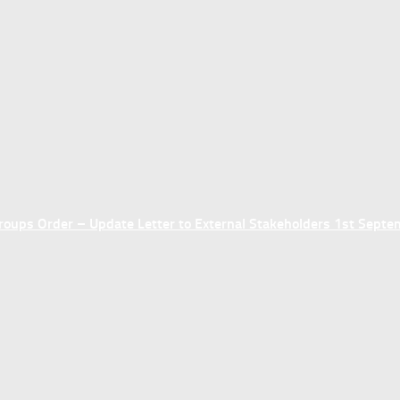
ups Order – Update Letter to External Stakeholders 1st Sept