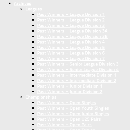
Archives
Leagues
Past Winners – League Division 1
Past Winners – League Division 2
Past Winners – League Division 3
Past Winners – League Division 3A
Past Winners – League Division 3B
Past Winners – League Division 4
Past Winners – League Division 5
Past Winners – League Division 6
Past Winners – League Division 7
Past Winners – Senior League Division 3
Past Winners – Senior League Division 4
Past Winners – Intermediate Division 1
Past Winners – Intermediate Division 2
Past Winners – Junior Division 1
Past Winners – Junior Division 2
Championships
Past Winners – Open Singles
Past Winners – Open Youth Singles
Past Winners – Open Junior Singles
Past Winners – Open U25 Pairs
Past Winners – Open Pairs