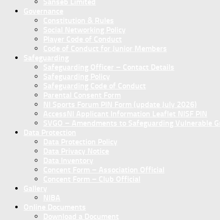
Sanseb Limited
Governance
Constitution & Rules
Social Networking Policy
Player Code of Conduct
Code of Conduct for Junior Members
Safeguarding
Safeguarding Officer – Contact Details
Safeguarding Policy
Safeguarding Code of Conduct
Parental Consent Form
NI Sports Forum PIN Form (update July 2026)
AccessNI Applicant Information Leaflet NISF PIN
SVGO – Amendments to Safeguarding Vulnerable Gro
Data Protection
Data Protection Policy
Data Privacy Notice
Data Inventory
Concent Form – Association Official
Concent Form – Club Official
Gallery
NIBA
Online Documents
Download a Document