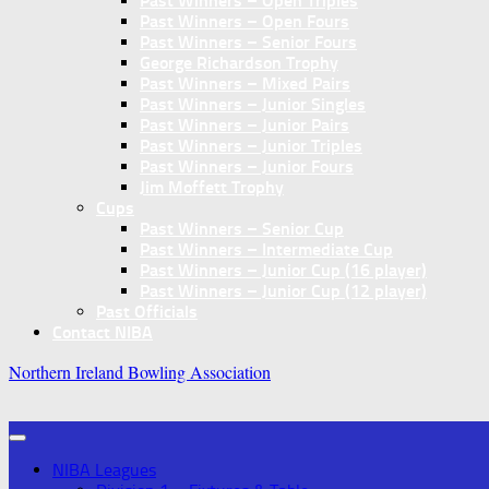
Past Winners – Open Triples
Past Winners – Open Fours
Past Winners – Senior Fours
George Richardson Trophy
Past Winners – Mixed Pairs
Past Winners – Junior Singles
Past Winners – Junior Pairs
Past Winners – Junior Triples
Past Winners – Junior Fours
Jim Moffett Trophy
Cups
Past Winners – Senior Cup
Past Winners – Intermediate Cup
Past Winners – Junior Cup (16 player)
Past Winners – Junior Cup (12 player)
Past Officials
Contact NIBA
Northern Ireland Bowling Association
NIBA Leagues