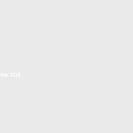
ember 2026