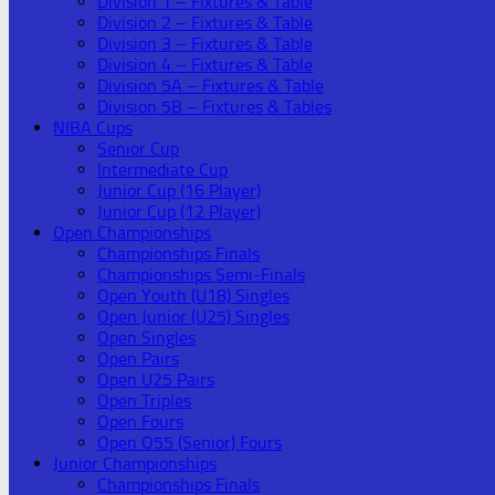
Division 1 – Fixtures & Table
Division 2 – Fixtures & Table
Division 3 – Fixtures & Table
Division 4 – Fixtures & Table
Division 5A – Fixtures & Table
Division 5B – Fixtures & Tables
NIBA Cups
Senior Cup
Intermediate Cup
Junior Cup (16 Player)
Junior Cup (12 Player)
Open Championships
Championships Finals
Championships Semi-Finals
Open Youth (U18) Singles
Open Junior (U25) Singles
Open Singles
Open Pairs
Open U25 Pairs
Open Triples
Open Fours
Open O55 (Senior) Fours
Junior Championships
Championships Finals