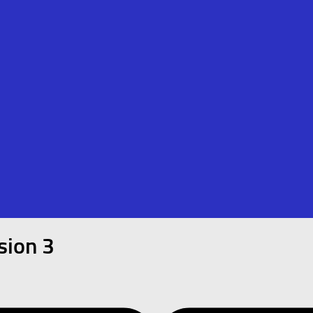
sion 3