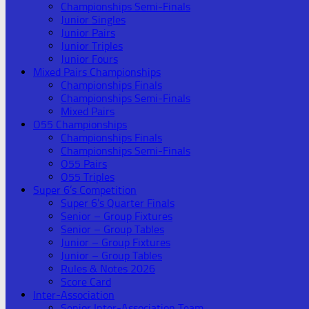
Championships Semi-Finals
Junior Singles
Junior Pairs
Junior Triples
Junior Fours
Mixed Pairs Championships
Championships Finals
Championships Semi-Finals
Mixed Pairs
O55 Championships
Championships Finals
Championships Semi-Finals
O55 Pairs
O55 Triples
Super 6’s Competition
Super 6’s Quarter Finals
Senior – Group Fixtures
Senior – Group Tables
Junior – Group Fixtures
Junior – Group Tables
Rules & Notes 2026
Score Card
Inter-Association
Senior Inter-Association Team