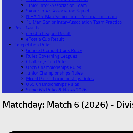
Junior Inter-Association Team
Senior Inter-Association Squad
NIBA 15-Man Senior Inter-Association Team
15 Man Senior Inter-Association Team Practice
Post Results
ePost a League Result
ePost a Cup Result
Competition Rules
General Competitions Rules
Rules Governing Leagues
Challenge Cup Rules
Open Championships Rules
Junior Championships Rules
Mixed Pairs Championships Rules
O55 Championships Rules
Super 6’s Rules & Notes 2026
Matchday:
Match 6 (2026) - Divi