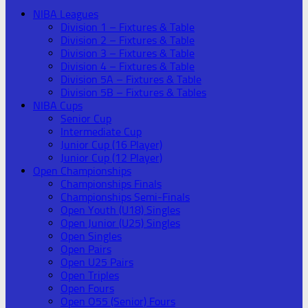
NIBA Leagues
Division 1 – Fixtures & Table
Division 2 – Fixtures & Table
Division 3 – Fixtures & Table
Division 4 – Fixtures & Table
Division 5A – Fixtures & Table
Division 5B – Fixtures & Tables
NIBA Cups
Senior Cup
Intermediate Cup
Junior Cup (16 Player)
Junior Cup (12 Player)
Open Championships
Championships Finals
Championships Semi-Finals
Open Youth (U18) Singles
Open Junior (U25) Singles
Open Singles
Open Pairs
Open U25 Pairs
Open Triples
Open Fours
Open O55 (Senior) Fours