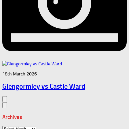
18th March 2026
Glengormley vs Castle Ward
Archives
Archives