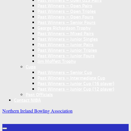
Past Winners – Open U25 Pairs
Past Winners – Open Pairs
Past Winners – Open Triples
Past Winners – Open Fours
Past Winners – Senior Fours
George Richardson Trophy
Past Winners – Mixed Pairs
Past Winners – Junior Singles
Past Winners – Junior Pairs
Past Winners – Junior Triples
Past Winners – Junior Fours
Jim Moffett Trophy
Cups
Past Winners – Senior Cup
Past Winners – Intermediate Cup
Past Winners – Junior Cup (16 player)
Past Winners – Junior Cup (12 player)
Past Officials
Contact NIBA
Northern Ireland Bowling Association