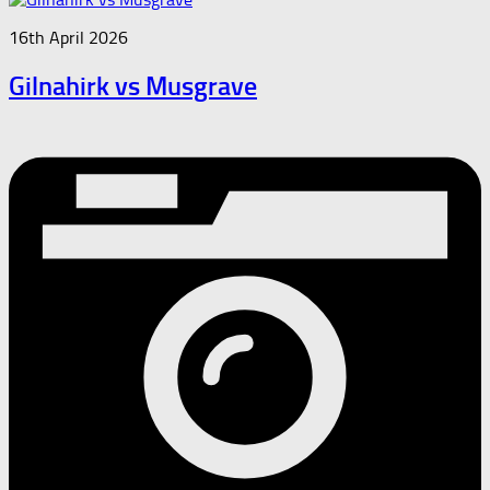
16th April 2026
Gilnahirk vs Musgrave