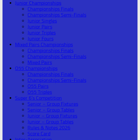
Junior Championships
Championships Finals
Championships Semi-Finals
Junior Singles
Junior Pairs
Junior Triples
Junior Fours
Mixed Pairs Championships
Championships Finals
Championships Semi-Finals
Mixed Pairs
O55 Championships
Championships Finals
Championships Semi-Finals
O55 Pairs
O55 Triples
Super 6’s Competition
Senior – Group Fixtures
Senior – Group Tables
Junior – Group Fixtures
Junior – Group Tables
Rules & Notes 2026
Score Card
Inter-Association