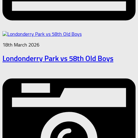
18th March 2026
Londonderry Park vs 58th Old Boys