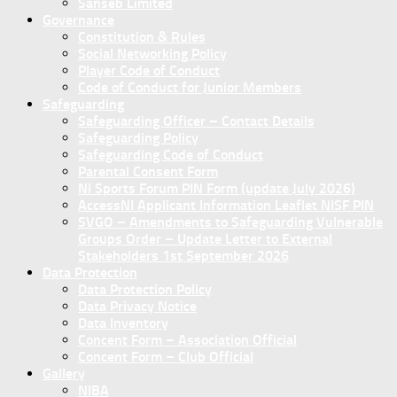
Sanseb Limited
Governance
Constitution & Rules
Social Networking Policy
Player Code of Conduct
Code of Conduct for Junior Members
Safeguarding
Safeguarding Officer – Contact Details
Safeguarding Policy
Safeguarding Code of Conduct
Parental Consent Form
NI Sports Forum PIN Form (update July 2026)
AccessNI Applicant Information Leaflet NISF PIN
SVGO – Amendments to Safeguarding Vulnerable
Groups Order – Update Letter to External
Stakeholders 1st September 2026
Data Protection
Data Protection Policy
Data Privacy Notice
Data Inventory
Concent Form – Association Official
Concent Form – Club Official
Gallery
NIBA