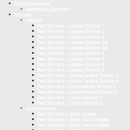
Online Documents
Download a Document
Archives
Leagues
Past Winners – League Division 1
Past Winners – League Division 2
Past Winners – League Division 3
Past Winners – League Division 3A
Past Winners – League Division 3B
Past Winners – League Division 4
Past Winners – League Division 5
Past Winners – League Division 6
Past Winners – League Division 7
Past Winners – Senior League Division 3
Past Winners – Senior League Division 4
Past Winners – Intermediate Division 1
Past Winners – Intermediate Division 2
Past Winners – Junior Division 1
Past Winners – Junior Division 2
Championships
Past Winners – Open Singles
Past Winners – Open Youth Singles
Past Winners – Open Junior Singles