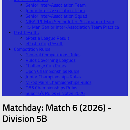
Senior Inter-Association Team
Junior Inter-Association Team
Senior Inter-Association Squad
NIBA 15-Man Senior Inter-Association Team
15 Man Senior Inter-Association Team Practice
Post Results
ePost a League Result
ePost a Cup Result
Competition Rules
General Competitions Rules
Rules Governing Leagues
Challenge Cup Rules
Open Championships Rules
Junior Championships Rules
Mixed Pairs Championships Rules
O55 Championships Rules
Super 6’s Rules & Notes 2026
Matchday:
Match 6 (2026) -
Division 5B