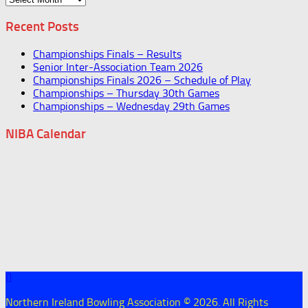
Recent Posts
Championships Finals – Results
Senior Inter-Association Team 2026
Championships Finals 2026 – Schedule of Play
Championships – Thursday 30th Games
Championships – Wednesday 29th Games
NIBA Calendar
Northern Ireland Bowling Association © 2026. All Rights