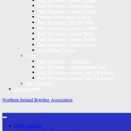
Past Winners – Open Triples
Past Winners – Open Fours
Past Winners – Senior Fours
George Richardson Trophy
Past Winners – Mixed Pairs
Past Winners – Junior Singles
Past Winners – Junior Pairs
Past Winners – Junior Triples
Past Winners – Junior Fours
Jim Moffett Trophy
Cups
Past Winners – Senior Cup
Past Winners – Intermediate Cup
Past Winners – Junior Cup (16 player)
Past Winners – Junior Cup (12 player)
Past Officials
Contact NIBA
Northern Ireland Bowling Association
NIBA Leagues