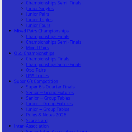
Championships Semi-Finals
Junior Singles
Junior Pairs
Junior Triples
Junior Fours
Mixed Pairs Championships
Championships Finals
Championships Semi-Finals
Mixed Pairs
O55 Championships
Championships Finals
Championships Semi-Finals
O55 Pairs
O55 Triples
Super 6’s Competition
Super 6’s Quarter Finals
Senior – Group Fixtures
Senior – Group Tables
Junior – Group Fixtures
Junior – Group Tables
Rules & Notes 2026
Score Card
Inter-Association
Senior Inter-Association Team