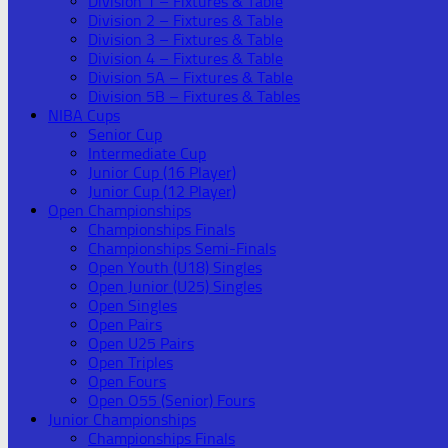
Division 1 – Fixtures & Table
Division 2 – Fixtures & Table
Division 3 – Fixtures & Table
Division 4 – Fixtures & Table
Division 5A – Fixtures & Table
Division 5B – Fixtures & Tables
NIBA Cups
Senior Cup
Intermediate Cup
Junior Cup (16 Player)
Junior Cup (12 Player)
Open Championships
Championships Finals
Championships Semi-Finals
Open Youth (U18) Singles
Open Junior (U25) Singles
Open Singles
Open Pairs
Open U25 Pairs
Open Triples
Open Fours
Open O55 (Senior) Fours
Junior Championships
Championships Finals