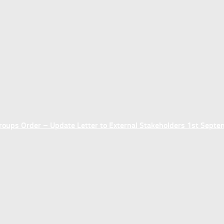
ups Order – Update Letter to External Stakeholders 1st Sept