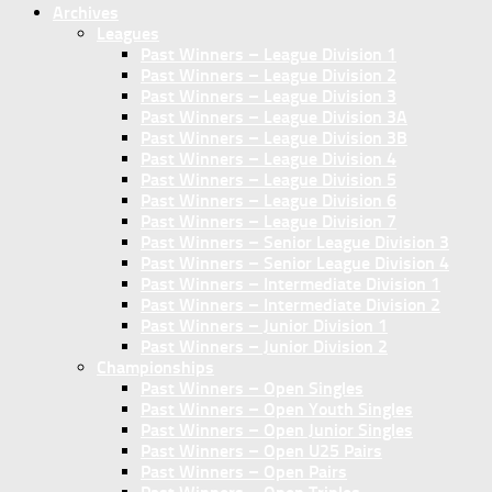
Archives
Leagues
Past Winners – League Division 1
Past Winners – League Division 2
Past Winners – League Division 3
Past Winners – League Division 3A
Past Winners – League Division 3B
Past Winners – League Division 4
Past Winners – League Division 5
Past Winners – League Division 6
Past Winners – League Division 7
Past Winners – Senior League Division 3
Past Winners – Senior League Division 4
Past Winners – Intermediate Division 1
Past Winners – Intermediate Division 2
Past Winners – Junior Division 1
Past Winners – Junior Division 2
Championships
Past Winners – Open Singles
Past Winners – Open Youth Singles
Past Winners – Open Junior Singles
Past Winners – Open U25 Pairs
Past Winners – Open Pairs