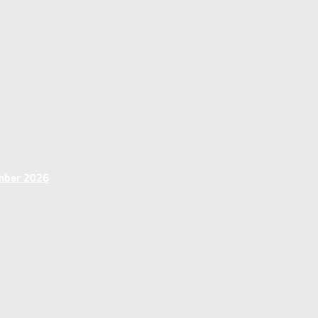
ember 2026