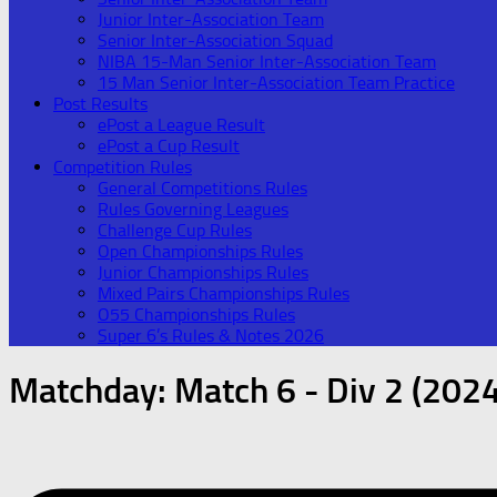
Junior Inter-Association Team
Senior Inter-Association Squad
NIBA 15-Man Senior Inter-Association Team
15 Man Senior Inter-Association Team Practice
Post Results
ePost a League Result
ePost a Cup Result
Competition Rules
General Competitions Rules
Rules Governing Leagues
Challenge Cup Rules
Open Championships Rules
Junior Championships Rules
Mixed Pairs Championships Rules
O55 Championships Rules
Super 6’s Rules & Notes 2026
Matchday:
Match 6 - Div 2 (2024