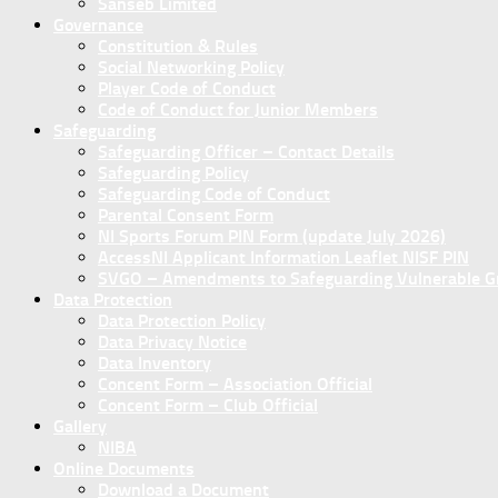
Sanseb Limited
Governance
Constitution & Rules
Social Networking Policy
Player Code of Conduct
Code of Conduct for Junior Members
Safeguarding
Safeguarding Officer – Contact Details
Safeguarding Policy
Safeguarding Code of Conduct
Parental Consent Form
NI Sports Forum PIN Form (update July 2026)
AccessNI Applicant Information Leaflet NISF PIN
SVGO – Amendments to Safeguarding Vulnerable Gro
Data Protection
Data Protection Policy
Data Privacy Notice
Data Inventory
Concent Form – Association Official
Concent Form – Club Official
Gallery
NIBA
Online Documents
Download a Document