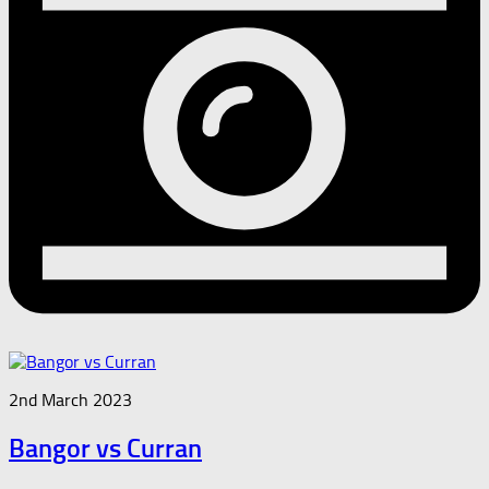
2nd March 2023
Bangor vs Curran