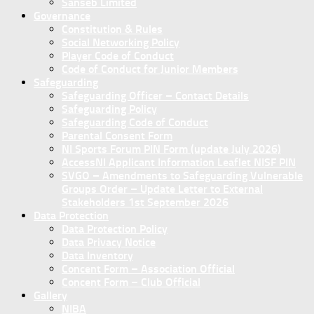
Sanseb Limited
Governance
Constitution & Rules
Social Networking Policy
Player Code of Conduct
Code of Conduct for Junior Members
Safeguarding
Safeguarding Officer – Contact Details
Safeguarding Policy
Safeguarding Code of Conduct
Parental Consent Form
NI Sports Forum PIN Form (update July 2026)
AccessNI Applicant Information Leaflet NISF PIN
SVGO – Amendments to Safeguarding Vulnerable
Groups Order – Update Letter to External
Stakeholders 1st September 2026
Data Protection
Data Protection Policy
Data Privacy Notice
Data Inventory
Concent Form – Association Official
Concent Form – Club Official
Gallery
NIBA