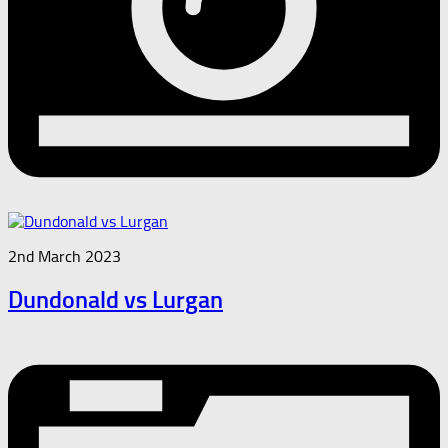
2nd March 2023
Dundonald vs Lurgan