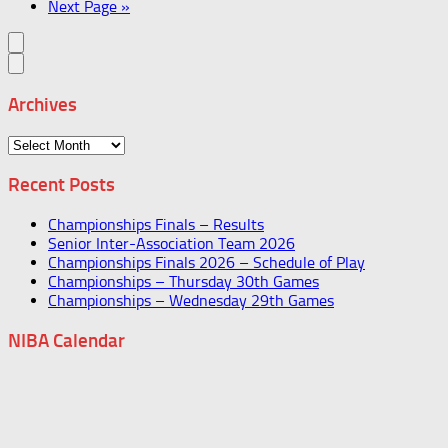
Next Page »
Archives
Archives
Recent Posts
Championships Finals – Results
Senior Inter-Association Team 2026
Championships Finals 2026 – Schedule of Play
Championships – Thursday 30th Games
Championships – Wednesday 29th Games
NIBA Calendar