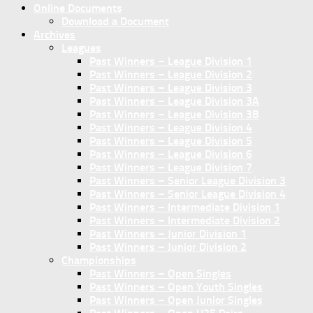
Online Documents
Download a Document
Archives
Leagues
Past Winners – League Division 1
Past Winners – League Division 2
Past Winners – League Division 3
Past Winners – League Division 3A
Past Winners – League Division 3B
Past Winners – League Division 4
Past Winners – League Division 5
Past Winners – League Division 6
Past Winners – League Division 7
Past Winners – Senior League Division 3
Past Winners – Senior League Division 4
Past Winners – Intermediate Division 1
Past Winners – Intermediate Division 2
Past Winners – Junior Division 1
Past Winners – Junior Division 2
Championships
Past Winners – Open Singles
Past Winners – Open Youth Singles
Past Winners – Open Junior Singles