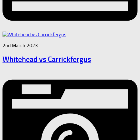
2nd March 2023
Whitehead vs Carrickfergus