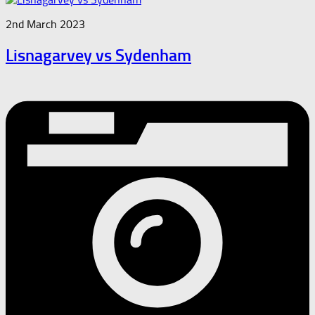
2nd March 2023
Lisnagarvey vs Sydenham