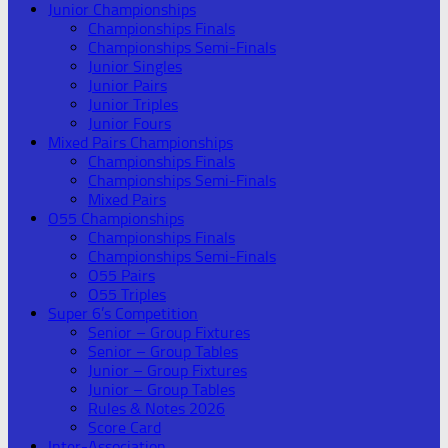
Junior Championships
Championships Finals
Championships Semi-Finals
Junior Singles
Junior Pairs
Junior Triples
Junior Fours
Mixed Pairs Championships
Championships Finals
Championships Semi-Finals
Mixed Pairs
O55 Championships
Championships Finals
Championships Semi-Finals
O55 Pairs
O55 Triples
Super 6’s Competition
Senior – Group Fixtures
Senior – Group Tables
Junior – Group Fixtures
Junior – Group Tables
Rules & Notes 2026
Score Card
Inter-Association