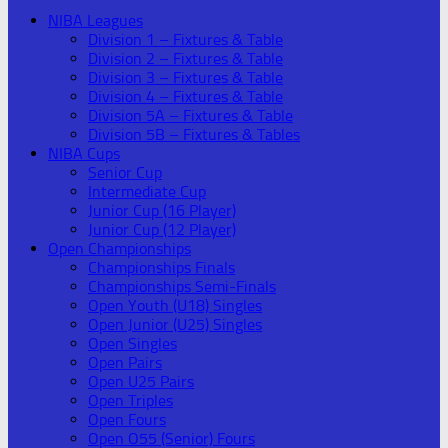
NIBA Leagues
Division 1 – Fixtures & Table
Division 2 – Fixtures & Table
Division 3 – Fixtures & Table
Division 4 – Fixtures & Table
Division 5A – Fixtures & Table
Division 5B – Fixtures & Tables
NIBA Cups
Senior Cup
Intermediate Cup
Junior Cup (16 Player)
Junior Cup (12 Player)
Open Championships
Championships Finals
Championships Semi-Finals
Open Youth (U18) Singles
Open Junior (U25) Singles
Open Singles
Open Pairs
Open U25 Pairs
Open Triples
Open Fours
Open O55 (Senior) Fours