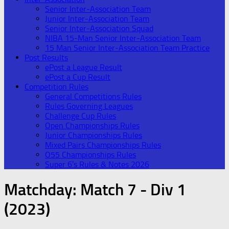
Senior Inter-Association Team
Junior Inter-Association Team
Senior Inter-Association Squad
NIBA 15-Man Senior Inter-Association Team
15 Man Senior Inter-Association Team Practice
Post Results
ePost a League Result
ePost a Cup Result
Competition Rules
General Competitions Rules
Rules Governing Leagues
Challenge Cup Rules
Open Championships Rules
Junior Championships Rules
Mixed Pairs Championships Rules
O55 Championships Rules
Super 6’s Rules & Notes 2026
Matchday:
Match 7 - Div 1
(2023)