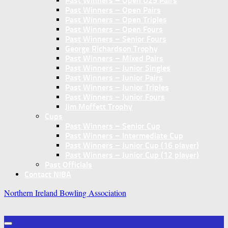
Past Winners – Open U25 Pairs
Past Winners – Open Pairs
Past Winners – Open Triples
Past Winners – Open Fours
Past Winners – Senior Fours
George Richardson Trophy
Past Winners – Mixed Pairs
Past Winners – Junior Singles
Past Winners – Junior Pairs
Past Winners – Junior Triples
Past Winners – Junior Fours
Jim Moffett Trophy
Cups
Past Winners – Senior Cup
Past Winners – Intermediate Cup
Past Winners – Junior Cup (16 player)
Past Winners – Junior Cup (12 player)
Past Officials
Contact NIBA
Northern Ireland Bowling Association