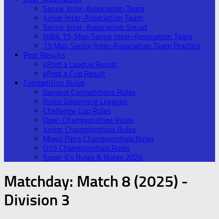
Senior Inter-Association Team
Junior Inter-Association Team
Senior Inter-Association Squad
NIBA 15-Man Senior Inter-Association Team
15 Man Senior Inter-Association Team Practice
Post Results
ePost a League Result
ePost a Cup Result
Competition Rules
General Competitions Rules
Rules Governing Leagues
Challenge Cup Rules
Open Championships Rules
Junior Championships Rules
Mixed Pairs Championships Rules
O55 Championships Rules
Super 6’s Rules & Notes 2026
Matchday:
Match 8 (2025) -
Division 3