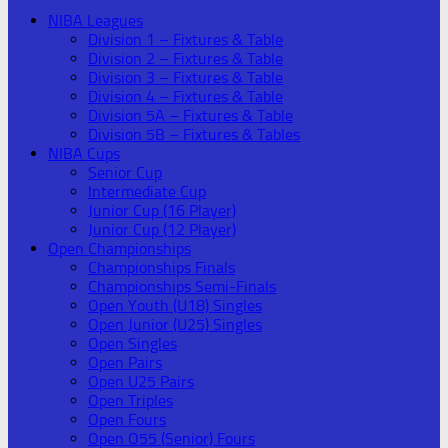
NIBA Leagues
Division 1 – Fixtures & Table
Division 2 – Fixtures & Table
Division 3 – Fixtures & Table
Division 4 – Fixtures & Table
Division 5A – Fixtures & Table
Division 5B – Fixtures & Tables
NIBA Cups
Senior Cup
Intermediate Cup
Junior Cup (16 Player)
Junior Cup (12 Player)
Open Championships
Championships Finals
Championships Semi-Finals
Open Youth (U18) Singles
Open Junior (U25) Singles
Open Singles
Open Pairs
Open U25 Pairs
Open Triples
Open Fours
Open O55 (Senior) Fours