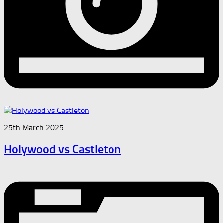
25th March 2025
Holywood vs Castleton