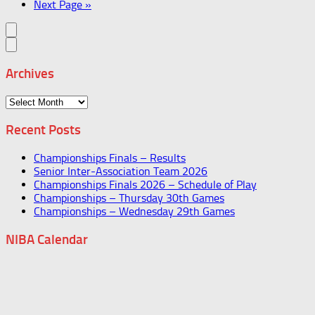
Next Page »
Archives
Archives
Recent Posts
Championships Finals – Results
Senior Inter-Association Team 2026
Championships Finals 2026 – Schedule of Play
Championships – Thursday 30th Games
Championships – Wednesday 29th Games
NIBA Calendar