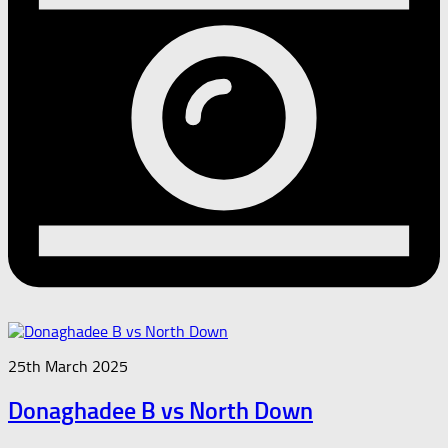
25th March 2025
Donaghadee B vs North Down