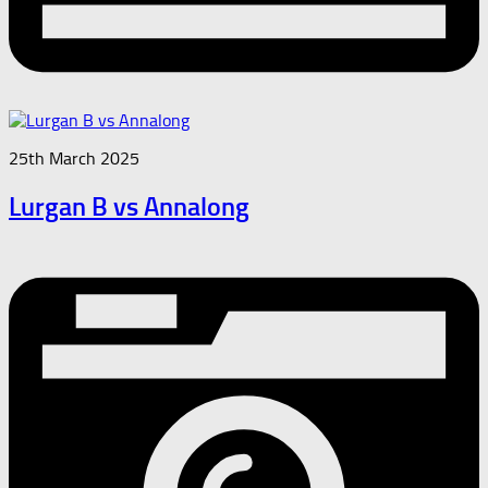
25th March 2025
Lurgan B vs Annalong