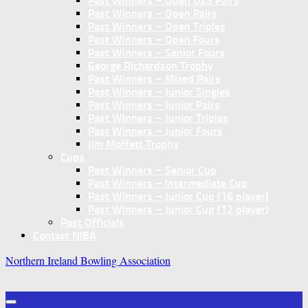
Past Winners – Open U25 Pairs
Past Winners – Open Pairs
Past Winners – Open Triples
Past Winners – Open Fours
Past Winners – Senior Fours
George Richardson Trophy
Past Winners – Mixed Pairs
Past Winners – Junior Singles
Past Winners – Junior Pairs
Past Winners – Junior Triples
Past Winners – Junior Fours
Jim Moffett Trophy
Cups
Past Winners – Senior Cup
Past Winners – Intermediate Cup
Past Winners – Junior Cup (16 player)
Past Winners – Junior Cup (12 player)
Past Officials
Contact NIBA
Northern Ireland Bowling Association