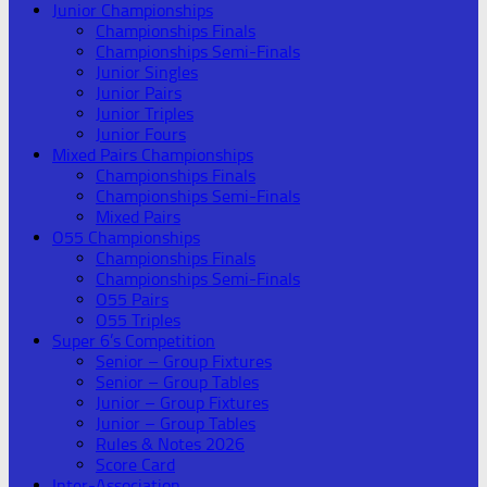
Junior Championships
Championships Finals
Championships Semi-Finals
Junior Singles
Junior Pairs
Junior Triples
Junior Fours
Mixed Pairs Championships
Championships Finals
Championships Semi-Finals
Mixed Pairs
O55 Championships
Championships Finals
Championships Semi-Finals
O55 Pairs
O55 Triples
Super 6’s Competition
Senior – Group Fixtures
Senior – Group Tables
Junior – Group Fixtures
Junior – Group Tables
Rules & Notes 2026
Score Card
Inter-Association