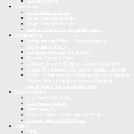
Sanseb Limited
Governance
Constitution & Rules
Social Networking Policy
Player Code of Conduct
Code of Conduct for Junior Members
Safeguarding
Safeguarding Officer – Contact Details
Safeguarding Policy
Safeguarding Code of Conduct
Parental Consent Form
NI Sports Forum PIN Form (update July 2026)
AccessNI Applicant Information Leaflet NISF PIN
SVGO – Amendments to Safeguarding Vulnerable
Groups Order – Update Letter to External
Stakeholders 1st September 2026
Data Protection
Data Protection Policy
Data Privacy Notice
Data Inventory
Concent Form – Association Official
Concent Form – Club Official
Gallery
NIBA