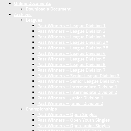
Online Documents
Download a Document
Archives
Leagues
Past Winners – League Division 1
Past Winners – League Division 2
Past Winners – League Division 3
Past Winners – League Division 3A
Past Winners – League Division 3B
Past Winners – League Division 4
Past Winners – League Division 5
Past Winners – League Division 6
Past Winners – League Division 7
Past Winners – Senior League Division 3
Past Winners – Senior League Division 4
Past Winners – Intermediate Division 1
Past Winners – Intermediate Division 2
Past Winners – Junior Division 1
Past Winners – Junior Division 2
Championships
Past Winners – Open Singles
Past Winners – Open Youth Singles
Past Winners – Open Junior Singles