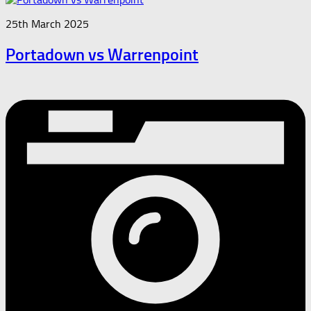
25th March 2025
Portadown vs Warrenpoint