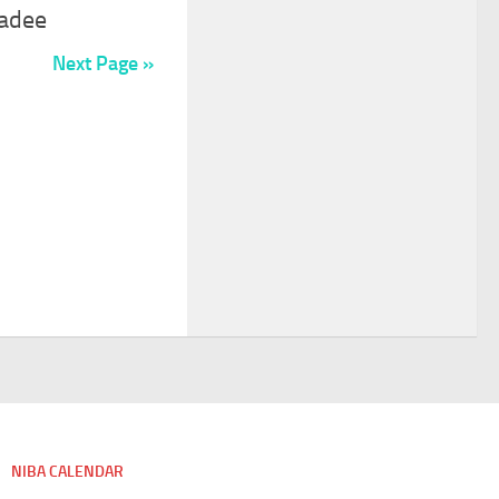
adee
Next Page »
NIBA CALENDAR