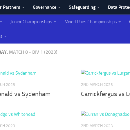
r Partners
Governance
Safeguarding
Data Prote
Junior Championships
Mixed Pairs Championships
ing Association
es
DAY:
MATCH 8 - DIV 1 (2023)
CH 2023
2ND MARCH 2023
nald vs Sydenham
Carrickfergus vs 
CH 2023
2ND MARCH 2023