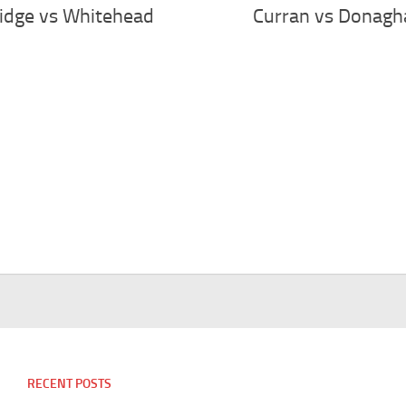
idge vs Whitehead
Curran vs Donagh
RECENT POSTS