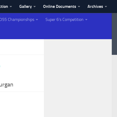
ction
Gallery
Online Documents
Archives
O55 Championships
Super 6’s Competition
Lurgan