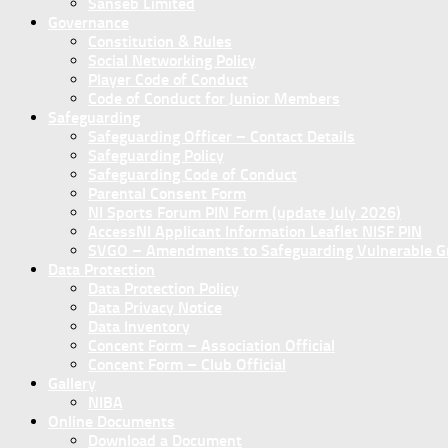
Sanseb Limited
Governance
Constitution & Rules
Social Networking Policy
Player Code of Conduct
Code of Conduct for Junior Members
Safeguarding
Safeguarding Officer – Contact Details
Safeguarding Policy
Safeguarding Code of Conduct
Parental Consent Form
NI Sports Forum PIN Form (update July 2026)
AccessNI Applicant Information Leaflet NISF PIN
SVGO – Amendments to Safeguarding Vulnerable Gro
Data Protection
Data Protection Policy
Data Privacy Notice
Data Inventory
Concent Form – Association Official
Concent Form – Club Official
Gallery
NIBA
Online Documents
Download a Document