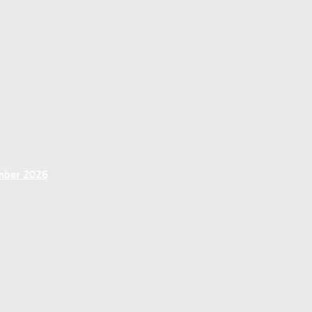
ember 2026