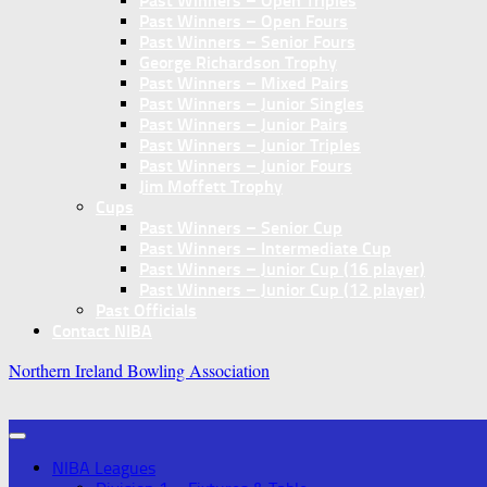
Past Winners – Open Triples
Past Winners – Open Fours
Past Winners – Senior Fours
George Richardson Trophy
Past Winners – Mixed Pairs
Past Winners – Junior Singles
Past Winners – Junior Pairs
Past Winners – Junior Triples
Past Winners – Junior Fours
Jim Moffett Trophy
Cups
Past Winners – Senior Cup
Past Winners – Intermediate Cup
Past Winners – Junior Cup (16 player)
Past Winners – Junior Cup (12 player)
Past Officials
Contact NIBA
Northern Ireland Bowling Association
NIBA Leagues