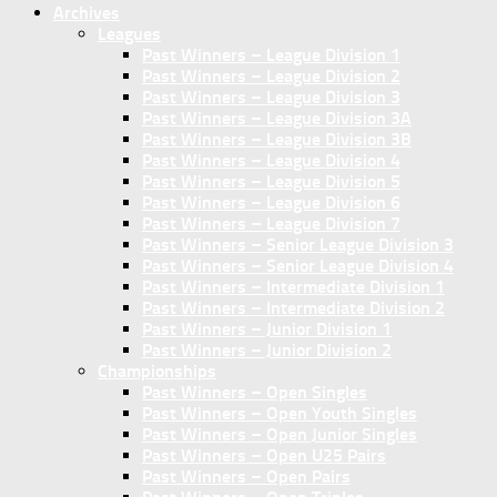
Archives
Leagues
Past Winners – League Division 1
Past Winners – League Division 2
Past Winners – League Division 3
Past Winners – League Division 3A
Past Winners – League Division 3B
Past Winners – League Division 4
Past Winners – League Division 5
Past Winners – League Division 6
Past Winners – League Division 7
Past Winners – Senior League Division 3
Past Winners – Senior League Division 4
Past Winners – Intermediate Division 1
Past Winners – Intermediate Division 2
Past Winners – Junior Division 1
Past Winners – Junior Division 2
Championships
Past Winners – Open Singles
Past Winners – Open Youth Singles
Past Winners – Open Junior Singles
Past Winners – Open U25 Pairs
Past Winners – Open Pairs