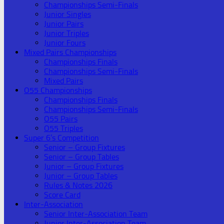
Championships Semi-Finals
Junior Singles
Junior Pairs
Junior Triples
Junior Fours
Mixed Pairs Championships
Championships Finals
Championships Semi-Finals
Mixed Pairs
O55 Championships
Championships Finals
Championships Semi-Finals
O55 Pairs
O55 Triples
Super 6’s Competition
Senior – Group Fixtures
Senior – Group Tables
Junior – Group Fixtures
Junior – Group Tables
Rules & Notes 2026
Score Card
Inter-Association
Senior Inter-Association Team
Junior Inter-Association Team