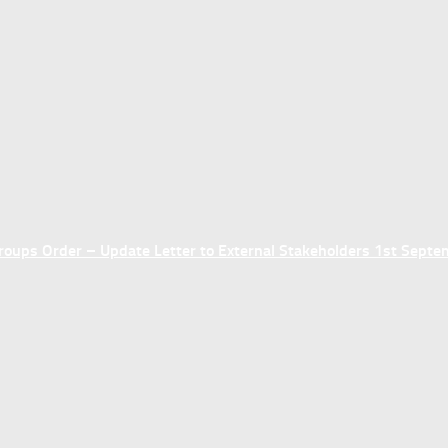
ups Order – Update Letter to External Stakeholders 1st Sept