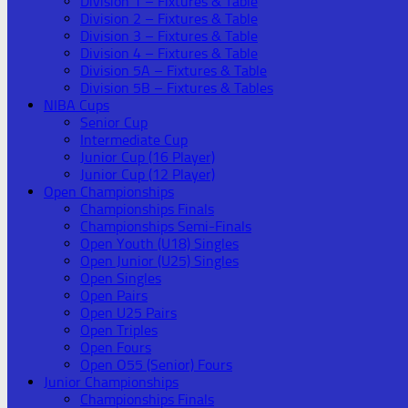
Division 1 – Fixtures & Table
Division 2 – Fixtures & Table
Division 3 – Fixtures & Table
Division 4 – Fixtures & Table
Division 5A – Fixtures & Table
Division 5B – Fixtures & Tables
NIBA Cups
Senior Cup
Intermediate Cup
Junior Cup (16 Player)
Junior Cup (12 Player)
Open Championships
Championships Finals
Championships Semi-Finals
Open Youth (U18) Singles
Open Junior (U25) Singles
Open Singles
Open Pairs
Open U25 Pairs
Open Triples
Open Fours
Open O55 (Senior) Fours
Junior Championships
Championships Finals