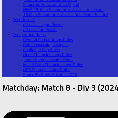
Senior Inter-Association Squad
NIBA 15-Man Senior Inter-Association Team
15 Man Senior Inter-Association Team Practice
Post Results
ePost a League Result
ePost a Cup Result
Competition Rules
General Competitions Rules
Rules Governing Leagues
Challenge Cup Rules
Open Championships Rules
Junior Championships Rules
Mixed Pairs Championships Rules
O55 Championships Rules
Super 6’s Rules & Notes 2026
Matchday:
Match 8 - Div 3 (2024