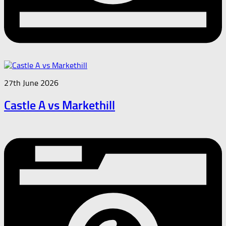
27th June 2026
Castle A vs Markethill