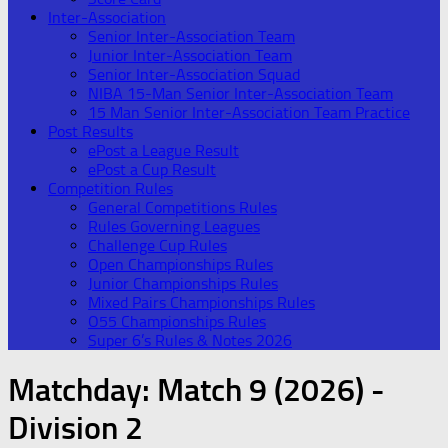
Inter-Association
Senior Inter-Association Team
Junior Inter-Association Team
Senior Inter-Association Squad
NIBA 15-Man Senior Inter-Association Team
15 Man Senior Inter-Association Team Practice
Post Results
ePost a League Result
ePost a Cup Result
Competition Rules
General Competitions Rules
Rules Governing Leagues
Challenge Cup Rules
Open Championships Rules
Junior Championships Rules
Mixed Pairs Championships Rules
O55 Championships Rules
Super 6’s Rules & Notes 2026
Matchday:
Match 9 (2026) -
Division 2