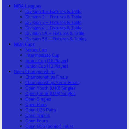
NIBA Leagues
Division 1 – Fixtures & Table
Division 2 – Fixtures & Table
Division 3 – Fixtures & Table
Division 4 – Fixtures & Table
Division 5A – Fixtures & Table
Division 5B – Fixtures & Tables
NIBA Cups
Senior Cup
Intermediate Cup
Junior Cup (16 Player)
Junior Cup (12 Player)
Open Championships
Championships Finals
Championships Semi-Finals
Open Youth (U18) Singles
Open Junior (U25) Singles
Open Singles
Open Pairs
Open U25 Pairs
Open Triples
Open Fours
Open O55 (Senior) Fours