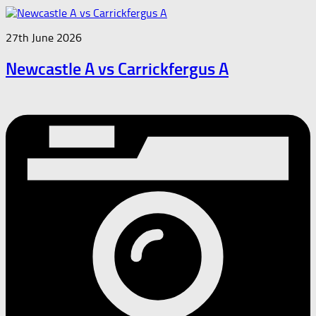
27th June 2026
Newcastle A vs Carrickfergus A