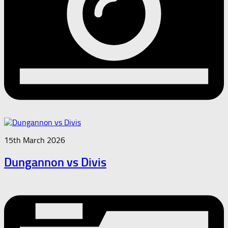
15th March 2026
Dungannon vs Divis