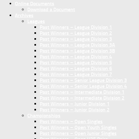
Online Documents
Download a Document
Archives
Leagues
Past Winners – League Division 1
Past Winners – League Division 2
Past Winners – League Division 3
Past Winners – League Division 3A
Past Winners – League Division 3B
Past Winners – League Division 4
Past Winners – League Division 5
Past Winners – League Division 6
Past Winners – League Division 7
Past Winners – Senior League Division 3
Past Winners – Senior League Division 4
Past Winners – Intermediate Division 1
Past Winners – Intermediate Division 2
Past Winners – Junior Division 1
Past Winners – Junior Division 2
Championships
Past Winners – Open Singles
Past Winners – Open Youth Singles
Past Winners – Open Junior Singles