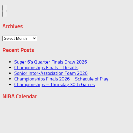
Archives
Archives
Recent Posts
Super 6’s Quarter Finals Draw 2026
Championships Finals – Results
Senior Inter-Association Team 2026
Championships Finals 2026 – Schedule of Play
Championships – Thursday 30th Games
NIBA Calendar