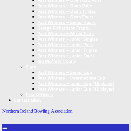
Past Winners – Open U25 Pairs
Past Winners – Open Pairs
Past Winners – Open Triples
Past Winners – Open Fours
Past Winners – Senior Fours
George Richardson Trophy
Past Winners – Mixed Pairs
Past Winners – Junior Singles
Past Winners – Junior Pairs
Past Winners – Junior Triples
Past Winners – Junior Fours
Jim Moffett Trophy
Cups
Past Winners – Senior Cup
Past Winners – Intermediate Cup
Past Winners – Junior Cup (16 player)
Past Winners – Junior Cup (12 player)
Past Officials
Contact NIBA
Northern Ireland Bowling Association