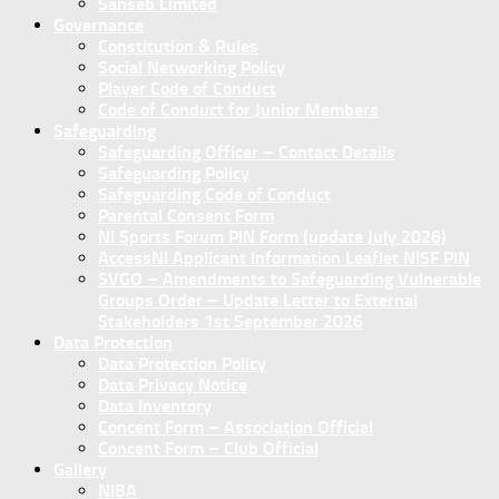
Sanseb Limited
Governance
Constitution & Rules
Social Networking Policy
Player Code of Conduct
Code of Conduct for Junior Members
Safeguarding
Safeguarding Officer – Contact Details
Safeguarding Policy
Safeguarding Code of Conduct
Parental Consent Form
NI Sports Forum PIN Form (update July 2026)
AccessNI Applicant Information Leaflet NISF PIN
SVGO – Amendments to Safeguarding Vulnerable
Groups Order – Update Letter to External
Stakeholders 1st September 2026
Data Protection
Data Protection Policy
Data Privacy Notice
Data Inventory
Concent Form – Association Official
Concent Form – Club Official
Gallery
NIBA