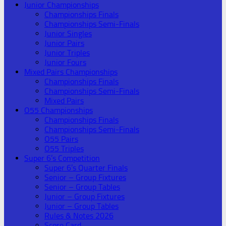
Junior Championships
Championships Finals
Championships Semi-Finals
Junior Singles
Junior Pairs
Junior Triples
Junior Fours
Mixed Pairs Championships
Championships Finals
Championships Semi-Finals
Mixed Pairs
O55 Championships
Championships Finals
Championships Semi-Finals
O55 Pairs
O55 Triples
Super 6’s Competition
Super 6’s Quarter Finals
Senior – Group Fixtures
Senior – Group Tables
Junior – Group Fixtures
Junior – Group Tables
Rules & Notes 2026
Score Card