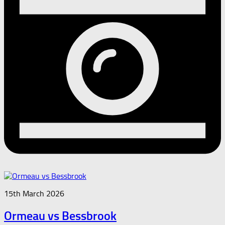
15th March 2026
Ormeau vs Bessbrook