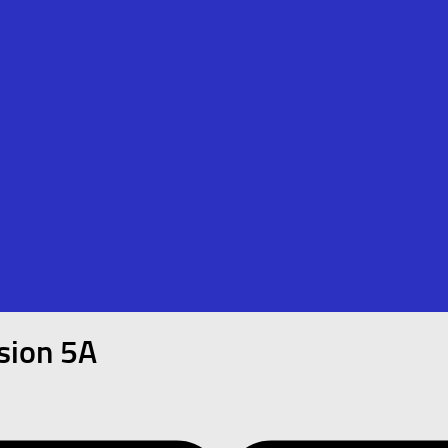
sion 5A