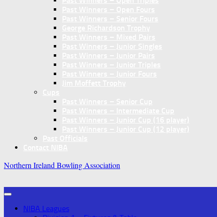
Past Winners – Open Triples
Past Winners – Open Fours
Past Winners – Senior Fours
George Richardson Trophy
Past Winners – Mixed Pairs
Past Winners – Junior Singles
Past Winners – Junior Pairs
Past Winners – Junior Triples
Past Winners – Junior Fours
Jim Moffett Trophy
Cups
Past Winners – Senior Cup
Past Winners – Intermediate Cup
Past Winners – Junior Cup (16 player)
Past Winners – Junior Cup (12 player)
Past Officials
Contact NIBA
Northern Ireland Bowling Association
NIBA Leagues