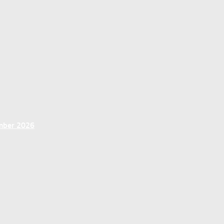
ember 2026