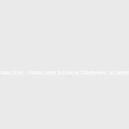
ups Order – Update Letter to External Stakeholders 1st Sept