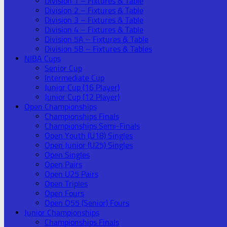
Division 1 – Fixtures & Table
Division 2 – Fixtures & Table
Division 3 – Fixtures & Table
Division 4 – Fixtures & Table
Division 5A – Fixtures & Table
Division 5B – Fixtures & Tables
NIBA Cups
Senior Cup
Intermediate Cup
Junior Cup (16 Player)
Junior Cup (12 Player)
Open Championships
Championships Finals
Championships Semi-Finals
Open Youth (U18) Singles
Open Junior (U25) Singles
Open Singles
Open Pairs
Open U25 Pairs
Open Triples
Open Fours
Open O55 (Senior) Fours
Junior Championships
Championships Finals