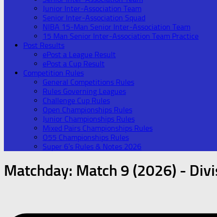
Junior Inter-Association Team
Senior Inter-Association Squad
NIBA 15-Man Senior Inter-Association Team
15 Man Senior Inter-Association Team Practice
Post Results
ePost a League Result
ePost a Cup Result
Competition Rules
General Competitions Rules
Rules Governing Leagues
Challenge Cup Rules
Open Championships Rules
Junior Championships Rules
Mixed Pairs Championships Rules
O55 Championships Rules
Super 6’s Rules & Notes 2026
Matchday:
Match 9 (2026) - Divi