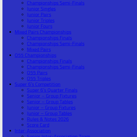
Championships Semi-Finals
Junior Singles
Junior Pairs
Junior Triples
Junior Fours
Mixed Pairs Championships
Championships Finals
Championships Semi-Finals
Mixed Pairs
O55 Championships
Championships Finals
Championships Semi-Finals
O55 Pairs
O55 Triples
Super 6’s Competition
Super 6’s Quarter Finals
Senior – Group Fixtures
Senior – Group Tables
Junior – Group Fixtures
Junior – Group Tables
Rules & Notes 2026
Score Card
Inter-Association
Senior Inter-Association Team