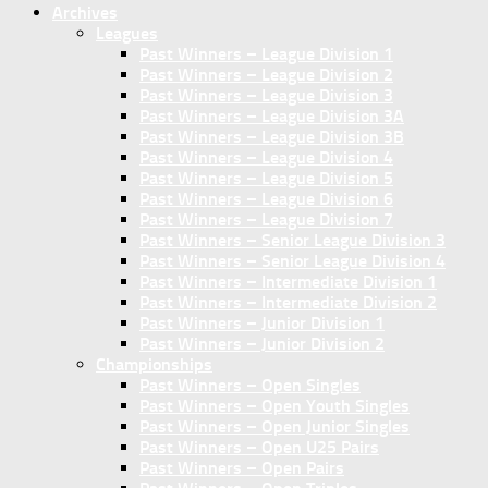
Archives
Leagues
Past Winners – League Division 1
Past Winners – League Division 2
Past Winners – League Division 3
Past Winners – League Division 3A
Past Winners – League Division 3B
Past Winners – League Division 4
Past Winners – League Division 5
Past Winners – League Division 6
Past Winners – League Division 7
Past Winners – Senior League Division 3
Past Winners – Senior League Division 4
Past Winners – Intermediate Division 1
Past Winners – Intermediate Division 2
Past Winners – Junior Division 1
Past Winners – Junior Division 2
Championships
Past Winners – Open Singles
Past Winners – Open Youth Singles
Past Winners – Open Junior Singles
Past Winners – Open U25 Pairs
Past Winners – Open Pairs