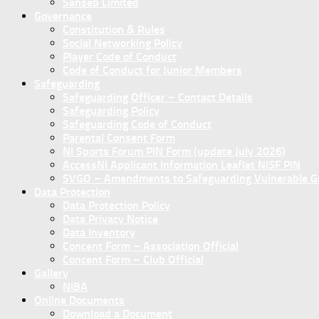
Sanseb Limited
Governance
Constitution & Rules
Social Networking Policy
Player Code of Conduct
Code of Conduct for Junior Members
Safeguarding
Safeguarding Officer – Contact Details
Safeguarding Policy
Safeguarding Code of Conduct
Parental Consent Form
NI Sports Forum PIN Form (update July 2026)
AccessNI Applicant Information Leaflet NISF PIN
SVGO – Amendments to Safeguarding Vulnerable Gro
Data Protection
Data Protection Policy
Data Privacy Notice
Data Inventory
Concent Form – Association Official
Concent Form – Club Official
Gallery
NIBA
Online Documents
Download a Document