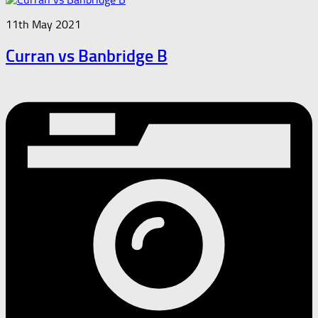
11th May 2021
Curran vs Banbridge B