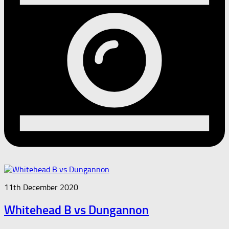
11th December 2020
Whitehead B vs Dungannon