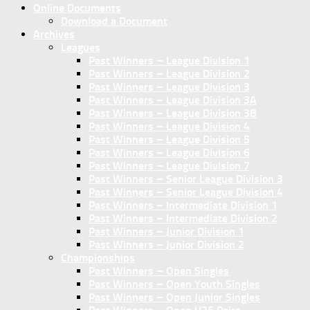
Online Documents
Download a Document
Archives
Leagues
Past Winners – League Division 1
Past Winners – League Division 2
Past Winners – League Division 3
Past Winners – League Division 3A
Past Winners – League Division 3B
Past Winners – League Division 4
Past Winners – League Division 5
Past Winners – League Division 6
Past Winners – League Division 7
Past Winners – Senior League Division 3
Past Winners – Senior League Division 4
Past Winners – Intermediate Division 1
Past Winners – Intermediate Division 2
Past Winners – Junior Division 1
Past Winners – Junior Division 2
Championships
Past Winners – Open Singles
Past Winners – Open Youth Singles
Past Winners – Open Junior Singles