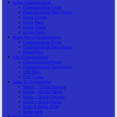
Junior Championships
Championships Finals
Championships Semi-Finals
Junior Singles
Junior Pairs
Junior Triples
Junior Fours
Mixed Pairs Championships
Championships Finals
Championships Semi-Finals
Mixed Pairs
O55 Championships
Championships Finals
Championships Semi-Finals
O55 Pairs
O55 Triples
Super 6’s Competition
Senior – Group Fixtures
Senior – Group Tables
Junior – Group Fixtures
Junior – Group Tables
Rules & Notes 2026
Score Card
Inter-Association