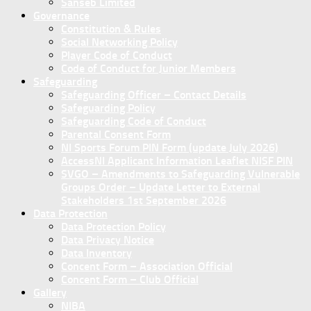
Sanseb Limited
Governance
Constitution & Rules
Social Networking Policy
Player Code of Conduct
Code of Conduct for Junior Members
Safeguarding
Safeguarding Officer – Contact Details
Safeguarding Policy
Safeguarding Code of Conduct
Parental Consent Form
NI Sports Forum PIN Form (update July 2026)
AccessNI Applicant Information Leaflet NISF PIN
SVGO – Amendments to Safeguarding Vulnerable
Groups Order – Update Letter to External
Stakeholders 1st September 2026
Data Protection
Data Protection Policy
Data Privacy Notice
Data Inventory
Concent Form – Association Official
Concent Form – Club Official
Gallery
NIBA