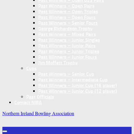
Past Winners – Open U25 Pairs
Past Winners – Open Pairs
Past Winners – Open Triples
Past Winners – Open Fours
Past Winners – Senior Fours
George Richardson Trophy
Past Winners – Mixed Pairs
Past Winners – Junior Singles
Past Winners – Junior Pairs
Past Winners – Junior Triples
Past Winners – Junior Fours
Jim Moffett Trophy
Cups
Past Winners – Senior Cup
Past Winners – Intermediate Cup
Past Winners – Junior Cup (16 player)
Past Winners – Junior Cup (12 player)
Past Officials
Contact NIBA
Northern Ireland Bowling Association