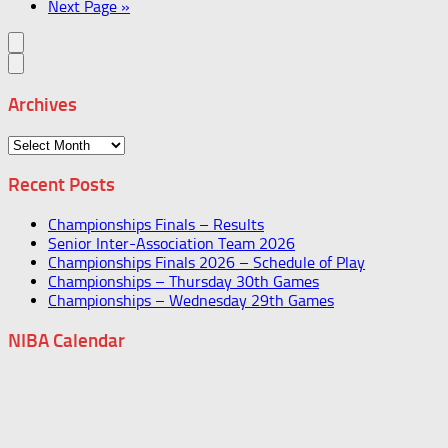
Next Page »
Archives
Archives
Recent Posts
Championships Finals – Results
Senior Inter-Association Team 2026
Championships Finals 2026 – Schedule of Play
Championships – Thursday 30th Games
Championships – Wednesday 29th Games
NIBA Calendar