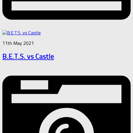
11th May 2021
B.E.T.S. vs Castle