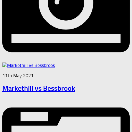
11th May 2021
Markethill vs Bessbrook