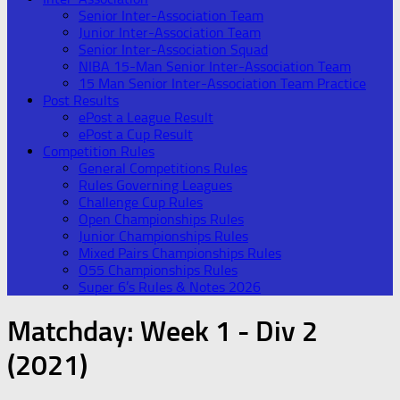
Senior Inter-Association Team
Junior Inter-Association Team
Senior Inter-Association Squad
NIBA 15-Man Senior Inter-Association Team
15 Man Senior Inter-Association Team Practice
Post Results
ePost a League Result
ePost a Cup Result
Competition Rules
General Competitions Rules
Rules Governing Leagues
Challenge Cup Rules
Open Championships Rules
Junior Championships Rules
Mixed Pairs Championships Rules
O55 Championships Rules
Super 6’s Rules & Notes 2026
Matchday:
Week 1 - Div 2
(2021)