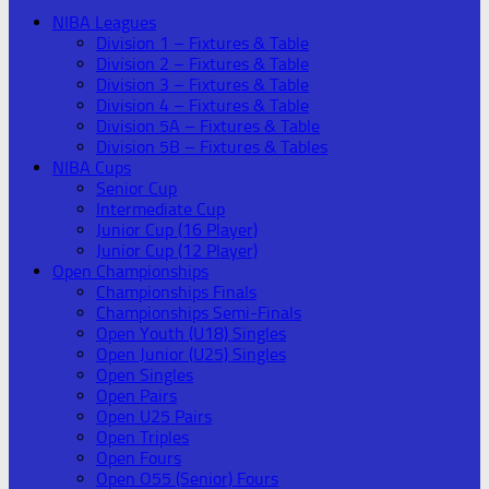
NIBA Leagues
Division 1 – Fixtures & Table
Division 2 – Fixtures & Table
Division 3 – Fixtures & Table
Division 4 – Fixtures & Table
Division 5A – Fixtures & Table
Division 5B – Fixtures & Tables
NIBA Cups
Senior Cup
Intermediate Cup
Junior Cup (16 Player)
Junior Cup (12 Player)
Open Championships
Championships Finals
Championships Semi-Finals
Open Youth (U18) Singles
Open Junior (U25) Singles
Open Singles
Open Pairs
Open U25 Pairs
Open Triples
Open Fours
Open O55 (Senior) Fours