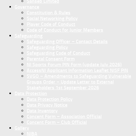
Sanseb Limited
Governance
Constitution & Rules
Social Networking Policy
Player Code of Conduct
Code of Conduct for Junior Members
Safeguarding
Safeguarding Officer – Contact Details
Safeguarding Policy
Safeguarding Code of Conduct
Parental Consent Form
NI Sports Forum PIN Form (update July 2026)
AccessNI Applicant Information Leaflet NISF PIN
SVGO – Amendments to Safeguarding Vulnerable
Groups Order – Update Letter to External
Stakeholders 1st September 2026
Data Protection
Data Protection Policy
Data Privacy Notice
Data Inventory
Concent Form – Association Official
Concent Form – Club Official
Gallery
NIBA