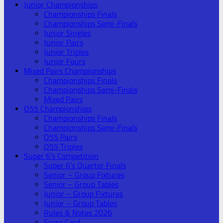
Junior Championships
Championships Finals
Championships Semi-Finals
Junior Singles
Junior Pairs
Junior Triples
Junior Fours
Mixed Pairs Championships
Championships Finals
Championships Semi-Finals
Mixed Pairs
O55 Championships
Championships Finals
Championships Semi-Finals
O55 Pairs
O55 Triples
Super 6’s Competition
Super 6’s Quarter Finals
Senior – Group Fixtures
Senior – Group Tables
Junior – Group Fixtures
Junior – Group Tables
Rules & Notes 2026
Score Card