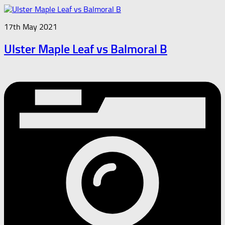
17th May 2021
Ulster Maple Leaf vs Balmoral B