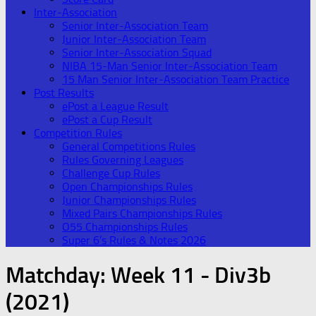
Inter-Association
Senior Inter-Association Team
Junior Inter-Association Team
Senior Inter-Association Squad
NIBA 15-Man Senior Inter-Association Team
15 Man Senior Inter-Association Team Practice
Post Results
ePost a League Result
ePost a Cup Result
Competition Rules
General Competitions Rules
Rules Governing Leagues
Challenge Cup Rules
Open Championships Rules
Junior Championships Rules
Mixed Pairs Championships Rules
O55 Championships Rules
Super 6’s Rules & Notes 2026
Matchday:
Week 11 - Div3b
(2021)