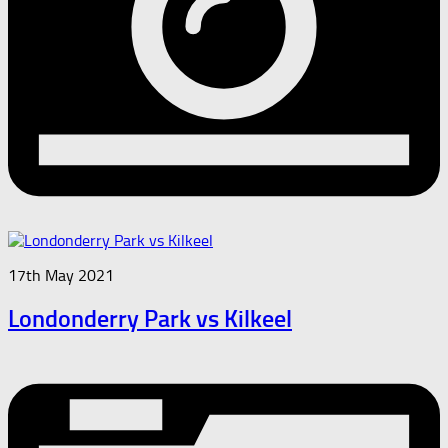
17th May 2021
Londonderry Park vs Kilkeel