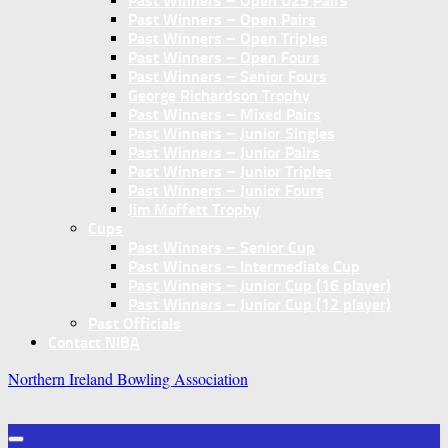
Past Winners – Open U25 Pairs
Past Winners – Open Pairs
Past Winners – Open Triples
Past Winners – Open Fours
Past Winners – Senior Fours
George Richardson Trophy
Past Winners – Mixed Pairs
Past Winners – Junior Singles
Past Winners – Junior Pairs
Past Winners – Junior Triples
Past Winners – Junior Fours
Jim Moffett Trophy
Cups
Past Winners – Senior Cup
Past Winners – Intermediate Cup
Past Winners – Junior Cup (16 player)
Past Winners – Junior Cup (12 player)
Past Officials
Contact NIBA
Northern Ireland Bowling Association