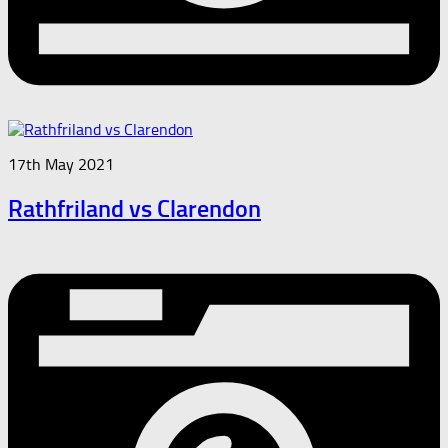
17th May 2021
Rathfriland vs Clarendon