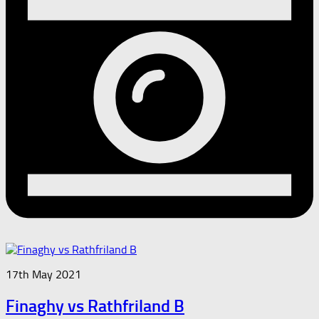
17th May 2021
Finaghy vs Rathfriland B