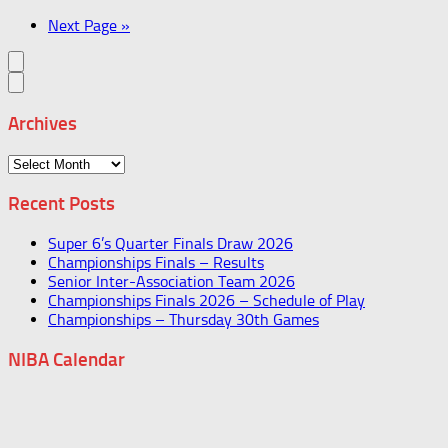
Next Page »
Archives
Archives
Recent Posts
Super 6’s Quarter Finals Draw 2026
Championships Finals – Results
Senior Inter-Association Team 2026
Championships Finals 2026 – Schedule of Play
Championships – Thursday 30th Games
NIBA Calendar