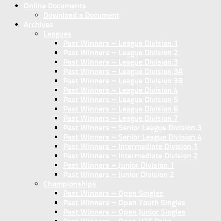
Online Documents
Download a Document
Archives
Leagues
Past Winners – League Division 1
Past Winners – League Division 2
Past Winners – League Division 3
Past Winners – League Division 3A
Past Winners – League Division 3B
Past Winners – League Division 4
Past Winners – League Division 5
Past Winners – League Division 6
Past Winners – League Division 7
Past Winners – Senior League Division 3
Past Winners – Senior League Division 4
Past Winners – Intermediate Division 1
Past Winners – Intermediate Division 2
Past Winners – Junior Division 1
Past Winners – Junior Division 2
Championships
Past Winners – Open Singles
Past Winners – Open Youth Singles
Past Winners – Open Junior Singles