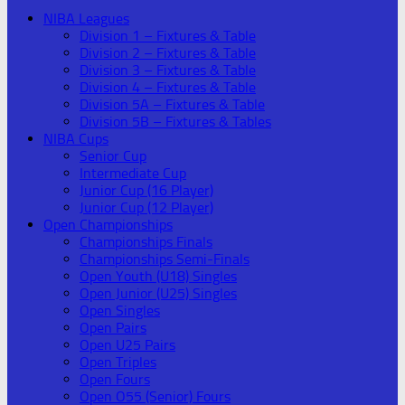
NIBA Leagues
Division 1 – Fixtures & Table
Division 2 – Fixtures & Table
Division 3 – Fixtures & Table
Division 4 – Fixtures & Table
Division 5A – Fixtures & Table
Division 5B – Fixtures & Tables
NIBA Cups
Senior Cup
Intermediate Cup
Junior Cup (16 Player)
Junior Cup (12 Player)
Open Championships
Championships Finals
Championships Semi-Finals
Open Youth (U18) Singles
Open Junior (U25) Singles
Open Singles
Open Pairs
Open U25 Pairs
Open Triples
Open Fours
Open O55 (Senior) Fours