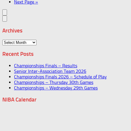
Next Page »
Archives
Archives
Recent Posts
Championships Finals – Results
Senior Inter-Association Team 2026
Championships Finals 2026 – Schedule of Play
Championships – Thursday 30th Games
Championships – Wednesday 29th Games
NIBA Calendar