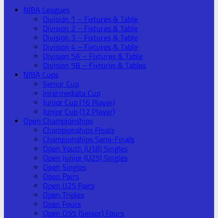
NIBA Leagues
Division 1 – Fixtures & Table
Division 2 – Fixtures & Table
Division 3 – Fixtures & Table
Division 4 – Fixtures & Table
Division 5A – Fixtures & Table
Division 5B – Fixtures & Tables
NIBA Cups
Senior Cup
Intermediate Cup
Junior Cup (16 Player)
Junior Cup (12 Player)
Open Championships
Championships Finals
Championships Semi-Finals
Open Youth (U18) Singles
Open Junior (U25) Singles
Open Singles
Open Pairs
Open U25 Pairs
Open Triples
Open Fours
Open O55 (Senior) Fours