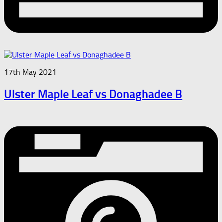
17th May 2021
Ulster Maple Leaf vs Donaghadee B