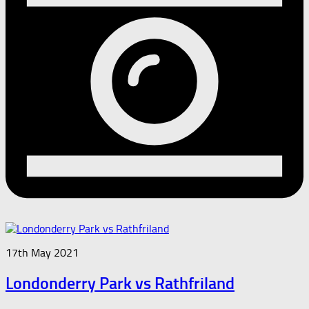
17th May 2021
Londonderry Park vs Rathfriland