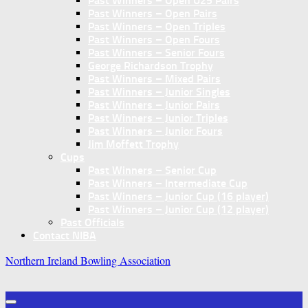
Past Winners – Open U25 Pairs
Past Winners – Open Pairs
Past Winners – Open Triples
Past Winners – Open Fours
Past Winners – Senior Fours
George Richardson Trophy
Past Winners – Mixed Pairs
Past Winners – Junior Singles
Past Winners – Junior Pairs
Past Winners – Junior Triples
Past Winners – Junior Fours
Jim Moffett Trophy
Cups
Past Winners – Senior Cup
Past Winners – Intermediate Cup
Past Winners – Junior Cup (16 player)
Past Winners – Junior Cup (12 player)
Past Officials
Contact NIBA
Northern Ireland Bowling Association