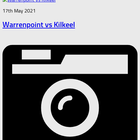
17th May 2021
Warrenpoint vs Kilkeel