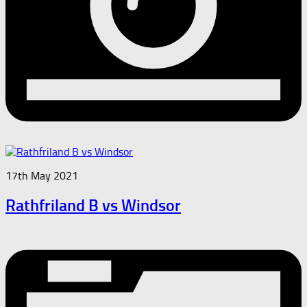
17th May 2021
Rathfriland B vs Windsor