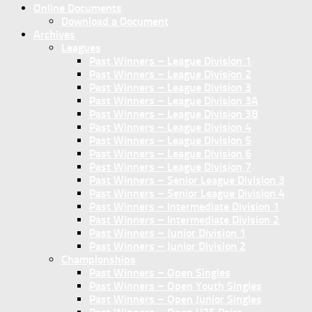
Online Documents
Download a Document
Archives
Leagues
Past Winners – League Division 1
Past Winners – League Division 2
Past Winners – League Division 3
Past Winners – League Division 3A
Past Winners – League Division 3B
Past Winners – League Division 4
Past Winners – League Division 5
Past Winners – League Division 6
Past Winners – League Division 7
Past Winners – Senior League Division 3
Past Winners – Senior League Division 4
Past Winners – Intermediate Division 1
Past Winners – Intermediate Division 2
Past Winners – Junior Division 1
Past Winners – Junior Division 2
Championships
Past Winners – Open Singles
Past Winners – Open Youth Singles
Past Winners – Open Junior Singles