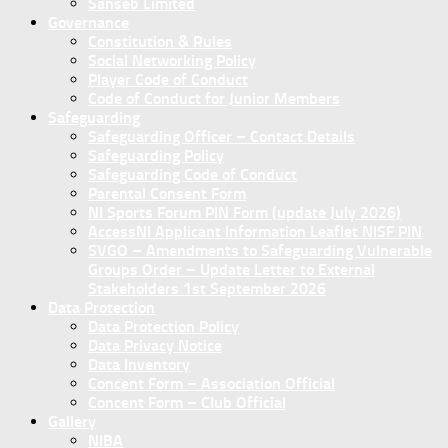
Sanseb Limited
Governance
Constitution & Rules
Social Networking Policy
Player Code of Conduct
Code of Conduct for Junior Members
Safeguarding
Safeguarding Officer – Contact Details
Safeguarding Policy
Safeguarding Code of Conduct
Parental Consent Form
NI Sports Forum PIN Form (update July 2026)
AccessNI Applicant Information Leaflet NISF PIN
SVGO – Amendments to Safeguarding Vulnerable
Groups Order – Update Letter to External
Stakeholders 1st September 2026
Data Protection
Data Protection Policy
Data Privacy Notice
Data Inventory
Concent Form – Association Official
Concent Form – Club Official
Gallery
NIBA