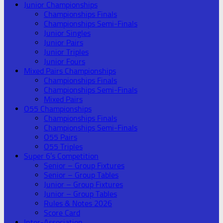
Junior Championships
Championships Finals
Championships Semi-Finals
Junior Singles
Junior Pairs
Junior Triples
Junior Fours
Mixed Pairs Championships
Championships Finals
Championships Semi-Finals
Mixed Pairs
O55 Championships
Championships Finals
Championships Semi-Finals
O55 Pairs
O55 Triples
Super 6’s Competition
Senior – Group Fixtures
Senior – Group Tables
Junior – Group Fixtures
Junior – Group Tables
Rules & Notes 2026
Score Card
Inter-Association