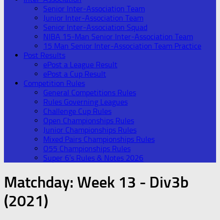
Senior Inter-Association Team
Junior Inter-Association Team
Senior Inter-Association Squad
NIBA 15-Man Senior Inter-Association Team
15 Man Senior Inter-Association Team Practice
Post Results
ePost a League Result
ePost a Cup Result
Competition Rules
General Competitions Rules
Rules Governing Leagues
Challenge Cup Rules
Open Championships Rules
Junior Championships Rules
Mixed Pairs Championships Rules
O55 Championships Rules
Super 6’s Rules & Notes 2026
Matchday:
Week 13 - Div3b
(2021)