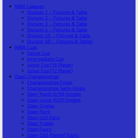
NIBA Leagues
Division 1 – Fixtures & Table
Division 2 – Fixtures & Table
Division 3 – Fixtures & Table
Division 4 – Fixtures & Table
Division 5A – Fixtures & Table
Division 5B – Fixtures & Tables
NIBA Cups
Senior Cup
Intermediate Cup
Junior Cup (16 Player)
Junior Cup (12 Player)
Open Championships
Championships Finals
Championships Semi-Finals
Open Youth (U18) Singles
Open Junior (U25) Singles
Open Singles
Open Pairs
Open U25 Pairs
Open Triples
Open Fours
Open O55 (Senior) Fours