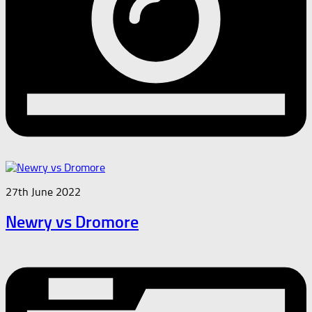
27th June 2022
Newry vs Dromore