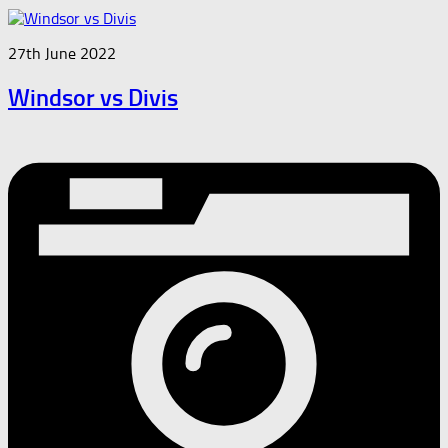
27th June 2022
Windsor vs Divis