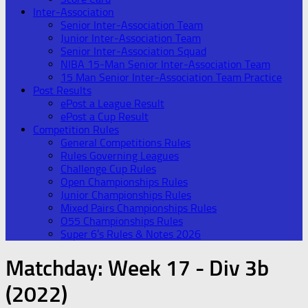
Inter-Association
Senior Inter-Association Team
Junior Inter-Association Team
Senior Inter-Association Squad
NIBA 15-Man Senior Inter-Association Team
15 Man Senior Inter-Association Team Practice
Post Results
ePost a League Result
ePost a Cup Result
Competition Rules
General Competitions Rules
Rules Governing Leagues
Challenge Cup Rules
Open Championships Rules
Junior Championships Rules
Mixed Pairs Championships Rules
O55 Championships Rules
Super 6’s Rules & Notes 2026
Matchday:
Week 17 - Div 3b
(2022)