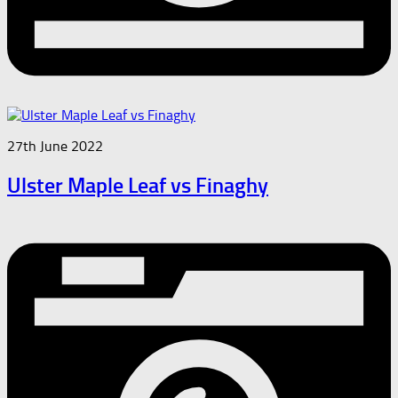
27th June 2022
Ulster Maple Leaf vs Finaghy