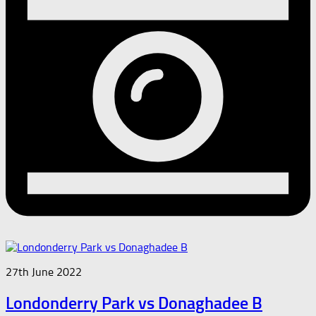
27th June 2022
Londonderry Park vs Donaghadee B