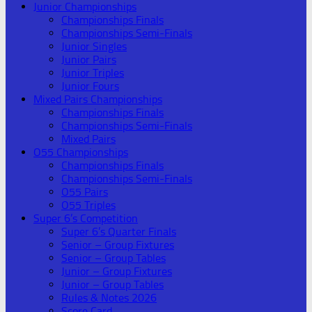
Junior Championships
Championships Finals
Championships Semi-Finals
Junior Singles
Junior Pairs
Junior Triples
Junior Fours
Mixed Pairs Championships
Championships Finals
Championships Semi-Finals
Mixed Pairs
O55 Championships
Championships Finals
Championships Semi-Finals
O55 Pairs
O55 Triples
Super 6’s Competition
Super 6’s Quarter Finals
Senior – Group Fixtures
Senior – Group Tables
Junior – Group Fixtures
Junior – Group Tables
Rules & Notes 2026
Score Card