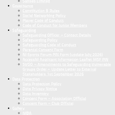
Sanseb Limited
Governance
Constitution & Rules
Social Networking Policy
Player Code of Conduct
Code of Conduct for Junior Members
Safeguarding
Safeguarding Officer – Contact Details
Safeguarding Policy
Safeguarding Code of Conduct
Parental Consent Form
NI Sports Forum PIN Form (update July 2026)
AccessNI Applicant Information Leaflet NISF PIN
SVGO – Amendments to Safeguarding Vulnerable
Groups Order – Update Letter to External
Stakeholders 1st September 2026
Data Protection
Data Protection Policy
Data Privacy Notice
Data Inventory
Concent Form – Association Official
Concent Form – Club Official
Gallery
NIBA