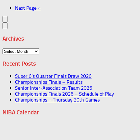
Next Page »
Archives
Archives
Recent Posts
Super 6’s Quarter Finals Draw 2026
Championships Finals – Results
Senior Inter-Association Team 2026
Championships Finals 2026 – Schedule of Play
Championships – Thursday 30th Games
NIBA Calendar