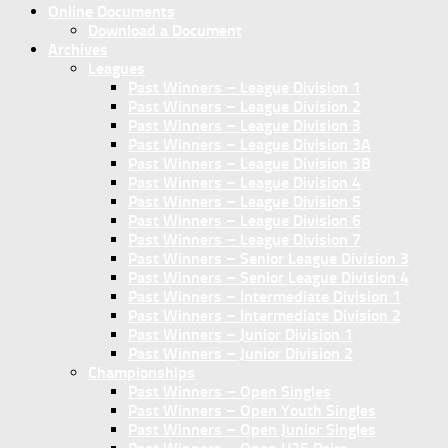
Online Documents
Download a Document
Archives
Leagues
Past Winners – League Division 1
Past Winners – League Division 2
Past Winners – League Division 3
Past Winners – League Division 3A
Past Winners – League Division 3B
Past Winners – League Division 4
Past Winners – League Division 5
Past Winners – League Division 6
Past Winners – League Division 7
Past Winners – Senior League Division 3
Past Winners – Senior League Division 4
Past Winners – Intermediate Division 1
Past Winners – Intermediate Division 2
Past Winners – Junior Division 1
Past Winners – Junior Division 2
Championships
Past Winners – Open Singles
Past Winners – Open Youth Singles
Past Winners – Open Junior Singles