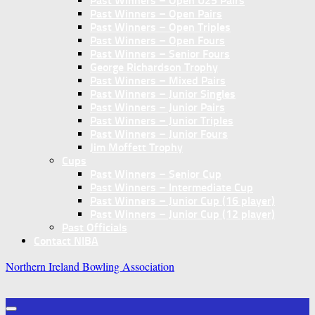
Past Winners – Open U25 Pairs
Past Winners – Open Pairs
Past Winners – Open Triples
Past Winners – Open Fours
Past Winners – Senior Fours
George Richardson Trophy
Past Winners – Mixed Pairs
Past Winners – Junior Singles
Past Winners – Junior Pairs
Past Winners – Junior Triples
Past Winners – Junior Fours
Jim Moffett Trophy
Cups
Past Winners – Senior Cup
Past Winners – Intermediate Cup
Past Winners – Junior Cup (16 player)
Past Winners – Junior Cup (12 player)
Past Officials
Contact NIBA
Northern Ireland Bowling Association