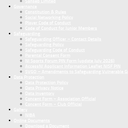
Sanseb Limited
Governance
Constitution & Rules
Social Networking Policy
Player Code of Conduct
Code of Conduct for Junior Members
Safeguarding
Safeguarding Officer – Contact Details
Safeguarding Policy
Safeguarding Code of Conduct
Parental Consent Form
NI Sports Forum PIN Form (update July 2026)
AccessNI Applicant Information Leaflet NISF PIN
SVGO – Amendments to Safeguarding Vulnerable Gro
Data Protection
Data Protection Policy
Data Privacy Notice
Data Inventory
Concent Form – Association Official
Concent Form – Club Official
Gallery
NIBA
Online Documents
Download a Document