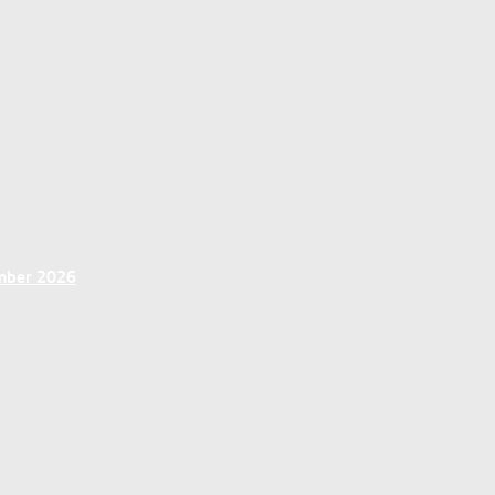
ember 2026