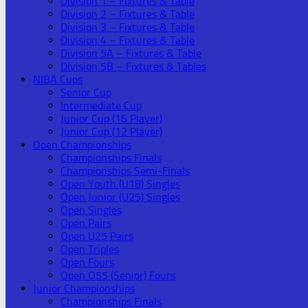
Division 1 – Fixtures & Table
Division 2 – Fixtures & Table
Division 3 – Fixtures & Table
Division 4 – Fixtures & Table
Division 5A – Fixtures & Table
Division 5B – Fixtures & Tables
NIBA Cups
Senior Cup
Intermediate Cup
Junior Cup (16 Player)
Junior Cup (12 Player)
Open Championships
Championships Finals
Championships Semi-Finals
Open Youth (U18) Singles
Open Junior (U25) Singles
Open Singles
Open Pairs
Open U25 Pairs
Open Triples
Open Fours
Open O55 (Senior) Fours
Junior Championships
Championships Finals