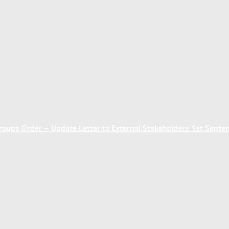
ups Order – Update Letter to External Stakeholders 1st Sept