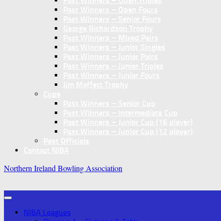
Past Winners – Open Triples
Past Winners – Open Fours
Past Winners – Senior Fours
George Richardson Trophy
Past Winners – Mixed Pairs
Past Winners – Junior Singles
Past Winners – Junior Pairs
Past Winners – Junior Triples
Past Winners – Junior Fours
Jim Moffett Trophy
Cups
Past Winners – Senior Cup
Past Winners – Intermediate Cup
Past Winners – Junior Cup (16 player)
Past Winners – Junior Cup (12 player)
Past Officials
Contact NIBA
Northern Ireland Bowling Association
NIBA Leagues