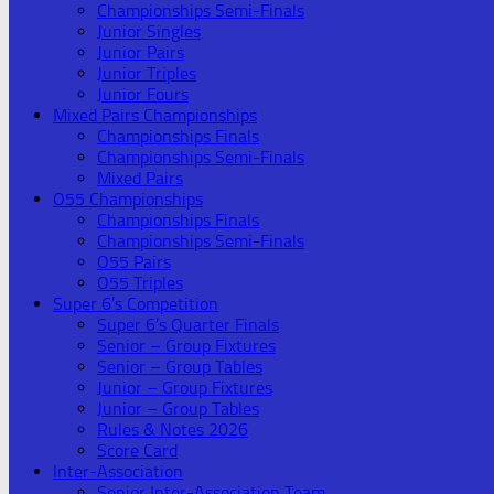
Championships Semi-Finals
Junior Singles
Junior Pairs
Junior Triples
Junior Fours
Mixed Pairs Championships
Championships Finals
Championships Semi-Finals
Mixed Pairs
O55 Championships
Championships Finals
Championships Semi-Finals
O55 Pairs
O55 Triples
Super 6’s Competition
Super 6’s Quarter Finals
Senior – Group Fixtures
Senior – Group Tables
Junior – Group Fixtures
Junior – Group Tables
Rules & Notes 2026
Score Card
Inter-Association
Senior Inter-Association Team