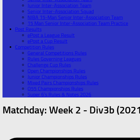
Junior Inter-Association Team
Senior Inter-Association Squad
NIBA 15-Man Senior Inter-Association Team
15 Man Senior Inter-Association Team Practice
Post Results
ePost a League Result
ePost a Cup Result
Competition Rules
General Competitions Rules
Rules Governing Leagues
Challenge Cup Rules
Open Championships Rules
Junior Championships Rules
Mixed Pairs Championships Rules
O55 Championships Rules
Super 6’s Rules & Notes 2026
Matchday:
Week 2 - Div3b (202