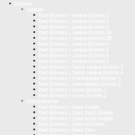
Archives
Leagues
Past Winners – League Division 1
Past Winners – League Division 2
Past Winners – League Division 3
Past Winners – League Division 3A
Past Winners – League Division 3B
Past Winners – League Division 4
Past Winners – League Division 5
Past Winners – League Division 6
Past Winners – League Division 7
Past Winners – Senior League Division 3
Past Winners – Senior League Division 4
Past Winners – Intermediate Division 1
Past Winners – Intermediate Division 2
Past Winners – Junior Division 1
Past Winners – Junior Division 2
Championships
Past Winners – Open Singles
Past Winners – Open Youth Singles
Past Winners – Open Junior Singles
Past Winners – Open U25 Pairs
Past Winners – Open Pairs