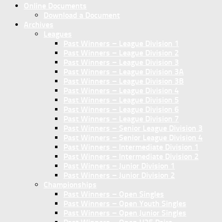
Online Documents
Download a Document
Archives
Leagues
Past Winners – League Division 1
Past Winners – League Division 2
Past Winners – League Division 3
Past Winners – League Division 3A
Past Winners – League Division 3B
Past Winners – League Division 4
Past Winners – League Division 5
Past Winners – League Division 6
Past Winners – League Division 7
Past Winners – Senior League Division 3
Past Winners – Senior League Division 4
Past Winners – Intermediate Division 1
Past Winners – Intermediate Division 2
Past Winners – Junior Division 1
Past Winners – Junior Division 2
Championships
Past Winners – Open Singles
Past Winners – Open Youth Singles
Past Winners – Open Junior Singles