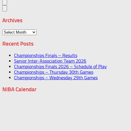
Archives
Archives
Recent Posts
Championships Finals – Results
Senior Inter-Association Team 2026
Championships Finals 2026 – Schedule of Play
Championships – Thursday 30th Games
Championships – Wednesday 29th Games
NIBA Calendar