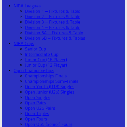
NIBA Leagues
Division 1 – Fixtures & Table
Division 2 – Fixtures & Table
Division 3 – Fixtures & Table
Division 4 – Fixtures & Table
Division 5A – Fixtures & Table
Division 5B – Fixtures & Tables
NIBA Cups
Senior Cup
Intermediate Cup
Junior Cup (16 Player)
Junior Cup (12 Player)
Open Championships
Championships Finals
Championships Semi-Finals
Open Youth (U18) Singles
Open Junior (U25) Singles
Open Singles
Open Pairs
Open U25 Pairs
Open Triples
Open Fours
Open O55 (Senior) Fours