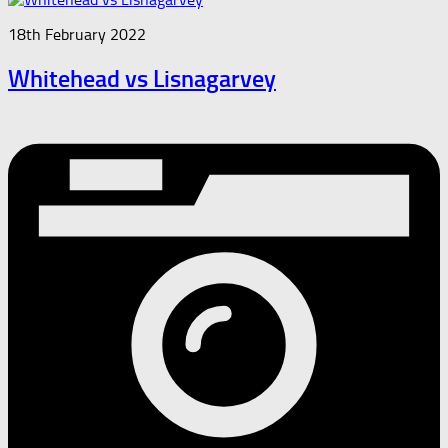
18th February 2022
Whitehead vs Lisnagarvey