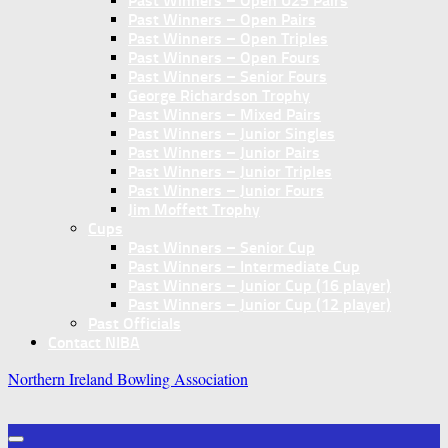
Past Winners – Open U25 Pairs
Past Winners – Open Pairs
Past Winners – Open Triples
Past Winners – Open Fours
Past Winners – Senior Fours
George Richardson Trophy
Past Winners – Mixed Pairs
Past Winners – Junior Singles
Past Winners – Junior Pairs
Past Winners – Junior Triples
Past Winners – Junior Fours
Jim Moffett Trophy
Cups
Past Winners – Senior Cup
Past Winners – Intermediate Cup
Past Winners – Junior Cup (16 player)
Past Winners – Junior Cup (12 player)
Past Officials
Contact NIBA
Northern Ireland Bowling Association