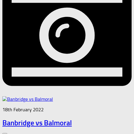
18th February 2022
Banbridge vs Balmoral