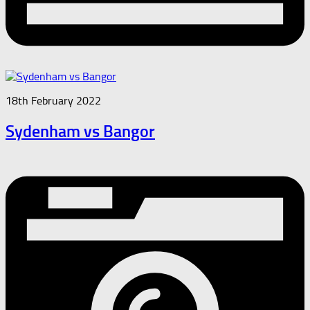
18th February 2022
Sydenham vs Bangor