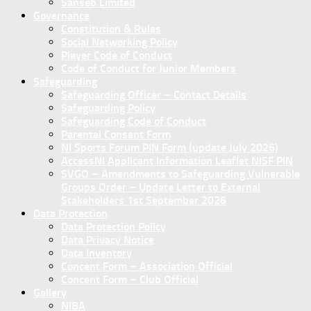
Sanseb Limited
Governance
Constitution & Rules
Social Networking Policy
Player Code of Conduct
Code of Conduct for Junior Members
Safeguarding
Safeguarding Officer – Contact Details
Safeguarding Policy
Safeguarding Code of Conduct
Parental Consent Form
NI Sports Forum PIN Form (update July 2026)
AccessNI Applicant Information Leaflet NISF PIN
SVGO – Amendments to Safeguarding Vulnerable
Groups Order – Update Letter to External
Stakeholders 1st September 2026
Data Protection
Data Protection Policy
Data Privacy Notice
Data Inventory
Concent Form – Association Official
Concent Form – Club Official
Gallery
NIBA