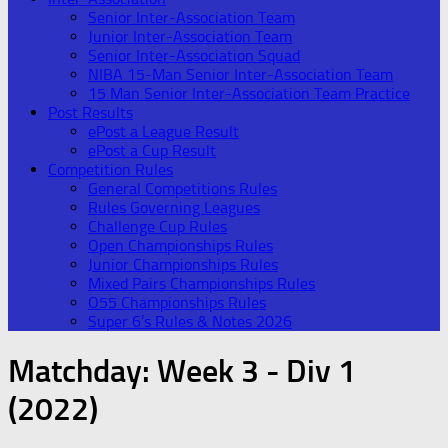
Senior Inter-Association Team
Junior Inter-Association Team
Senior Inter-Association Squad
NIBA 15-Man Senior Inter-Association Team
15 Man Senior Inter-Association Team Practice
Post Results
ePost a League Result
ePost a Cup Result
Competition Rules
General Competitions Rules
Rules Governing Leagues
Challenge Cup Rules
Open Championships Rules
Junior Championships Rules
Mixed Pairs Championships Rules
O55 Championships Rules
Super 6’s Rules & Notes 2026
Matchday:
Week 3 - Div 1
(2022)