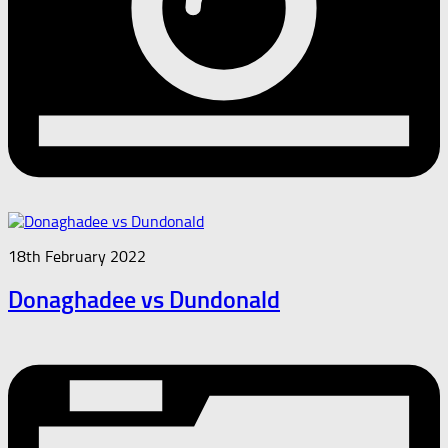
18th February 2022
Donaghadee vs Dundonald