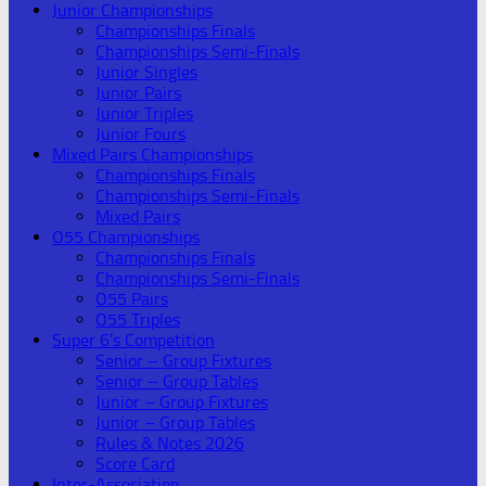
Junior Championships
Championships Finals
Championships Semi-Finals
Junior Singles
Junior Pairs
Junior Triples
Junior Fours
Mixed Pairs Championships
Championships Finals
Championships Semi-Finals
Mixed Pairs
O55 Championships
Championships Finals
Championships Semi-Finals
O55 Pairs
O55 Triples
Super 6’s Competition
Senior – Group Fixtures
Senior – Group Tables
Junior – Group Fixtures
Junior – Group Tables
Rules & Notes 2026
Score Card
Inter-Association