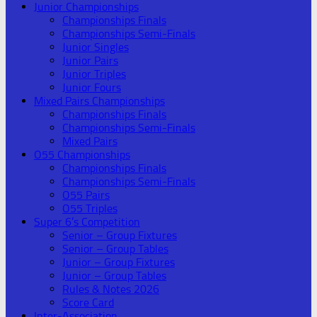
Junior Championships
Championships Finals
Championships Semi-Finals
Junior Singles
Junior Pairs
Junior Triples
Junior Fours
Mixed Pairs Championships
Championships Finals
Championships Semi-Finals
Mixed Pairs
O55 Championships
Championships Finals
Championships Semi-Finals
O55 Pairs
O55 Triples
Super 6’s Competition
Senior – Group Fixtures
Senior – Group Tables
Junior – Group Fixtures
Junior – Group Tables
Rules & Notes 2026
Score Card
Inter-Association