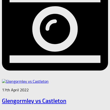
17th April 2022
Glengormley vs Castleton