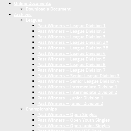
Online Documents
Download a Document
Archives
Leagues
Past Winners – League Division 1
Past Winners – League Division 2
Past Winners – League Division 3
Past Winners – League Division 3A
Past Winners – League Division 3B
Past Winners – League Division 4
Past Winners – League Division 5
Past Winners – League Division 6
Past Winners – League Division 7
Past Winners – Senior League Division 3
Past Winners – Senior League Division 4
Past Winners – Intermediate Division 1
Past Winners – Intermediate Division 2
Past Winners – Junior Division 1
Past Winners – Junior Division 2
Championships
Past Winners – Open Singles
Past Winners – Open Youth Singles
Past Winners – Open Junior Singles