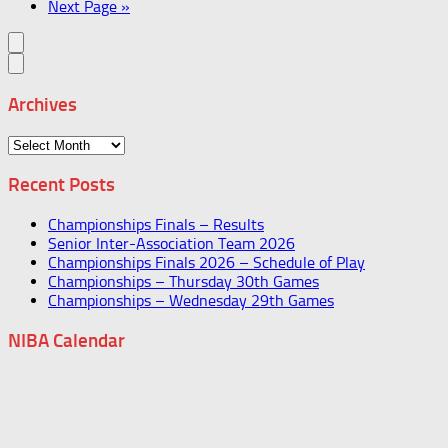
Next Page »
Archives
Archives
Recent Posts
Championships Finals – Results
Senior Inter-Association Team 2026
Championships Finals 2026 – Schedule of Play
Championships – Thursday 30th Games
Championships – Wednesday 29th Games
NIBA Calendar