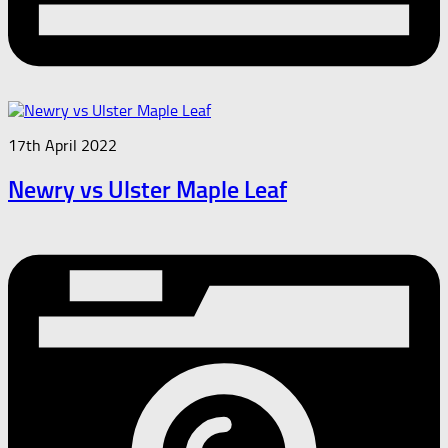
17th April 2022
Newry vs Ulster Maple Leaf