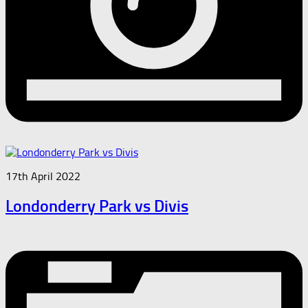
17th April 2022
Londonderry Park vs Divis