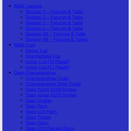
NIBA Leagues
Division 1 – Fixtures & Table
Division 2 – Fixtures & Table
Division 3 – Fixtures & Table
Division 4 – Fixtures & Table
Division 5A – Fixtures & Table
Division 5B – Fixtures & Tables
NIBA Cups
Senior Cup
Intermediate Cup
Junior Cup (16 Player)
Junior Cup (12 Player)
Open Championships
Championships Finals
Championships Semi-Finals
Open Youth (U18) Singles
Open Junior (U25) Singles
Open Singles
Open Pairs
Open U25 Pairs
Open Triples
Open Fours
Open O55 (Senior) Fours