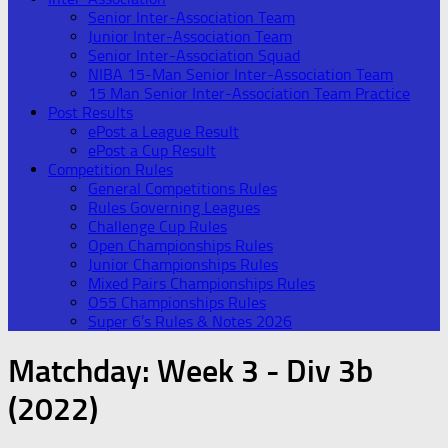
Senior Inter-Association Team
Junior Inter-Association Team
Senior Inter-Association Squad
NIBA 15-Man Senior Inter-Association Team
15 Man Senior Inter-Association Team Practice
Post Results
ePost a League Result
ePost a Cup Result
Competition Rules
General Competitions Rules
Rules Governing Leagues
Challenge Cup Rules
Open Championships Rules
Junior Championships Rules
Mixed Pairs Championships Rules
O55 Championships Rules
Super 6’s Rules & Notes 2026
Matchday:
Week 3 - Div 3b
(2022)