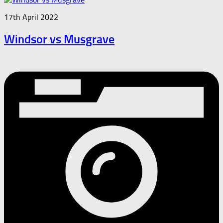
17th April 2022
Windsor vs Musgrave