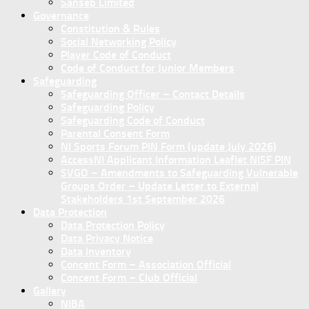
Sanseb Limited
Governance
Constitution & Rules
Social Networking Policy
Player Code of Conduct
Code of Conduct for Junior Members
Safeguarding
Safeguarding Officer – Contact Details
Safeguarding Policy
Safeguarding Code of Conduct
Parental Consent Form
NI Sports Forum PIN Form (update July 2026)
AccessNI Applicant Information Leaflet NISF PIN
SVGO – Amendments to Safeguarding Vulnerable
Groups Order – Update Letter to External
Stakeholders 1st September 2026
Data Protection
Data Protection Policy
Data Privacy Notice
Data Inventory
Concent Form – Association Official
Concent Form – Club Official
Gallery
NIBA