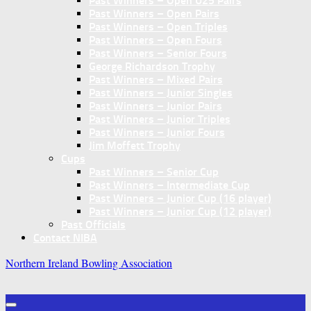
Past Winners – Open U25 Pairs
Past Winners – Open Pairs
Past Winners – Open Triples
Past Winners – Open Fours
Past Winners – Senior Fours
George Richardson Trophy
Past Winners – Mixed Pairs
Past Winners – Junior Singles
Past Winners – Junior Pairs
Past Winners – Junior Triples
Past Winners – Junior Fours
Jim Moffett Trophy
Cups
Past Winners – Senior Cup
Past Winners – Intermediate Cup
Past Winners – Junior Cup (16 player)
Past Winners – Junior Cup (12 player)
Past Officials
Contact NIBA
Northern Ireland Bowling Association