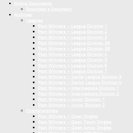
Online Documents
Download a Document
Archives
Leagues
Past Winners – League Division 1
Past Winners – League Division 2
Past Winners – League Division 3
Past Winners – League Division 3A
Past Winners – League Division 3B
Past Winners – League Division 4
Past Winners – League Division 5
Past Winners – League Division 6
Past Winners – League Division 7
Past Winners – Senior League Division 3
Past Winners – Senior League Division 4
Past Winners – Intermediate Division 1
Past Winners – Intermediate Division 2
Past Winners – Junior Division 1
Past Winners – Junior Division 2
Championships
Past Winners – Open Singles
Past Winners – Open Youth Singles
Past Winners – Open Junior Singles