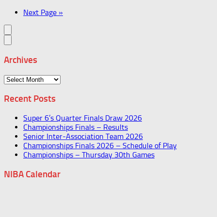
Next Page »
Archives
Archives
Recent Posts
Super 6’s Quarter Finals Draw 2026
Championships Finals – Results
Senior Inter-Association Team 2026
Championships Finals 2026 – Schedule of Play
Championships – Thursday 30th Games
NIBA Calendar