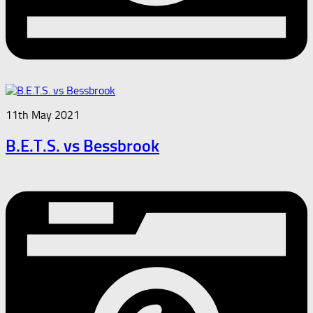
11th May 2021
B.E.T.S. vs Bessbrook