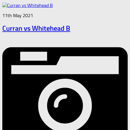
11th May 2021
Curran vs Whitehead B