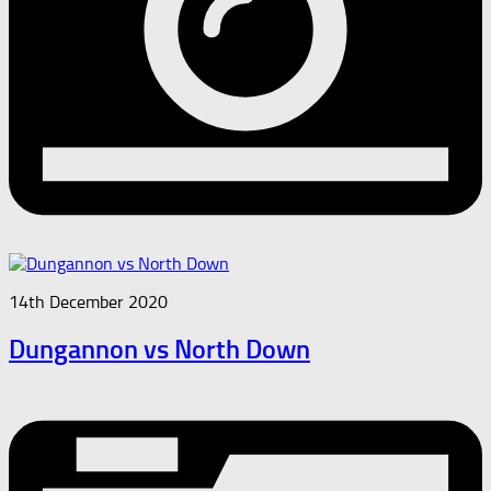
14th December 2020
Dungannon vs North Down