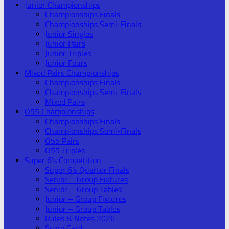
Junior Championships
Championships Finals
Championships Semi-Finals
Junior Singles
Junior Pairs
Junior Triples
Junior Fours
Mixed Pairs Championships
Championships Finals
Championships Semi-Finals
Mixed Pairs
O55 Championships
Championships Finals
Championships Semi-Finals
O55 Pairs
O55 Triples
Super 6’s Competition
Super 6’s Quarter Finals
Senior – Group Fixtures
Senior – Group Tables
Junior – Group Fixtures
Junior – Group Tables
Rules & Notes 2026
Score Card