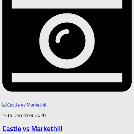
14th December 2020
Castle vs Markethill