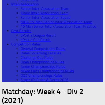
Inter-Association
Senior Inter-Association Team
Junior Inter-Association Team
Senior Inter-Association Squad
NIBA 15-Man Senior Inter-Association Team
15 Man Senior Inter-Association Team Practice
Post Results
ePost a League Result
ePost a Cup Result
Competition Rules
General Competitions Rules
Rules Governing Leagues
Challenge Cup Rules
Open Championships Rules
Junior Championships Rules
Mixed Pairs Championships Rules
O55 Championships Rules
Super 6’s Rules & Notes 2026
Matchday:
Week 4 - Div 2
(2021)