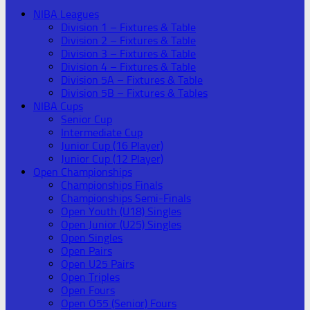
NIBA Leagues
Division 1 – Fixtures & Table
Division 2 – Fixtures & Table
Division 3 – Fixtures & Table
Division 4 – Fixtures & Table
Division 5A – Fixtures & Table
Division 5B – Fixtures & Tables
NIBA Cups
Senior Cup
Intermediate Cup
Junior Cup (16 Player)
Junior Cup (12 Player)
Open Championships
Championships Finals
Championships Semi-Finals
Open Youth (U18) Singles
Open Junior (U25) Singles
Open Singles
Open Pairs
Open U25 Pairs
Open Triples
Open Fours
Open O55 (Senior) Fours