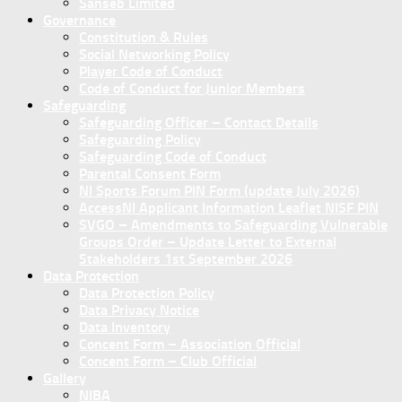
Sanseb Limited
Governance
Constitution & Rules
Social Networking Policy
Player Code of Conduct
Code of Conduct for Junior Members
Safeguarding
Safeguarding Officer – Contact Details
Safeguarding Policy
Safeguarding Code of Conduct
Parental Consent Form
NI Sports Forum PIN Form (update July 2026)
AccessNI Applicant Information Leaflet NISF PIN
SVGO – Amendments to Safeguarding Vulnerable
Groups Order – Update Letter to External
Stakeholders 1st September 2026
Data Protection
Data Protection Policy
Data Privacy Notice
Data Inventory
Concent Form – Association Official
Concent Form – Club Official
Gallery
NIBA