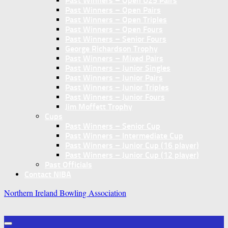
Past Winners – Open U25 Pairs
Past Winners – Open Pairs
Past Winners – Open Triples
Past Winners – Open Fours
Past Winners – Senior Fours
George Richardson Trophy
Past Winners – Mixed Pairs
Past Winners – Junior Singles
Past Winners – Junior Pairs
Past Winners – Junior Triples
Past Winners – Junior Fours
Jim Moffett Trophy
Cups
Past Winners – Senior Cup
Past Winners – Intermediate Cup
Past Winners – Junior Cup (16 player)
Past Winners – Junior Cup (12 player)
Past Officials
Contact NIBA
Northern Ireland Bowling Association