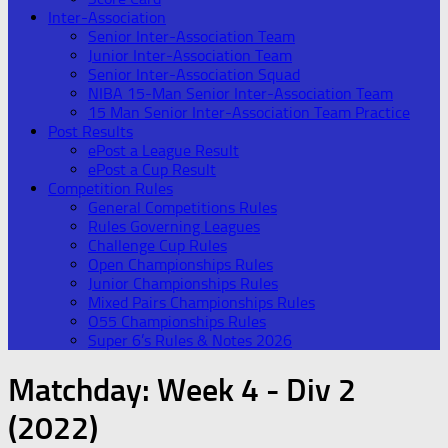
Inter-Association
Senior Inter-Association Team
Junior Inter-Association Team
Senior Inter-Association Squad
NIBA 15-Man Senior Inter-Association Team
15 Man Senior Inter-Association Team Practice
Post Results
ePost a League Result
ePost a Cup Result
Competition Rules
General Competitions Rules
Rules Governing Leagues
Challenge Cup Rules
Open Championships Rules
Junior Championships Rules
Mixed Pairs Championships Rules
O55 Championships Rules
Super 6’s Rules & Notes 2026
Matchday:
Week 4 - Div 2
(2022)