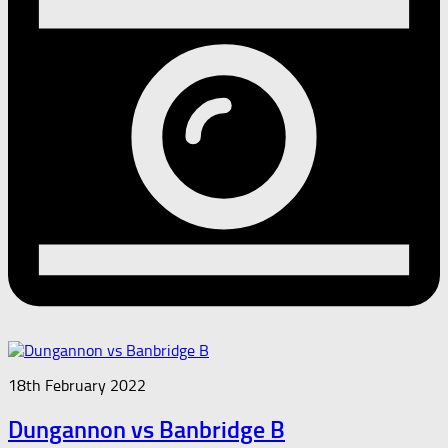
18th February 2022
Dungannon vs Banbridge B