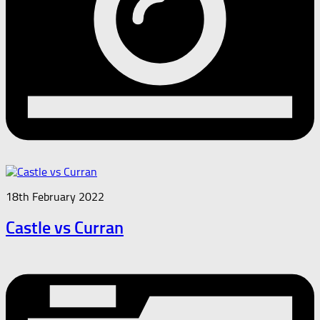
18th February 2022
Castle vs Curran