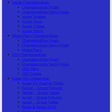
Junior Championships
Championships Finals
Championships Semi-Finals
Junior Singles
Junior Pairs
Junior Triples
Junior Fours
Mixed Pairs Championships
Championships Finals
Championships Semi-Finals
Mixed Pairs
O55 Championships
Championships Finals
Championships Semi-Finals
O55 Pairs
O55 Triples
Super 6’s Competition
Super 6’s Quarter Finals
Senior – Group Fixtures
Senior – Group Tables
Junior – Group Fixtures
Junior – Group Tables
Rules & Notes 2026
Score Card