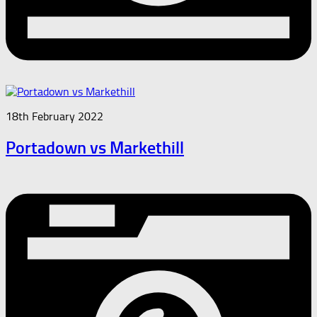
18th February 2022
Portadown vs Markethill