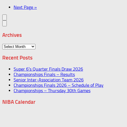
Next Page »
Archives
Archives
Recent Posts
Super 6’s Quarter Finals Draw 2026
Championships Finals – Results
Senior Inter-Association Team 2026
Championships Finals 2026 – Schedule of Play
Championships – Thursday 30th Games
NIBA Calendar