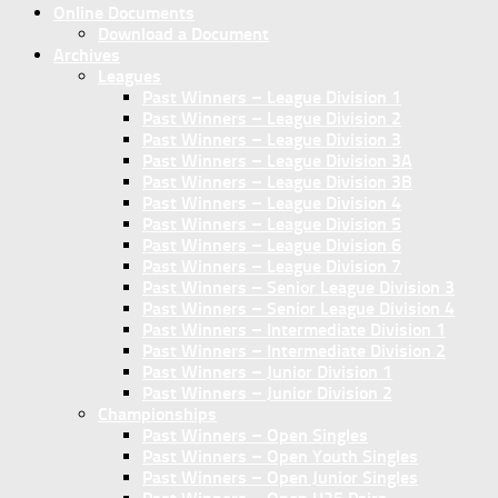
Online Documents
Download a Document
Archives
Leagues
Past Winners – League Division 1
Past Winners – League Division 2
Past Winners – League Division 3
Past Winners – League Division 3A
Past Winners – League Division 3B
Past Winners – League Division 4
Past Winners – League Division 5
Past Winners – League Division 6
Past Winners – League Division 7
Past Winners – Senior League Division 3
Past Winners – Senior League Division 4
Past Winners – Intermediate Division 1
Past Winners – Intermediate Division 2
Past Winners – Junior Division 1
Past Winners – Junior Division 2
Championships
Past Winners – Open Singles
Past Winners – Open Youth Singles
Past Winners – Open Junior Singles