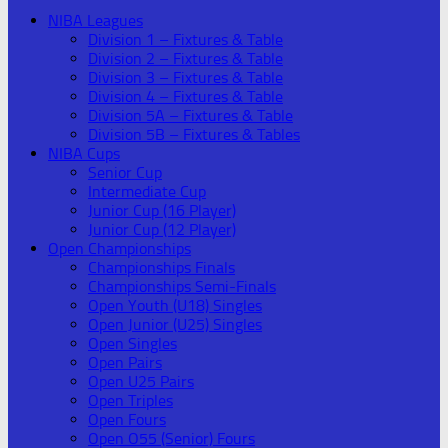
NIBA Leagues
Division 1 – Fixtures & Table
Division 2 – Fixtures & Table
Division 3 – Fixtures & Table
Division 4 – Fixtures & Table
Division 5A – Fixtures & Table
Division 5B – Fixtures & Tables
NIBA Cups
Senior Cup
Intermediate Cup
Junior Cup (16 Player)
Junior Cup (12 Player)
Open Championships
Championships Finals
Championships Semi-Finals
Open Youth (U18) Singles
Open Junior (U25) Singles
Open Singles
Open Pairs
Open U25 Pairs
Open Triples
Open Fours
Open O55 (Senior) Fours