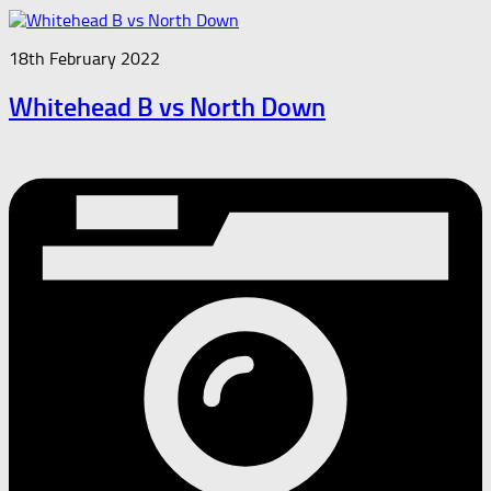
18th February 2022
Whitehead B vs North Down