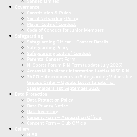
Sanseb Limited
Governance
Constitution & Rules
Social Networking Policy
Player Code of Conduct
Code of Conduct for Junior Members
Safeguarding
Safeguarding Officer – Contact Details
Safeguarding Policy
Safeguarding Code of Conduct
Parental Consent Form
NI Sports Forum PIN Form (update July 2026)
AccessNI Applicant Information Leaflet NISF PIN
SVGO – Amendments to Safeguarding Vulnerable
Groups Order – Update Letter to External
Stakeholders 1st September 2026
Data Protection
Data Protection Policy
Data Privacy Notice
Data Inventory
Concent Form – Association Official
Concent Form – Club Official
Gallery
NIBA