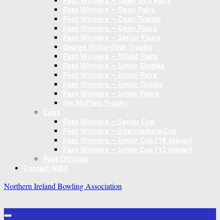
Past Winners – Open U25 Pairs
Past Winners – Open Pairs
Past Winners – Open Triples
Past Winners – Open Fours
Past Winners – Senior Fours
George Richardson Trophy
Past Winners – Mixed Pairs
Past Winners – Junior Singles
Past Winners – Junior Pairs
Past Winners – Junior Triples
Past Winners – Junior Fours
Jim Moffett Trophy
Cups
Past Winners – Senior Cup
Past Winners – Intermediate Cup
Past Winners – Junior Cup (16 player)
Past Winners – Junior Cup (12 player)
Past Officials
Contact NIBA
Northern Ireland Bowling Association