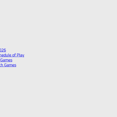
2026
edule of Play
h Games
th Games