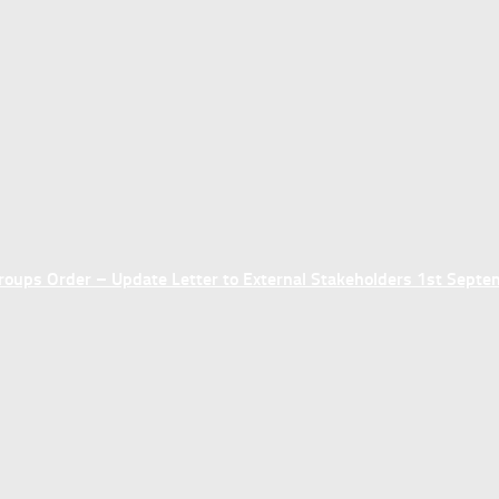
ups Order – Update Letter to External Stakeholders 1st Sept