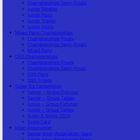
Championships Semi-Finals
Junior Singles
Junior Pairs
Junior Triples
Junior Fours
Mixed Pairs Championships
Championships Finals
Championships Semi-Finals
Mixed Pairs
O55 Championships
Championships Finals
Championships Semi-Finals
O55 Pairs
O55 Triples
Super 6’s Competition
Senior – Group Fixtures
Senior – Group Tables
Junior – Group Fixtures
Junior – Group Tables
Rules & Notes 2026
Score Card
Inter-Association
Senior Inter-Association Team
Junior Inter-Association Team