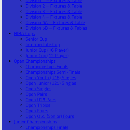
Division 1 – Fixtures & Table
Division 2 – Fixtures & Table
Division 3 – Fixtures & Table
Division 4 – Fixtures & Table
Division 5A – Fixtures & Table
Division 5B – Fixtures & Tables
NIBA Cups
Senior Cup
Intermediate Cup
Junior Cup (16 Player)
Junior Cup (12 Player)
Open Championships
Championships Finals
Championships Semi-Finals
Open Youth (U18) Singles
Open Junior (U25) Singles
Open Singles
Open Pairs
Open U25 Pairs
Open Triples
Open Fours
Open O55 (Senior) Fours
Junior Championships
Championships Finals