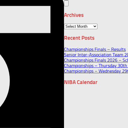
Archives
Archives
Recent Posts
Championships Finals – Results
Senior Inter-Association Team 
Championships Finals 2026 – Sch
Championships – Thursday 30t
Championships – Wednesday 29
NIBA Calendar