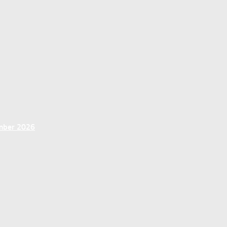
ember 2026