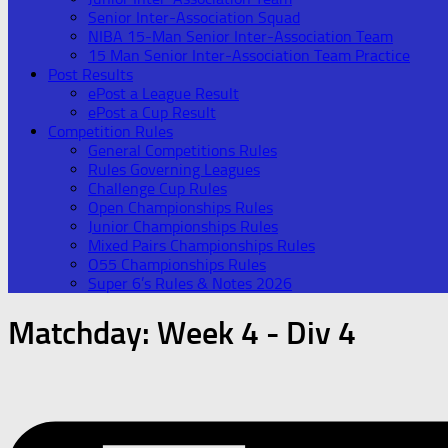
Senior Inter-Association Squad
NIBA 15-Man Senior Inter-Association Team
15 Man Senior Inter-Association Team Practice
Post Results
ePost a League Result
ePost a Cup Result
Competition Rules
General Competitions Rules
Rules Governing Leagues
Challenge Cup Rules
Open Championships Rules
Junior Championships Rules
Mixed Pairs Championships Rules
O55 Championships Rules
Super 6’s Rules & Notes 2026
Matchday:
Week 4 - Div 4