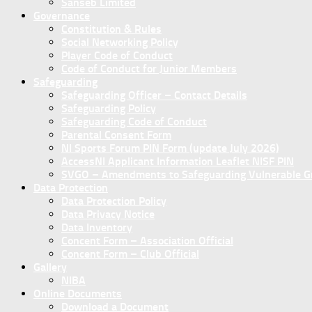
Sanseb Limited
Governance
Constitution & Rules
Social Networking Policy
Player Code of Conduct
Code of Conduct for Junior Members
Safeguarding
Safeguarding Officer – Contact Details
Safeguarding Policy
Safeguarding Code of Conduct
Parental Consent Form
NI Sports Forum PIN Form (update July 2026)
AccessNI Applicant Information Leaflet NISF PIN
SVGO – Amendments to Safeguarding Vulnerable Gro
Data Protection
Data Protection Policy
Data Privacy Notice
Data Inventory
Concent Form – Association Official
Concent Form – Club Official
Gallery
NIBA
Online Documents
Download a Document