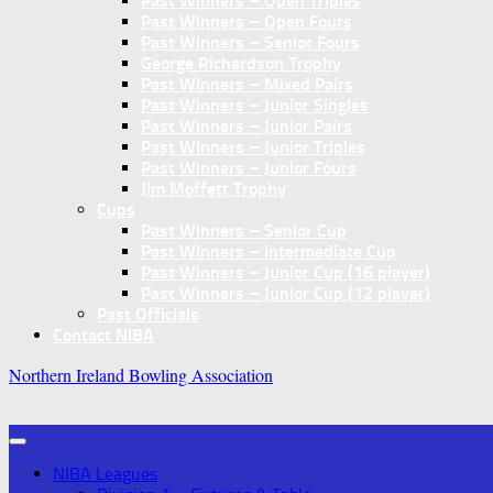
Past Winners – Open Triples
Past Winners – Open Fours
Past Winners – Senior Fours
George Richardson Trophy
Past Winners – Mixed Pairs
Past Winners – Junior Singles
Past Winners – Junior Pairs
Past Winners – Junior Triples
Past Winners – Junior Fours
Jim Moffett Trophy
Cups
Past Winners – Senior Cup
Past Winners – Intermediate Cup
Past Winners – Junior Cup (16 player)
Past Winners – Junior Cup (12 player)
Past Officials
Contact NIBA
Northern Ireland Bowling Association
NIBA Leagues