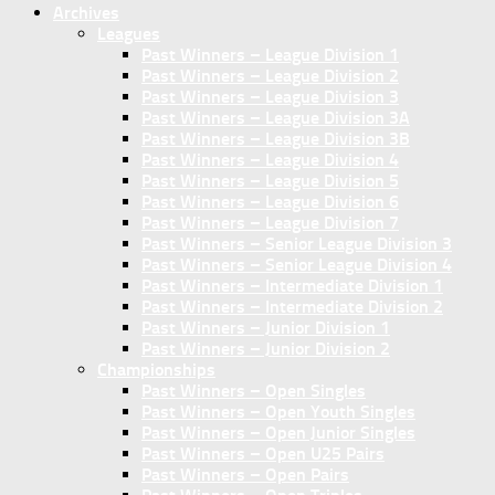
Archives
Leagues
Past Winners – League Division 1
Past Winners – League Division 2
Past Winners – League Division 3
Past Winners – League Division 3A
Past Winners – League Division 3B
Past Winners – League Division 4
Past Winners – League Division 5
Past Winners – League Division 6
Past Winners – League Division 7
Past Winners – Senior League Division 3
Past Winners – Senior League Division 4
Past Winners – Intermediate Division 1
Past Winners – Intermediate Division 2
Past Winners – Junior Division 1
Past Winners – Junior Division 2
Championships
Past Winners – Open Singles
Past Winners – Open Youth Singles
Past Winners – Open Junior Singles
Past Winners – Open U25 Pairs
Past Winners – Open Pairs