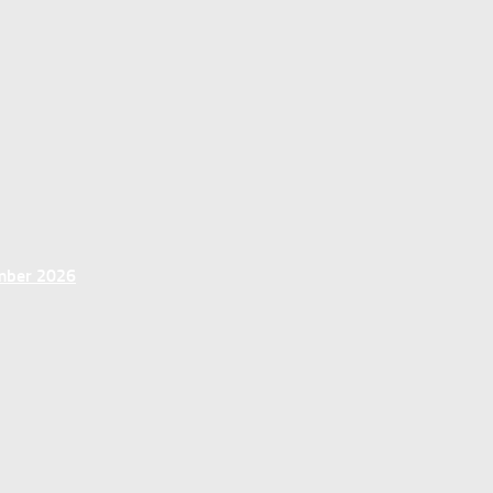
ember 2026