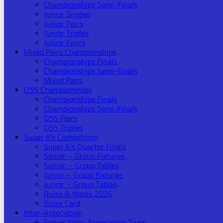
Championships Semi-Finals
Junior Singles
Junior Pairs
Junior Triples
Junior Fours
Mixed Pairs Championships
Championships Finals
Championships Semi-Finals
Mixed Pairs
O55 Championships
Championships Finals
Championships Semi-Finals
O55 Pairs
O55 Triples
Super 6’s Competition
Super 6’s Quarter Finals
Senior – Group Fixtures
Senior – Group Tables
Junior – Group Fixtures
Junior – Group Tables
Rules & Notes 2026
Score Card
Inter-Association
Senior Inter-Association Team