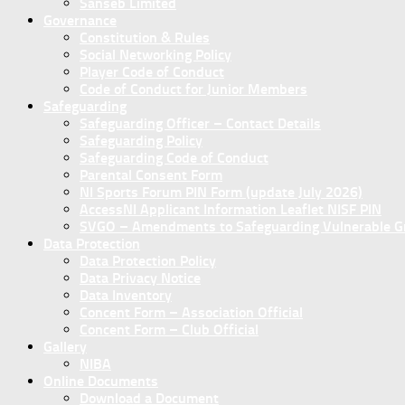
Sanseb Limited
Governance
Constitution & Rules
Social Networking Policy
Player Code of Conduct
Code of Conduct for Junior Members
Safeguarding
Safeguarding Officer – Contact Details
Safeguarding Policy
Safeguarding Code of Conduct
Parental Consent Form
NI Sports Forum PIN Form (update July 2026)
AccessNI Applicant Information Leaflet NISF PIN
SVGO – Amendments to Safeguarding Vulnerable Gro
Data Protection
Data Protection Policy
Data Privacy Notice
Data Inventory
Concent Form – Association Official
Concent Form – Club Official
Gallery
NIBA
Online Documents
Download a Document