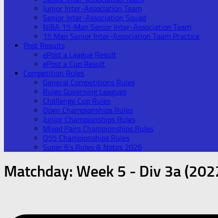
Junior Inter-Association Team
Senior Inter-Association Squad
NIBA 15-Man Senior Inter-Association Team
15 Man Senior Inter-Association Team Practice
Post Results
ePost a League Result
ePost a Cup Result
Competition Rules
General Competitions Rules
Rules Governing Leagues
Challenge Cup Rules
Open Championships Rules
Junior Championships Rules
Mixed Pairs Championships Rules
O55 Championships Rules
Super 6’s Rules & Notes 2026
Matchday:
Week 5 - Div 3a (202