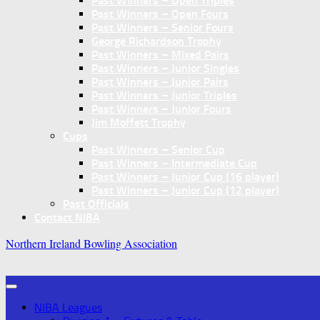
Past Winners – Open Triples
Past Winners – Open Fours
Past Winners – Senior Fours
George Richardson Trophy
Past Winners – Mixed Pairs
Past Winners – Junior Singles
Past Winners – Junior Pairs
Past Winners – Junior Triples
Past Winners – Junior Fours
Jim Moffett Trophy
Cups
Past Winners – Senior Cup
Past Winners – Intermediate Cup
Past Winners – Junior Cup (16 player)
Past Winners – Junior Cup (12 player)
Past Officials
Contact NIBA
Northern Ireland Bowling Association
NIBA Leagues