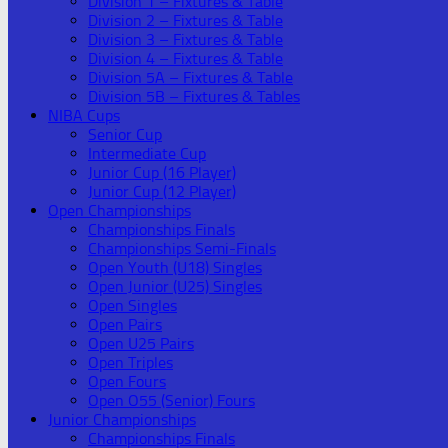
Division 1 – Fixtures & Table
Division 2 – Fixtures & Table
Division 3 – Fixtures & Table
Division 4 – Fixtures & Table
Division 5A – Fixtures & Table
Division 5B – Fixtures & Tables
NIBA Cups
Senior Cup
Intermediate Cup
Junior Cup (16 Player)
Junior Cup (12 Player)
Open Championships
Championships Finals
Championships Semi-Finals
Open Youth (U18) Singles
Open Junior (U25) Singles
Open Singles
Open Pairs
Open U25 Pairs
Open Triples
Open Fours
Open O55 (Senior) Fours
Junior Championships
Championships Finals