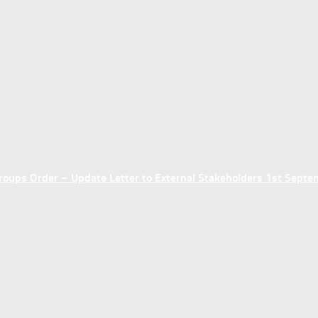
ups Order – Update Letter to External Stakeholders 1st Sept