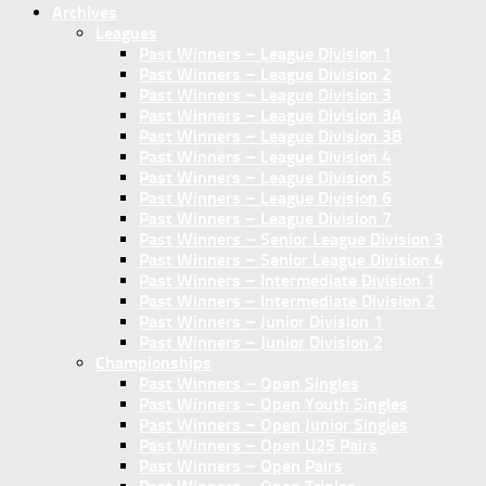
Archives
Leagues
Past Winners – League Division 1
Past Winners – League Division 2
Past Winners – League Division 3
Past Winners – League Division 3A
Past Winners – League Division 3B
Past Winners – League Division 4
Past Winners – League Division 5
Past Winners – League Division 6
Past Winners – League Division 7
Past Winners – Senior League Division 3
Past Winners – Senior League Division 4
Past Winners – Intermediate Division 1
Past Winners – Intermediate Division 2
Past Winners – Junior Division 1
Past Winners – Junior Division 2
Championships
Past Winners – Open Singles
Past Winners – Open Youth Singles
Past Winners – Open Junior Singles
Past Winners – Open U25 Pairs
Past Winners – Open Pairs