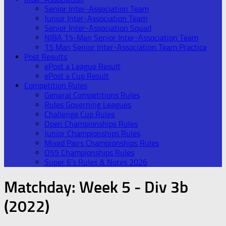
Senior Inter-Association Team
Junior Inter-Association Team
Senior Inter-Association Squad
NIBA 15-Man Senior Inter-Association Team
15 Man Senior Inter-Association Team Practice
Post Results
ePost a League Result
ePost a Cup Result
Competition Rules
General Competitions Rules
Rules Governing Leagues
Challenge Cup Rules
Open Championships Rules
Junior Championships Rules
Mixed Pairs Championships Rules
O55 Championships Rules
Super 6’s Rules & Notes 2026
Matchday:
Week 5 - Div 3b
(2022)