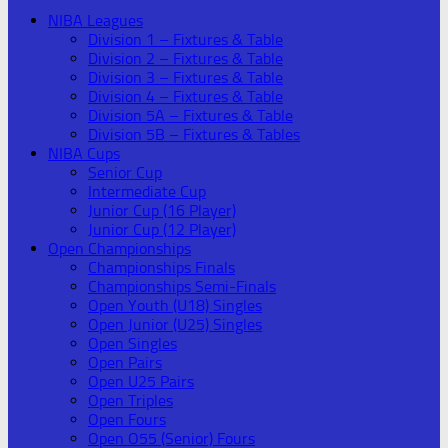
NIBA Leagues
Division 1 – Fixtures & Table
Division 2 – Fixtures & Table
Division 3 – Fixtures & Table
Division 4 – Fixtures & Table
Division 5A – Fixtures & Table
Division 5B – Fixtures & Tables
NIBA Cups
Senior Cup
Intermediate Cup
Junior Cup (16 Player)
Junior Cup (12 Player)
Open Championships
Championships Finals
Championships Semi-Finals
Open Youth (U18) Singles
Open Junior (U25) Singles
Open Singles
Open Pairs
Open U25 Pairs
Open Triples
Open Fours
Open O55 (Senior) Fours