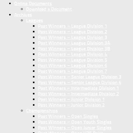
Online Documents
Download a Document
Archives
Leagues
Past Winners – League Division 1
Past Winners – League Division 2
Past Winners – League Division 3
Past Winners – League Division 3A
Past Winners – League Division 3B
Past Winners – League Division 4
Past Winners – League Division 5
Past Winners – League Division 6
Past Winners – League Division 7
Past Winners – Senior League Division 3
Past Winners – Senior League Division 4
Past Winners – Intermediate Division 1
Past Winners – Intermediate Division 2
Past Winners – Junior Division 1
Past Winners – Junior Division 2
Championships
Past Winners – Open Singles
Past Winners – Open Youth Singles
Past Winners – Open Junior Singles