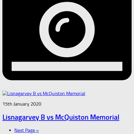
15th January 2020
Lisnagarvey B vs McQuiston Memorial
Next Page »