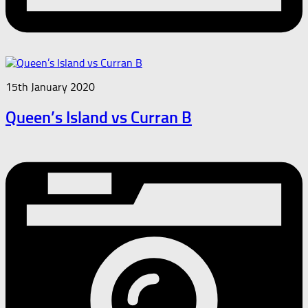
15th January 2020
Queen’s Island vs Curran B