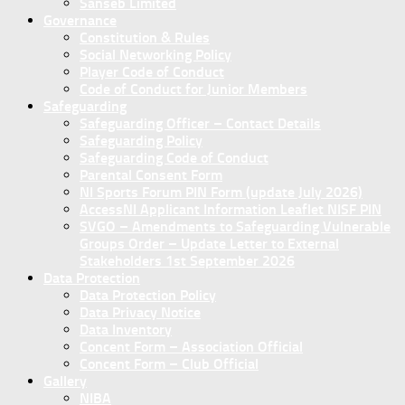
Sanseb Limited
Governance
Constitution & Rules
Social Networking Policy
Player Code of Conduct
Code of Conduct for Junior Members
Safeguarding
Safeguarding Officer – Contact Details
Safeguarding Policy
Safeguarding Code of Conduct
Parental Consent Form
NI Sports Forum PIN Form (update July 2026)
AccessNI Applicant Information Leaflet NISF PIN
SVGO – Amendments to Safeguarding Vulnerable
Groups Order – Update Letter to External
Stakeholders 1st September 2026
Data Protection
Data Protection Policy
Data Privacy Notice
Data Inventory
Concent Form – Association Official
Concent Form – Club Official
Gallery
NIBA