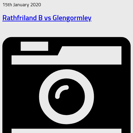
15th January 2020
Rathfriland B vs Glengormley