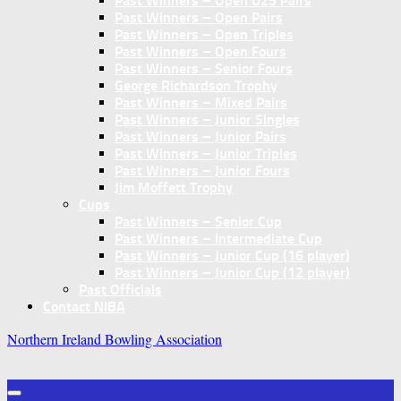
Past Winners – Open U25 Pairs
Past Winners – Open Pairs
Past Winners – Open Triples
Past Winners – Open Fours
Past Winners – Senior Fours
George Richardson Trophy
Past Winners – Mixed Pairs
Past Winners – Junior Singles
Past Winners – Junior Pairs
Past Winners – Junior Triples
Past Winners – Junior Fours
Jim Moffett Trophy
Cups
Past Winners – Senior Cup
Past Winners – Intermediate Cup
Past Winners – Junior Cup (16 player)
Past Winners – Junior Cup (12 player)
Past Officials
Contact NIBA
Northern Ireland Bowling Association