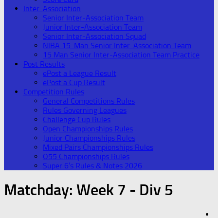
Inter-Association
Senior Inter-Association Team
Junior Inter-Association Team
Senior Inter-Association Squad
NIBA 15-Man Senior Inter-Association Team
15 Man Senior Inter-Association Team Practice
Post Results
ePost a League Result
ePost a Cup Result
Competition Rules
General Competitions Rules
Rules Governing Leagues
Challenge Cup Rules
Open Championships Rules
Junior Championships Rules
Mixed Pairs Championships Rules
O55 Championships Rules
Super 6’s Rules & Notes 2026
Matchday:
Week 7 - Div 5