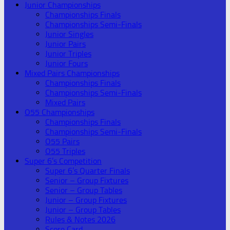
Junior Championships
Championships Finals
Championships Semi-Finals
Junior Singles
Junior Pairs
Junior Triples
Junior Fours
Mixed Pairs Championships
Championships Finals
Championships Semi-Finals
Mixed Pairs
O55 Championships
Championships Finals
Championships Semi-Finals
O55 Pairs
O55 Triples
Super 6’s Competition
Super 6’s Quarter Finals
Senior – Group Fixtures
Senior – Group Tables
Junior – Group Fixtures
Junior – Group Tables
Rules & Notes 2026
Score Card