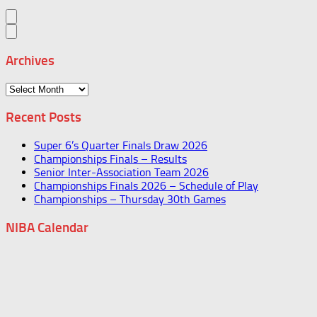
Archives
Archives
Recent Posts
Super 6’s Quarter Finals Draw 2026
Championships Finals – Results
Senior Inter-Association Team 2026
Championships Finals 2026 – Schedule of Play
Championships – Thursday 30th Games
NIBA Calendar