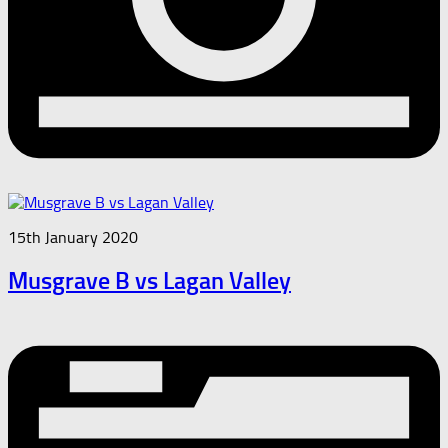
15th January 2020
Musgrave B vs Lagan Valley