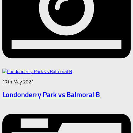
17th May 2021
Londonderry Park vs Balmoral B