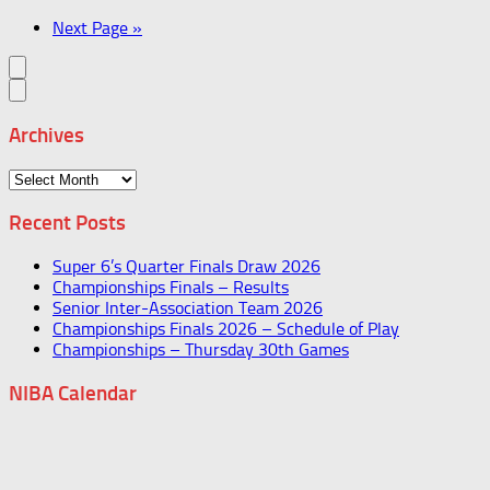
Next Page »
Archives
Archives
Recent Posts
Super 6’s Quarter Finals Draw 2026
Championships Finals – Results
Senior Inter-Association Team 2026
Championships Finals 2026 – Schedule of Play
Championships – Thursday 30th Games
NIBA Calendar