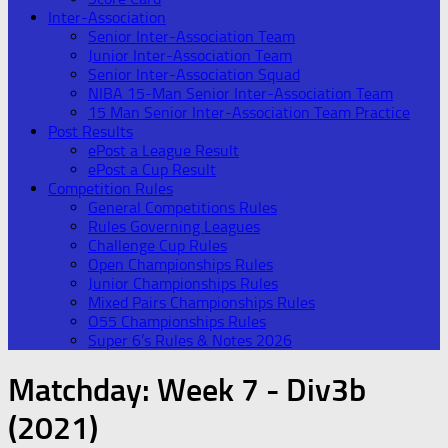
Inter-Association
Senior Inter-Association Team
Junior Inter-Association Team
Senior Inter-Association Squad
NIBA 15-Man Senior Inter-Association Team
15 Man Senior Inter-Association Team Practice
Post Results
ePost a League Result
ePost a Cup Result
Competition Rules
General Competitions Rules
Rules Governing Leagues
Challenge Cup Rules
Open Championships Rules
Junior Championships Rules
Mixed Pairs Championships Rules
O55 Championships Rules
Super 6’s Rules & Notes 2026
Matchday:
Week 7 - Div3b
(2021)