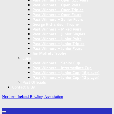
Past Winners – Open U25 Pairs
Past Winners – Open Pairs
Past Winners – Open Triples
Past Winners – Open Fours
Past Winners – Senior Fours
George Richardson Trophy
Past Winners – Mixed Pairs
Past Winners – Junior Singles
Past Winners – Junior Pairs
Past Winners – Junior Triples
Past Winners – Junior Fours
Jim Moffett Trophy
Cups
Past Winners – Senior Cup
Past Winners – Intermediate Cup
Past Winners – Junior Cup (16 player)
Past Winners – Junior Cup (12 player)
Past Officials
Contact NIBA
Northern Ireland Bowling Association