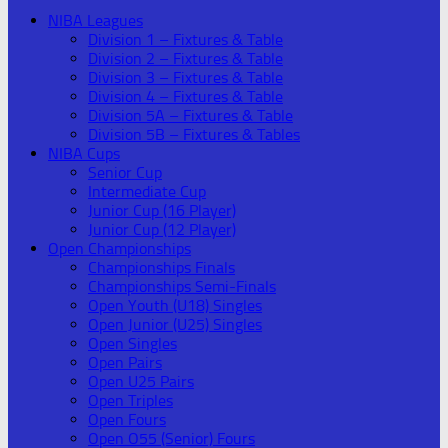
NIBA Leagues
Division 1 – Fixtures & Table
Division 2 – Fixtures & Table
Division 3 – Fixtures & Table
Division 4 – Fixtures & Table
Division 5A – Fixtures & Table
Division 5B – Fixtures & Tables
NIBA Cups
Senior Cup
Intermediate Cup
Junior Cup (16 Player)
Junior Cup (12 Player)
Open Championships
Championships Finals
Championships Semi-Finals
Open Youth (U18) Singles
Open Junior (U25) Singles
Open Singles
Open Pairs
Open U25 Pairs
Open Triples
Open Fours
Open O55 (Senior) Fours