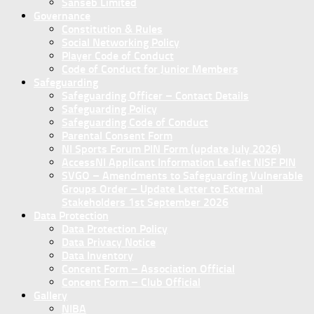
Sanseb Limited
Governance
Constitution & Rules
Social Networking Policy
Player Code of Conduct
Code of Conduct for Junior Members
Safeguarding
Safeguarding Officer – Contact Details
Safeguarding Policy
Safeguarding Code of Conduct
Parental Consent Form
NI Sports Forum PIN Form (update July 2026)
AccessNI Applicant Information Leaflet NISF PIN
SVGO – Amendments to Safeguarding Vulnerable
Groups Order – Update Letter to External
Stakeholders 1st September 2026
Data Protection
Data Protection Policy
Data Privacy Notice
Data Inventory
Concent Form – Association Official
Concent Form – Club Official
Gallery
NIBA