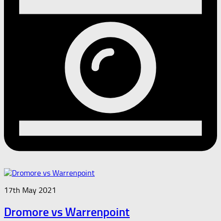
17th May 2021
Dromore vs Warrenpoint