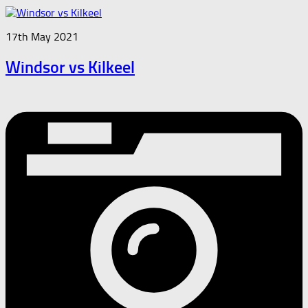
17th May 2021
Windsor vs Kilkeel