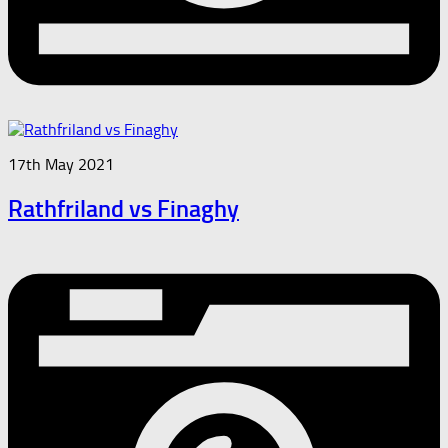
17th May 2021
Rathfriland vs Finaghy