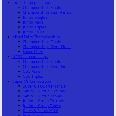
Junior Championships
Championships Finals
Championships Semi-Finals
Junior Singles
Junior Pairs
Junior Triples
Junior Fours
Mixed Pairs Championships
Championships Finals
Championships Semi-Finals
Mixed Pairs
O55 Championships
Championships Finals
Championships Semi-Finals
O55 Pairs
O55 Triples
Super 6’s Competition
Super 6’s Quarter Finals
Senior – Group Fixtures
Senior – Group Tables
Junior – Group Fixtures
Junior – Group Tables
Rules & Notes 2026
Score Card