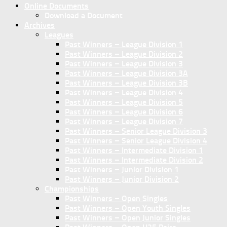
Online Documents
Download a Document
Archives
Leagues
Past Winners – League Division 1
Past Winners – League Division 2
Past Winners – League Division 3
Past Winners – League Division 3A
Past Winners – League Division 3B
Past Winners – League Division 4
Past Winners – League Division 5
Past Winners – League Division 6
Past Winners – League Division 7
Past Winners – Senior League Division 3
Past Winners – Senior League Division 4
Past Winners – Intermediate Division 1
Past Winners – Intermediate Division 2
Past Winners – Junior Division 1
Past Winners – Junior Division 2
Championships
Past Winners – Open Singles
Past Winners – Open Youth Singles
Past Winners – Open Junior Singles