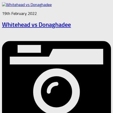
19th February 2022
Whitehead vs Donaghadee