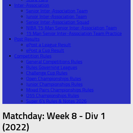
Inter-Association
Senior Inter-Association Team
Junior Inter-Association Team
Senior Inter-Association Squad
NIBA 15-Man Senior Inter-Association Team
15 Man Senior Inter-Association Team Practice
Post Results
ePost a League Result
ePost a Cup Result
Competition Rules
General Competitions Rules
Rules Governing Leagues
Challenge Cup Rules
Open Championships Rules
Junior Championships Rules
Mixed Pairs Championships Rules
O55 Championships Rules
Super 6’s Rules & Notes 2026
Matchday:
Week 8 - Div 1
(2022)