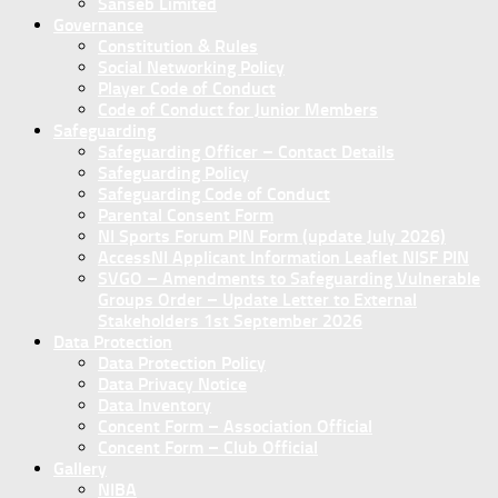
Sanseb Limited
Governance
Constitution & Rules
Social Networking Policy
Player Code of Conduct
Code of Conduct for Junior Members
Safeguarding
Safeguarding Officer – Contact Details
Safeguarding Policy
Safeguarding Code of Conduct
Parental Consent Form
NI Sports Forum PIN Form (update July 2026)
AccessNI Applicant Information Leaflet NISF PIN
SVGO – Amendments to Safeguarding Vulnerable
Groups Order – Update Letter to External
Stakeholders 1st September 2026
Data Protection
Data Protection Policy
Data Privacy Notice
Data Inventory
Concent Form – Association Official
Concent Form – Club Official
Gallery
NIBA