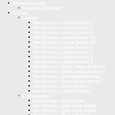
Online Documents
Download a Document
Archives
Leagues
Past Winners – League Division 1
Past Winners – League Division 2
Past Winners – League Division 3
Past Winners – League Division 3A
Past Winners – League Division 3B
Past Winners – League Division 4
Past Winners – League Division 5
Past Winners – League Division 6
Past Winners – League Division 7
Past Winners – Senior League Division 3
Past Winners – Senior League Division 4
Past Winners – Intermediate Division 1
Past Winners – Intermediate Division 2
Past Winners – Junior Division 1
Past Winners – Junior Division 2
Championships
Past Winners – Open Singles
Past Winners – Open Youth Singles
Past Winners – Open Junior Singles