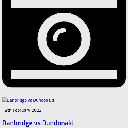
19th February 2022
Banbridge vs Dundonald