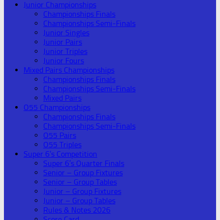
Junior Championships
Championships Finals
Championships Semi-Finals
Junior Singles
Junior Pairs
Junior Triples
Junior Fours
Mixed Pairs Championships
Championships Finals
Championships Semi-Finals
Mixed Pairs
O55 Championships
Championships Finals
Championships Semi-Finals
O55 Pairs
O55 Triples
Super 6’s Competition
Super 6’s Quarter Finals
Senior – Group Fixtures
Senior – Group Tables
Junior – Group Fixtures
Junior – Group Tables
Rules & Notes 2026
Score Card