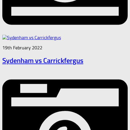
19th February 2022
Sydenham vs Carrickfergus