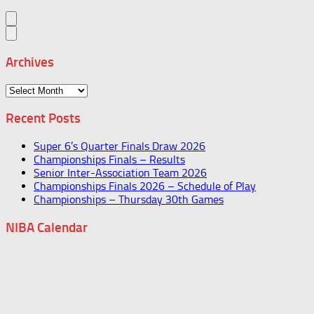
Archives
Archives
Recent Posts
Super 6’s Quarter Finals Draw 2026
Championships Finals – Results
Senior Inter-Association Team 2026
Championships Finals 2026 – Schedule of Play
Championships – Thursday 30th Games
NIBA Calendar