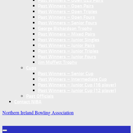
Past Winners – Open U25 Pairs
Past Winners – Open Pairs
Past Winners – Open Triples
Past Winners – Open Fours
Past Winners – Senior Fours
George Richardson Trophy
Past Winners – Mixed Pairs
Past Winners – Junior Singles
Past Winners – Junior Pairs
Past Winners – Junior Triples
Past Winners – Junior Fours
Jim Moffett Trophy
Cups
Past Winners – Senior Cup
Past Winners – Intermediate Cup
Past Winners – Junior Cup (16 player)
Past Winners – Junior Cup (12 player)
Past Officials
Contact NIBA
Northern Ireland Bowling Association