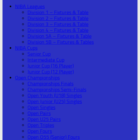
NIBA Leagues
Division 1 – Fixtures & Table
Division 2 – Fixtures & Table
Division 3 – Fixtures & Table
Division 4 – Fixtures & Table
Division 5A – Fixtures & Table
Division 5B – Fixtures & Tables
NIBA Cups
Senior Cup
Intermediate Cup
Junior Cup (16 Player)
Junior Cup (12 Player)
Open Championships
Championships Finals
Championships Semi-Finals
Open Youth (U18) Singles
Open Junior (U25) Singles
Open Singles
Open Pairs
Open U25 Pairs
Open Triples
Open Fours
Open O55 (Senior) Fours