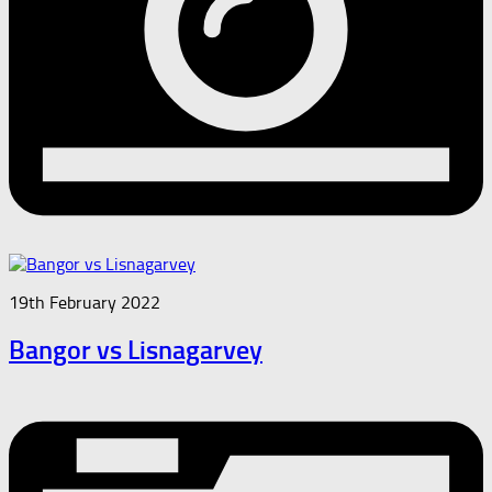
19th February 2022
Bangor vs Lisnagarvey