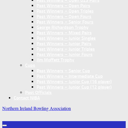
Past Winners – Open U25 Pairs
Past Winners – Open Pairs
Past Winners – Open Triples
Past Winners – Open Fours
Past Winners – Senior Fours
George Richardson Trophy
Past Winners – Mixed Pairs
Past Winners – Junior Singles
Past Winners – Junior Pairs
Past Winners – Junior Triples
Past Winners – Junior Fours
Jim Moffett Trophy
Cups
Past Winners – Senior Cup
Past Winners – Intermediate Cup
Past Winners – Junior Cup (16 player)
Past Winners – Junior Cup (12 player)
Past Officials
Contact NIBA
Northern Ireland Bowling Association