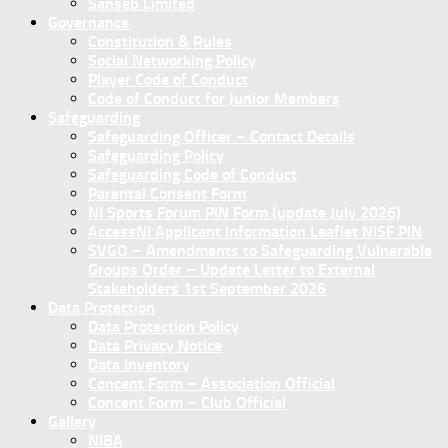
Sanseb Limited
Governance
Constitution & Rules
Social Networking Policy
Player Code of Conduct
Code of Conduct for Junior Members
Safeguarding
Safeguarding Officer – Contact Details
Safeguarding Policy
Safeguarding Code of Conduct
Parental Consent Form
NI Sports Forum PIN Form (update July 2026)
AccessNI Applicant Information Leaflet NISF PIN
SVGO – Amendments to Safeguarding Vulnerable
Groups Order – Update Letter to External
Stakeholders 1st September 2026
Data Protection
Data Protection Policy
Data Privacy Notice
Data Inventory
Concent Form – Association Official
Concent Form – Club Official
Gallery
NIBA