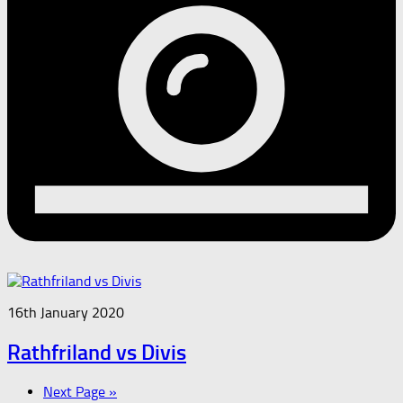
16th January 2020
Rathfriland vs Divis
Next Page »