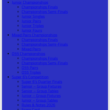
Junior Championships
Championships Finals
Championships Semi-Finals
Junior Singles
Junior Pairs
Junior Triples
Junior Fours
Mixed Pairs Championships
Championships Finals
Championships Semi-Finals
Mixed Pairs
O55 Championships
Championships Finals
Championships Semi-Finals
O55 Pairs
O55 Triples
Super 6’s Competition
Super 6’s Quarter Finals
Senior – Group Fixtures
Senior – Group Tables
Junior – Group Fixtures
Junior – Group Tables
Rules & Notes 2026
Score Card