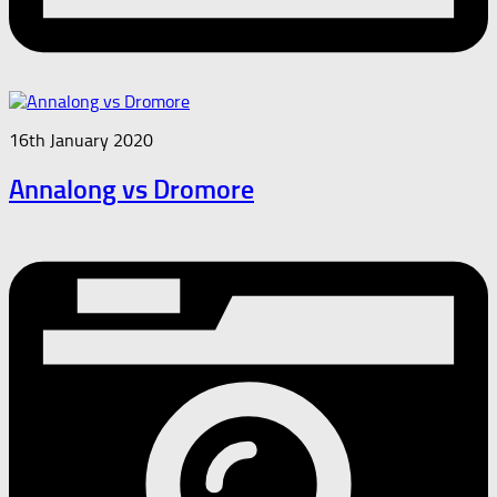
16th January 2020
Annalong vs Dromore