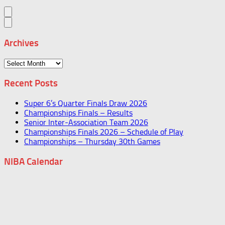
Archives
Archives
Recent Posts
Super 6’s Quarter Finals Draw 2026
Championships Finals – Results
Senior Inter-Association Team 2026
Championships Finals 2026 – Schedule of Play
Championships – Thursday 30th Games
NIBA Calendar