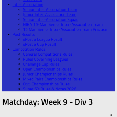
Inter-Association
Senior Inter-Association Team
Junior Inter-Association Team
Senior Inter-Association Squad
NIBA 15-Man Senior Inter-Association Team
15 Man Senior Inter-Association Team Practice
Post Results
ePost a League Result
ePost a Cup Result
Competition Rules
General Competitions Rules
Rules Governing Leagues
Challenge Cup Rules
Open Championships Rules
Junior Championships Rules
Mixed Pairs Championships Rules
O55 Championships Rules
Super 6’s Rules & Notes 2026
Matchday:
Week 9 - Div 3