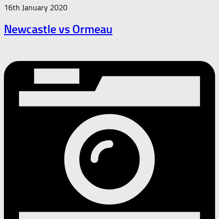
16th January 2020
Newcastle vs Ormeau