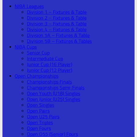
NIBA Leagues
Division 1 – Fixtures & Table
Division 2 – Fixtures & Table
Division 3 – Fixtures & Table
Division 4 – Fixtures & Table
Division 5A – Fixtures & Table
Division 5B – Fixtures & Tables
NIBA Cups
Senior Cup
Intermediate Cup
Junior Cup (16 Player)
Junior Cup (12 Player)
Open Championships
Championships Finals
Championships Semi-Finals
Open Youth (U18) Singles
Open Junior (U25) Singles
Open Singles
Open Pairs
Open U25 Pairs
Open Triples
Open Fours
Open O55 (Senior) Fours