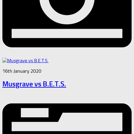
16th January 2020
Musgrave vs B.E.T.S.