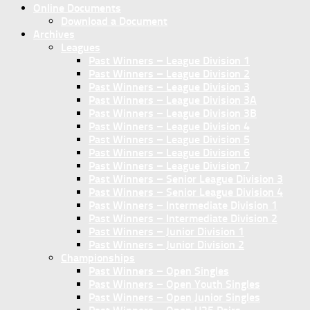
Online Documents
Download a Document
Archives
Leagues
Past Winners – League Division 1
Past Winners – League Division 2
Past Winners – League Division 3
Past Winners – League Division 3A
Past Winners – League Division 3B
Past Winners – League Division 4
Past Winners – League Division 5
Past Winners – League Division 6
Past Winners – League Division 7
Past Winners – Senior League Division 3
Past Winners – Senior League Division 4
Past Winners – Intermediate Division 1
Past Winners – Intermediate Division 2
Past Winners – Junior Division 1
Past Winners – Junior Division 2
Championships
Past Winners – Open Singles
Past Winners – Open Youth Singles
Past Winners – Open Junior Singles