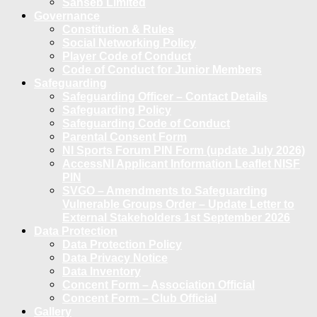
Sanseb Limited
Governance
Constitution & Rules
Social Networking Policy
Player Code of Conduct
Code of Conduct for Junior Members
Safeguarding
Safeguarding Officer – Contact Details
Safeguarding Policy
Safeguarding Code of Conduct
Parental Consent Form
NI Sports Forum PIN Form (update July 2026)
AccessNI Applicant Information Leaflet NISF
PIN
SVGO – Amendments to Safeguarding
Vulnerable Groups Order – Update Letter to
External Stakeholders 1st September 2026
Data Protection
Data Protection Policy
Data Privacy Notice
Data Inventory
Concent Form – Association Official
Concent Form – Club Official
Gallery