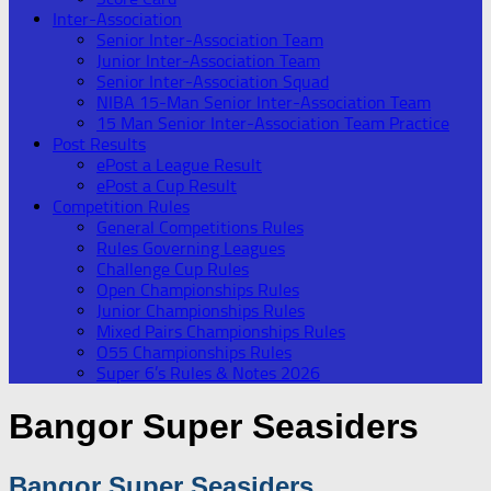
Inter-Association
Senior Inter-Association Team
Junior Inter-Association Team
Senior Inter-Association Squad
NIBA 15-Man Senior Inter-Association Team
15 Man Senior Inter-Association Team Practice
Post Results
ePost a League Result
ePost a Cup Result
Competition Rules
General Competitions Rules
Rules Governing Leagues
Challenge Cup Rules
Open Championships Rules
Junior Championships Rules
Mixed Pairs Championships Rules
O55 Championships Rules
Super 6’s Rules & Notes 2026
Bangor Super Seasiders
Bangor Super Seasiders