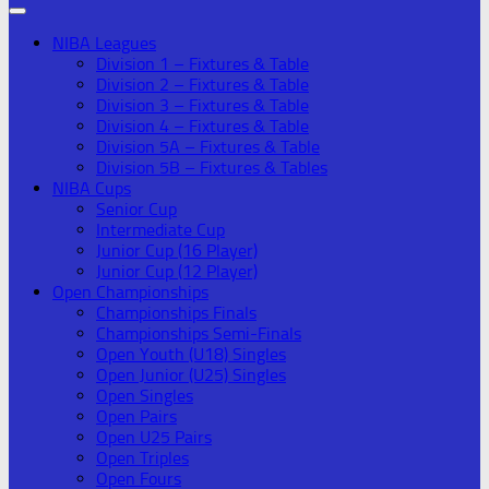
NIBA Leagues
Division 1 – Fixtures & Table
Division 2 – Fixtures & Table
Division 3 – Fixtures & Table
Division 4 – Fixtures & Table
Division 5A – Fixtures & Table
Division 5B – Fixtures & Tables
NIBA Cups
Senior Cup
Intermediate Cup
Junior Cup (16 Player)
Junior Cup (12 Player)
Open Championships
Championships Finals
Championships Semi-Finals
Open Youth (U18) Singles
Open Junior (U25) Singles
Open Singles
Open Pairs
Open U25 Pairs
Open Triples
Open Fours