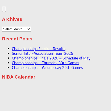
Archives
Archives
Recent Posts
Championships Finals – Results
Senior Inter-Association Team 2026
Championships Finals 2026 – Schedule of Play
Championships – Thursday 30th Games
Championships – Wednesday 29th Games
NIBA Calendar