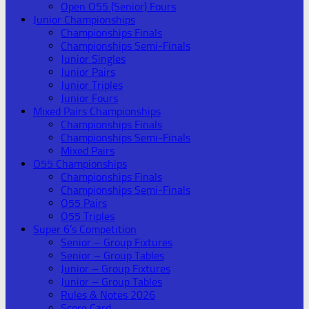
Open O55 (Senior) Fours
Junior Championships
Championships Finals
Championships Semi-Finals
Junior Singles
Junior Pairs
Junior Triples
Junior Fours
Mixed Pairs Championships
Championships Finals
Championships Semi-Finals
Mixed Pairs
O55 Championships
Championships Finals
Championships Semi-Finals
O55 Pairs
O55 Triples
Super 6’s Competition
Senior – Group Fixtures
Senior – Group Tables
Junior – Group Fixtures
Junior – Group Tables
Rules & Notes 2026
Score Card