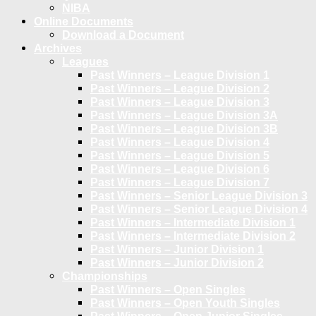
NIBA
Online Documents
Download a Document
Archives
Leagues
Past Winners – League Division 1
Past Winners – League Division 2
Past Winners – League Division 3
Past Winners – League Division 3A
Past Winners – League Division 3B
Past Winners – League Division 4
Past Winners – League Division 5
Past Winners – League Division 6
Past Winners – League Division 7
Past Winners – Senior League Division 3
Past Winners – Senior League Division 4
Past Winners – Intermediate Division 1
Past Winners – Intermediate Division 2
Past Winners – Junior Division 1
Past Winners – Junior Division 2
Championships
Past Winners – Open Singles
Past Winners – Open Youth Singles