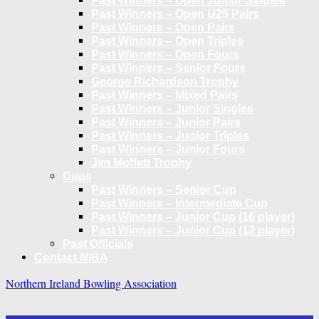
Past Winners – Open Junior Singles
Past Winners – Open U25 Pairs
Past Winners – Open Pairs
Past Winners – Open Triples
Past Winners – Open Fours
Past Winners – Senior Fours
George Richardson Trophy
Past Winners – Mixed Pairs
Past Winners – Junior Singles
Past Winners – Junior Pairs
Past Winners – Junior Triples
Past Winners – Junior Fours
Jim Moffett Trophy
Cups
Past Winners – Senior Cup
Past Winners – Intermediate Cup
Past Winners – Junior Cup (16 player)
Past Winners – Junior Cup (12 player)
Past Officials
Contact NIBA
Northern Ireland Bowling Association