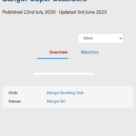
Published
22nd July 2020
· Updated
3rd June 2025
Overview
Matches
Club:
Bangor Bowling Club
Venue:
Bangor BC